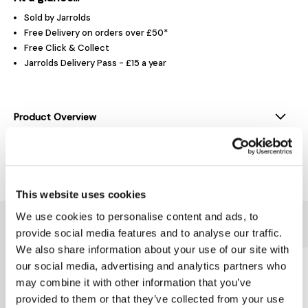
Sold by Jarrolds
Free Delivery on orders over £50*
Free Click & Collect
Jarrolds Delivery Pass - £15 a year
Product Overview
Delivery & Returns
This website uses cookies
We use cookies to personalise content and ads, to
You might also like...
provide social media features and to analyse our traffic.
We also share information about your use of our site with
our social media, advertising and analytics partners who
may combine it with other information that you’ve
provided to them or that they’ve collected from your use