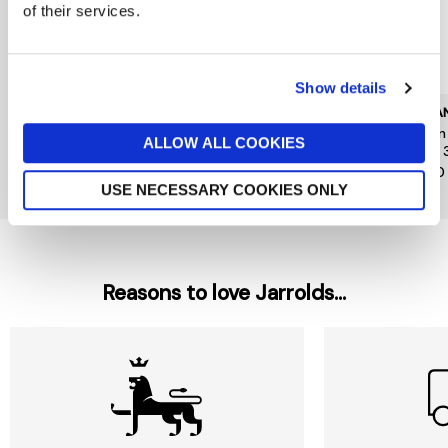
of their services.
Show details
CAROLINA HERRERA
KILIAN PARIS
KILIA
Good Girl Jasmine
Kilian Angels Share Paradis
Kilia
ALLOW ALL COOKIES
Absolute Eau de Parfum
Edp 30ml
Edp 
Absolute 30ml
£185
£140
£79
USE NECESSARY COOKIES ONLY
Reasons to love Jarrolds...