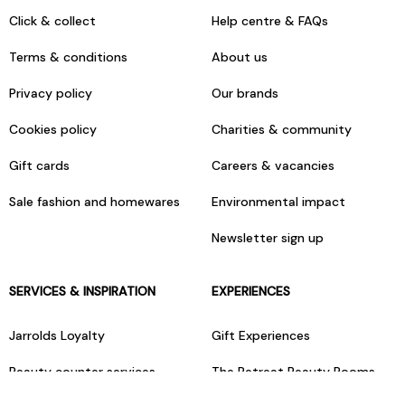
Click & collect
Help centre & FAQs
Terms & conditions
About us
Privacy policy
Our brands
Cookies policy
Charities & community
Gift cards
Careers & vacancies
Sale fashion and homewares
Environmental impact
Newsletter sign up
SERVICES & INSPIRATION
EXPERIENCES
Jarrolds Loyalty
Gift Experiences
Beauty counter services
The Retreat Beauty Rooms