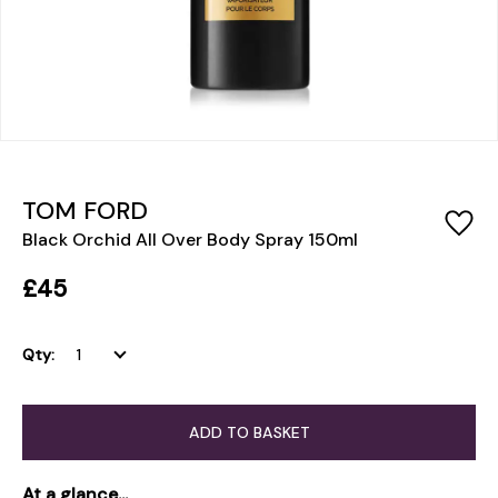
TOM FORD
Black Orchid All Over Body Spray 150ml
£45
Qty:
ADD TO BASKET
At a glance...