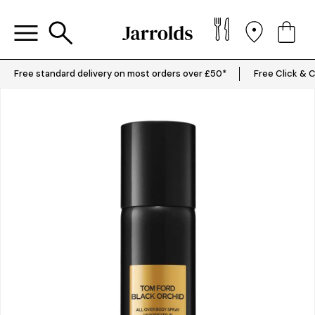
Free standard delivery on most orders over £50*
Free Click & C