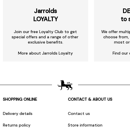
Jarrolds
DE
LOYALTY
to 
Join our free Loyalty Club to get
We offer multi
special offers and a range of other
choose from, 
exclusive benefits.
most or
More about Jarrolds Loyalty
Find our 
SHOPPING ONLINE
CONTACT & ABOUT US
Delivery details
Contact us
Returns policy
Store information