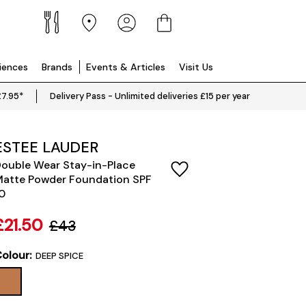
riences
Brands
Events & Articles
Visit Us
£7.95*
Delivery Pass - Unlimited deliveries £15 per year
ESTEE LAUDER
ouble Wear Stay-in-Place
atte Powder Foundation SPF
0
£21.50
£43
olour:
DEEP SPICE