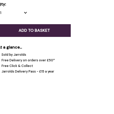
ty:
ADD TO BASKET
t a glance...
Sold by Jarrolds
Free Delivery on orders over £50*
Free Click & Collect
Jarrolds Delivery Pass - £15 a year