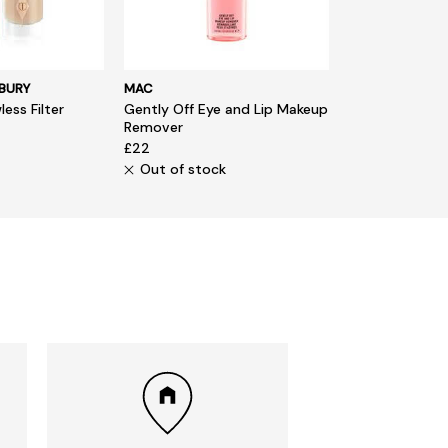
BURY
MAC
ess Filter
Gently Off Eye and Lip Makeup
Remover
£22
Out of stock