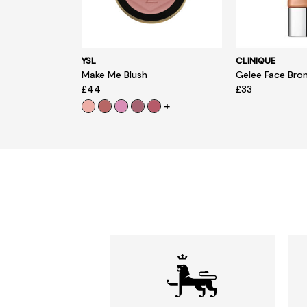
YSL
CLINIQUE
Make Me Blush
Gelee Face Bro
£44
£33
+