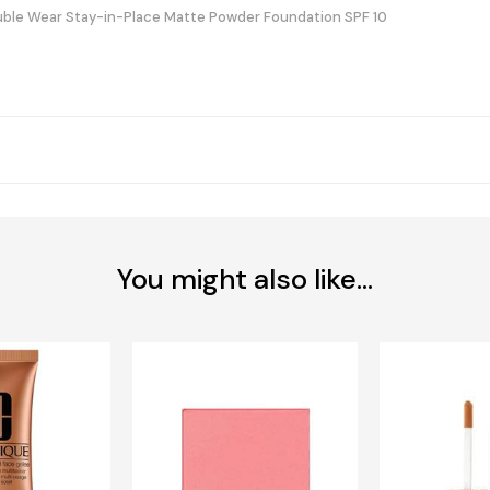
ble Wear Stay-in-Place Matte Powder Foundation SPF 10
You might also like...