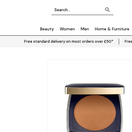
Beauty
Women
Men
Home & Furniture
Free standard delivery on most orders over £50*
Free