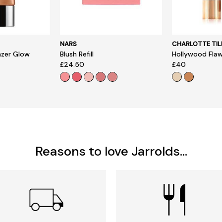
NARS
CHARLOTTE TIL
nzer Glow
Blush Refill
Hollywood Flawl
£24.50
£40
Reasons to love Jarrolds...