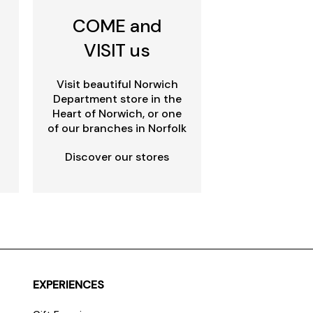
COME and
VISIT us
Visit beautiful Norwich
Department store in the
Heart of Norwich, or one
of our branches in Norfolk
Discover our stores
EXPERIENCES