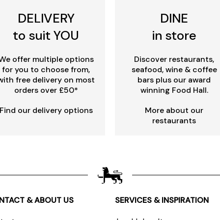
DELIVERY
DINE
to suit YOU
in store
We offer multiple options
Discover restaurants,
for you to choose from,
seafood, wine & coffee
with free delivery on most
bars plus our award
orders over £50*
winning Food Hall.
Find our delivery options
More about our
restaurants
NTACT & ABOUT US
SERVICES & INSPIRATION