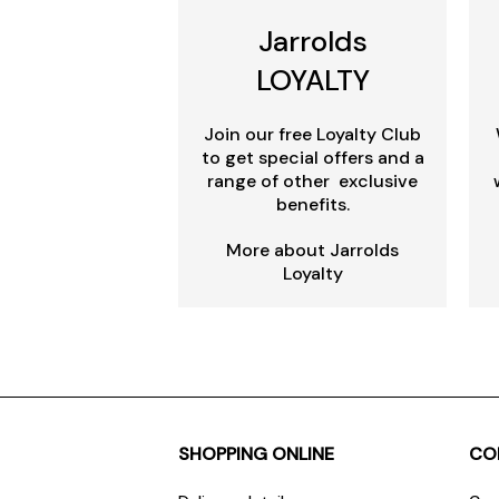
Jarrolds
LOYALTY
Join our free Loyalty Club
to get special offers and a
range of other exclusive
benefits.
More about Jarrolds
Loyalty
SHOPPING ONLINE
CO