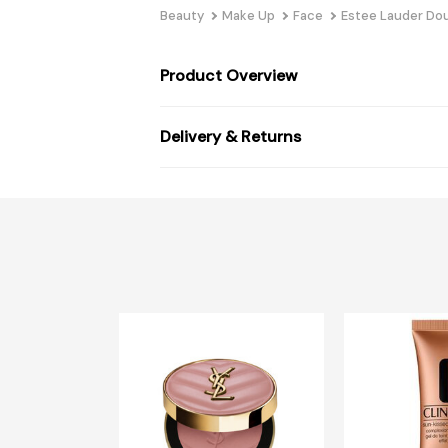
Beauty
Make Up
Face
Estee Lauder Dou
Product Overview
Delivery & Returns