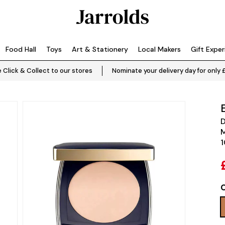
Food Hall
Toys
Art & Stationery
Local Makers
Gift Expe
 Click & Collect to our stores
Nominate your delivery day for only 
D
M
1
C