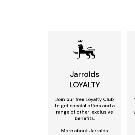
Jarrolds
LOYALTY
Join our free Loyalty Club
to get special offers and a
range of other exclusive
benefits.
More about Jarrolds