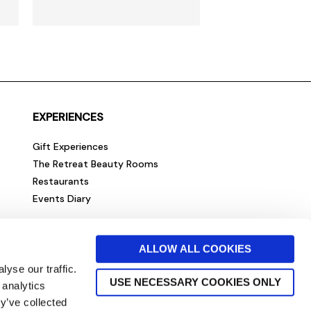
EXPERIENCES
Gift Experiences
The Retreat Beauty Rooms
Restaurants
Events Diary
ALLOW ALL COOKIES
yse our traffic.
USE NECESSARY COOKIES ONLY
 analytics
y’ve collected