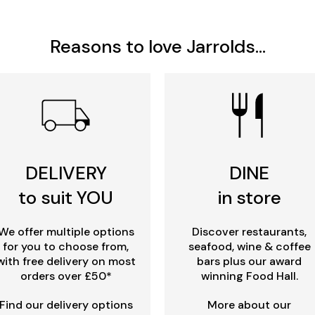
Reasons to love Jarrolds...
DELIVERY
DINE
to suit YOU
in store
We offer multiple options
Discover restaurants,
for you to choose from,
seafood, wine & coffee
with free delivery on most
bars plus our award
orders over £50*
winning Food Hall.
Find our delivery options
More about our