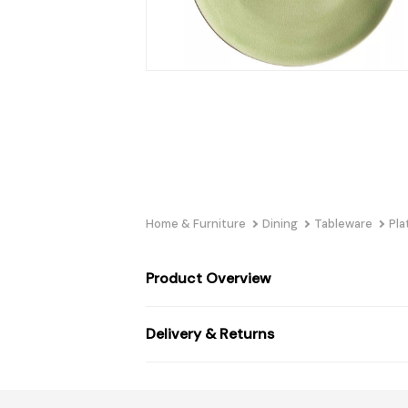
Home & Furniture
Dining
Tableware
Pla
Product Overview
Delivery & Returns