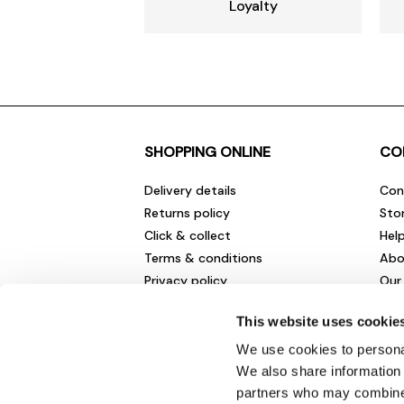
Loyalty
SHOPPING ONLINE
CO
Delivery details
Con
Returns policy
Sto
Click & collect
Hel
Terms & conditions
Abo
Privacy policy
Our
Cookies policy
Cha
This website uses cookie
Gift cards
Car
Sale fashion and homewares
Env
We use cookies to personal
New
We also share information 
partners who may combine i