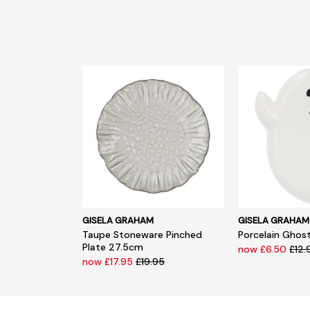
GISELA GRAHAM
GISELA GRAHAM
Taupe Stoneware Pinched
Porcelain Ghost
Plate 27.5cm
now £6.50
£12.
now £17.95
£19.95