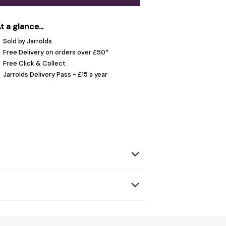
t a glance...
Sold by Jarrolds
Free Delivery on orders over £50*
Free Click & Collect
Jarrolds Delivery Pass - £15 a year