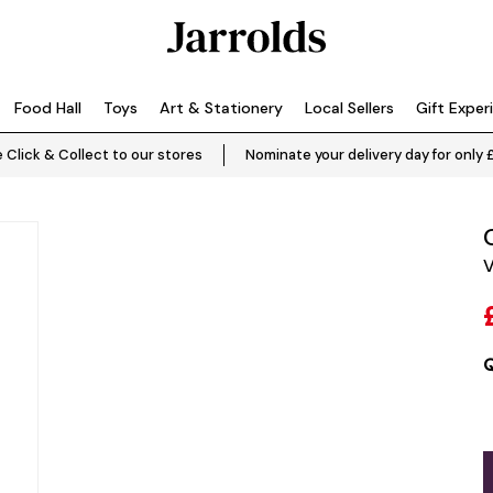
Food Hall
Toys
Art & Stationery
Local Sellers
Gift Exper
 Click & Collect to our stores
Nominate your delivery day for only 
V
Q