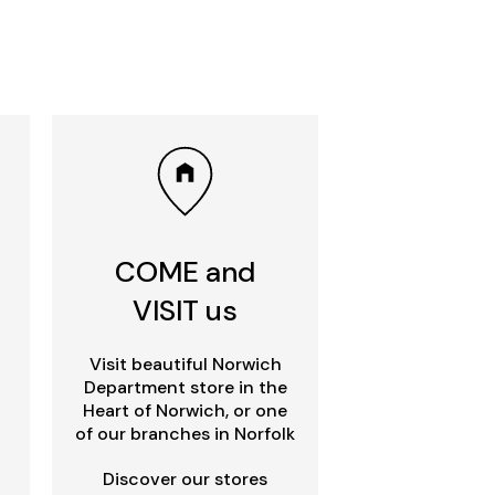
COME and
VISIT us
Visit beautiful Norwich
Department store in the
Heart of Norwich, or one
of our branches in Norfolk
Discover our stores