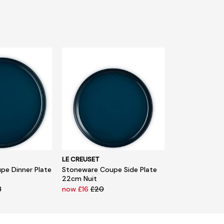
LE CREUSET
pe Dinner Plate
Stoneware Coupe Side Plate
22cm Nuit
3
now £16
£20