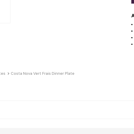
A
tes
Costa Nova Vert Frais Dinner Plate