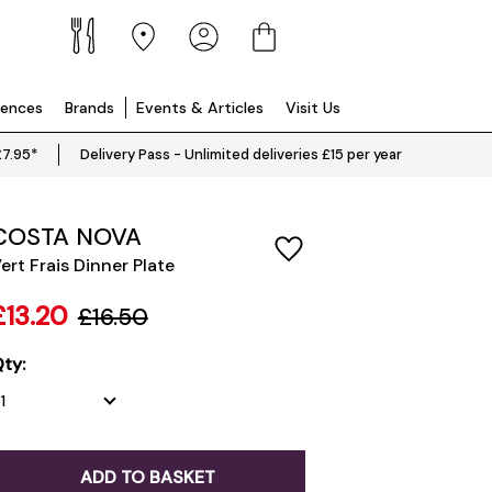
iences
Brands
Events & Articles
Visit Us
£7.95*
Delivery Pass - Unlimited deliveries £15 per year
COSTA NOVA
ert Frais Dinner Plate
£13.20
£16.50
ty:
ADD TO BASKET