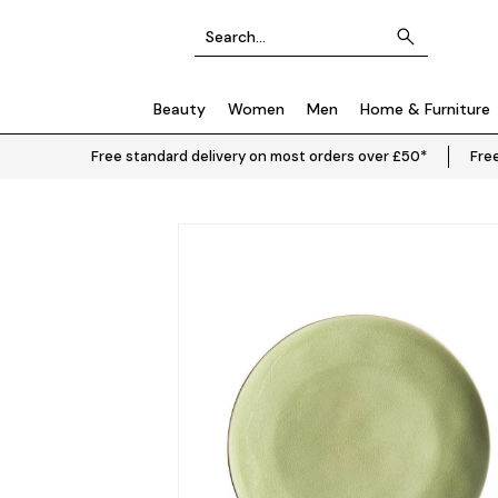
Beauty
Women
Men
Home & Furniture
Free standard delivery on most orders over £50*
Free