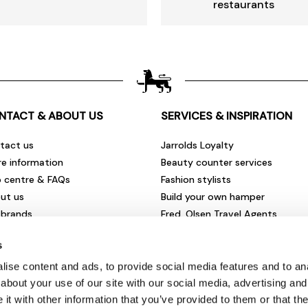
restaurants
NTACT & ABOUT US
SERVICES & INSPIRATION
tact us
Jarrolds Loyalty
re information
Beauty counter services
p centre & FAQs
Fashion stylists
ut us
Build your own hamper
 brands
Fred. Olsen Travel Agents
rities & community
View all our instore services
s
eers & vacancies
ironmental impact
ise content and ads, to provide social media features and to anal
sletter sign up
about your use of our site with our social media, advertising and
t with other information that you’ve provided to them or that the