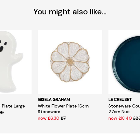
You might also like...
GISELA GRAHAM
LE CREUSET
 Plate Large
White Flower Plate 16cm
Stoneware Cou
Stoneware
27cm Nuit
99
now £6.30
£7
now £18.40
£2