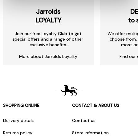
Jarrolds
DE
LOYALTY
to 
Join our free Loyalty Club to get
We offer multi
special offers and a range of other
choose from, 
exclusive benefits.
most or
More about Jarrolds Loyalty
Find our 
SHOPPING ONLINE
CONTACT & ABOUT US
Delivery details
Contact us
Returns policy
Store information