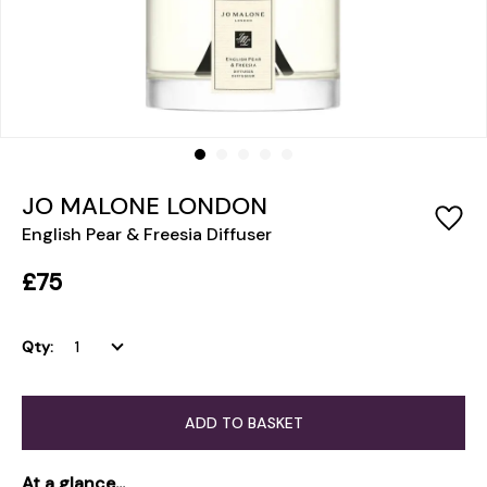
JO MALONE LONDON
English Pear & Freesia Diffuser
£75
Qty:
ADD TO BASKET
At a glance...