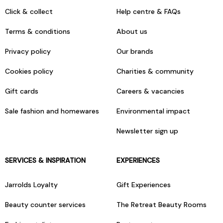
Click & collect
Help centre & FAQs
Terms & conditions
About us
Privacy policy
Our brands
Cookies policy
Charities & community
Gift cards
Careers & vacancies
Sale fashion and homewares
Environmental impact
Newsletter sign up
SERVICES & INSPIRATION
EXPERIENCES
Jarrolds Loyalty
Gift Experiences
Beauty counter services
The Retreat Beauty Rooms