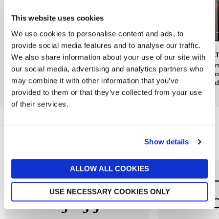
This website uses cookies
We use cookies to personalise content and ads, to
provide social media features and to analyse our traffic.
DENBY
JO MALONE LONDON
MOL
We also share information about your use of our site with
Kiln Pineapple & Pomelo
Pomegranate Noir Luxury
Mesm
our social media, advertising and analytics partners who
Candle Tin
Candle
& Go
may combine it with other information that you’ve
Candl
now £10.50
£15
£380
provided to them or that they’ve collected from your use
£49
of their services.
Reasons to love Jarrolds...
Show details
ALLOW ALL COOKIES
USE NECESSARY COOKIES ONLY