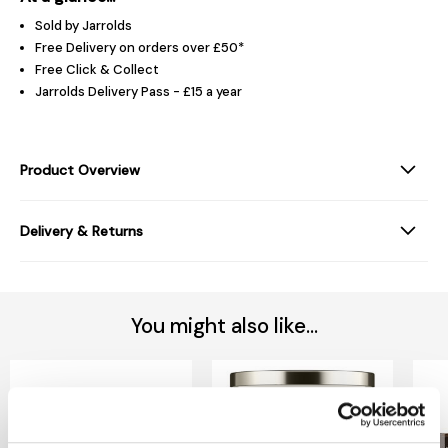
Sold by Jarrolds
Free Delivery on orders over £50*
Free Click & Collect
Jarrolds Delivery Pass - £15 a year
Product Overview
Delivery & Returns
You might also like...