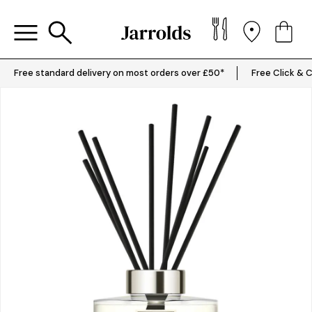
Free standard delivery on most orders over £50*
Free Click & C