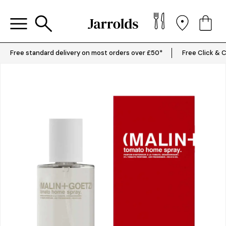
Free standard delivery on most orders over £50*
Free Click & C