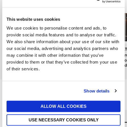
This website uses cookies
We use cookies to personalise content and ads, to
provide social media features and to analyse our traffic.
We also share information about your use of our site with
our social media, advertising and analytics partners who
DENBY
JO MALONE LONDON
MOL
Kiln Pineapple & Pomelo
Pomegranate Noir Luxury
Mesm
may combine it with other information that you’ve
Candle Tin
Candle
& Go
provided to them or that they’ve collected from your use
Candl
now £10.50
£15
£380
of their services.
£49
Show details
Reasons to love Jarrolds...
ALLOW ALL COOKIES
USE NECESSARY COOKIES ONLY