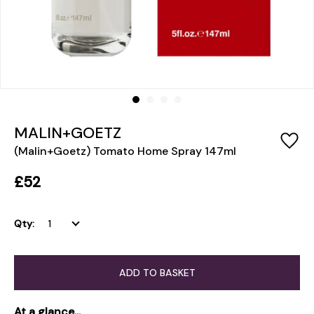
MALIN+GOETZ
(Malin+Goetz) Tomato Home Spray 147ml
£52
Qty:
ADD TO BASKET
At a glance...