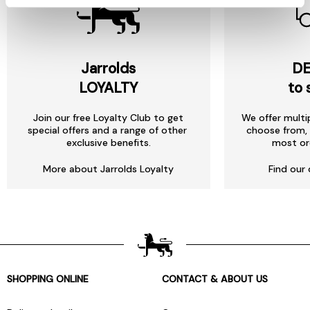
Jarrolds
DE
LOYALTY
to 
Join our free Loyalty Club to get
We offer multi
special offers and a range of other
choose from, 
exclusive benefits.
most or
More about Jarrolds Loyalty
Find our 
SHOPPING ONLINE
CONTACT & ABOUT US