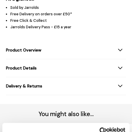
Sold by Jarrolds
Free Delivery on orders over £50*
Free Click & Collect
Jarrolds Delivery Pass - £15 a year
Product Overview
Product Details
Delivery & Returns
You might also like...