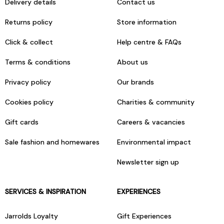
Delivery details
Contact us
Returns policy
Store information
Click & collect
Help centre & FAQs
Terms & conditions
About us
Privacy policy
Our brands
Cookies policy
Charities & community
Gift cards
Careers & vacancies
Sale fashion and homewares
Environmental impact
Newsletter sign up
SERVICES & INSPIRATION
EXPERIENCES
Jarrolds Loyalty
Gift Experiences