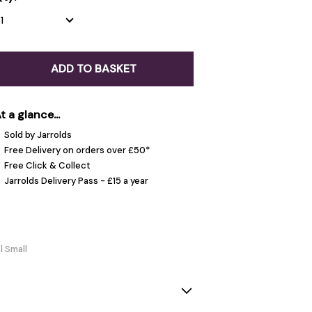
ADD TO BASKET
t a glance...
Sold by Jarrolds
Free Delivery on orders over £50*
Free Click & Collect
Jarrolds Delivery Pass - £15 a year
l Small