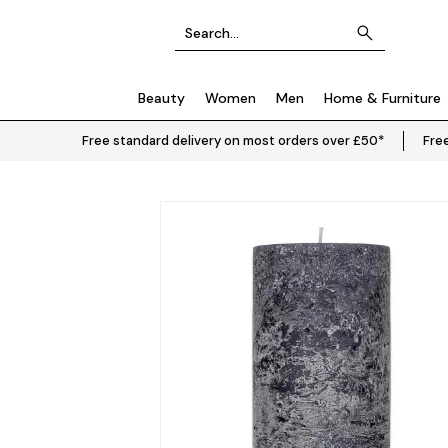
Beauty
Women
Men
Home & Furniture
Free standard delivery on most orders over £50*
Free