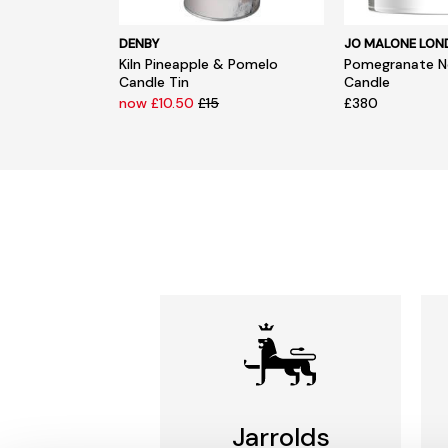
DENBY
JO MALONE LO
Kiln Pineapple & Pomelo
Pomegranate No
Candle Tin
Candle
now £10.50
£15
£380
Jarrolds