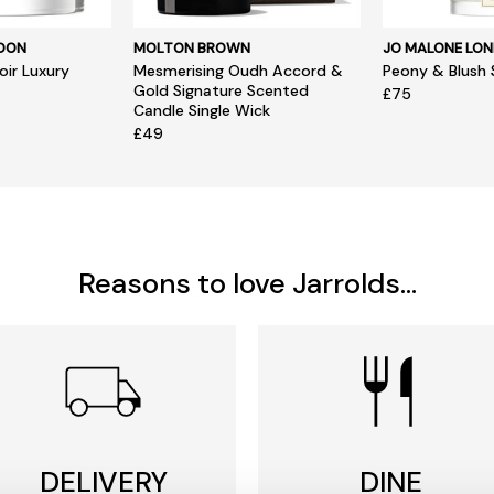
NDON
MOLTON BROWN
JO MALONE LO
ir Luxury
Mesmerising Oudh Accord &
Peony & Blush 
Gold Signature Scented
£75
Candle Single Wick
£49
Reasons to love Jarrolds...
DELIVERY
DINE