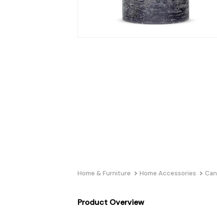
Home & Furniture
Home Accessories
Can
Product Overview