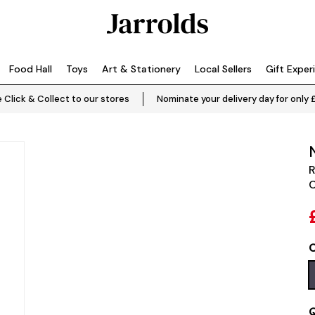
Food Hall
Toys
Art & Stationery
Local Sellers
Gift Exper
 Click & Collect to our stores
Nominate your delivery day for only 
R
C
C
Q