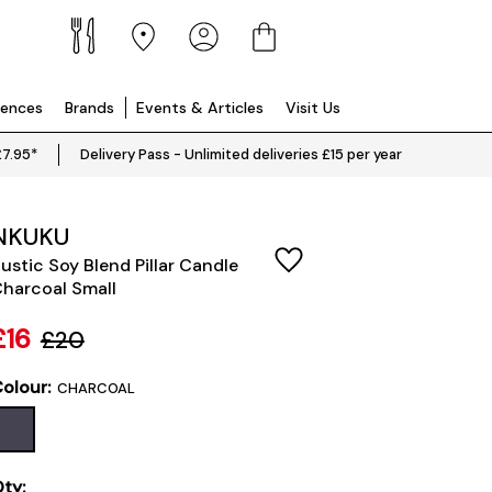
iences
Brands
Events & Articles
Visit Us
£7.95*
Delivery Pass - Unlimited deliveries £15 per year
NKUKU
ustic Soy Blend Pillar Candle
harcoal Small
£16
£20
olour:
CHARCOAL
ty: