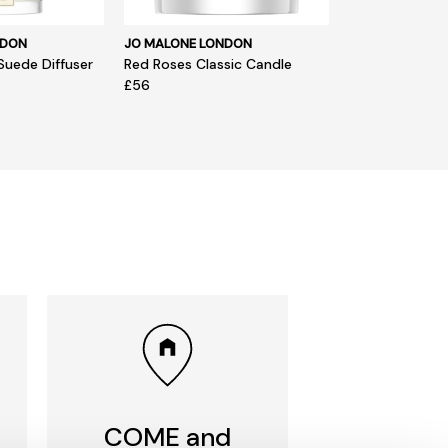
NDON
JO MALONE LONDON
Suede Diffuser
Red Roses Classic Candle
£56
COME and