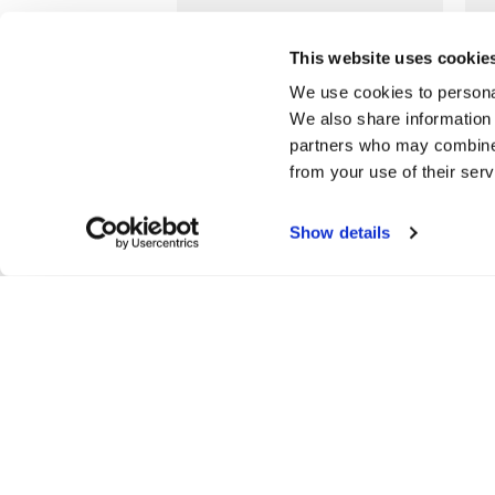
LOYALTY
This website uses cookie
Join our free Loyalty Club
We use cookies to personal
to get special offers and a
We also share information 
range of other exclusive
partners who may combine i
benefits.
from your use of their serv
More about Jarrolds
Loyalty
Show details
SHOPPING ONLINE
CO
Delivery details
Con
Returns policy
Sto