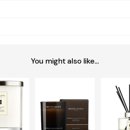
You might also like...