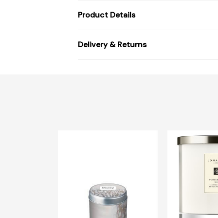
Product Details
Delivery & Returns