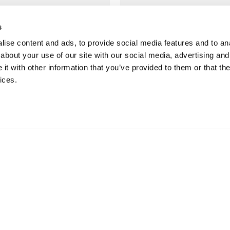
to suit YOU
in store
s
We offer multiple options
Discover restaurants,
ise content and ads, to provide social media features and to anal
for you to choose from,
seafood, wine & coffee
about your use of our site with our social media, advertising and
with free delivery on most
bars plus our award
t with other information that you’ve provided to them or that the
orders over £50*
winning Food Hall.
ices.
Find our delivery options
More about our
restaurants
NTACT & ABOUT US
SERVICES & INSPIRATION
tact us
Jarrolds Loyalty
re information
Beauty counter services