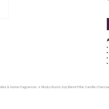
A
dles & Home Fragrances
Nkuku Rustic Soy Blend Pillar Candle Charcoa