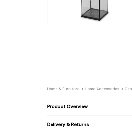
Home & Furniture
Home Accessories
Can
Product Overview
Delivery & Returns