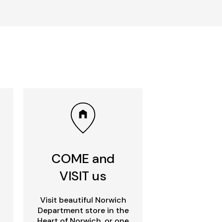
COME and
VISIT us
Visit beautiful Norwich
Department store in the
Heart of Norwich, or one