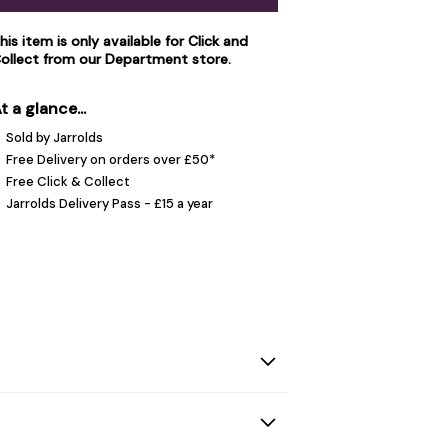
his item is only available for Click and
ollect from our
Department store
.
t a glance...
Sold by Jarrolds
Free Delivery on orders over £50*
Free Click & Collect
Jarrolds Delivery Pass - £15 a year