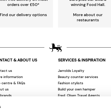
orders over £50*
winning Food Hall.
Find our delivery options
More about our
restaurants
NTACT & ABOUT US
SERVICES & INSPIRATION
tact us
Jarrolds Loyalty
re information
Beauty counter services
p centre & FAQs
Fashion stylists
ut us
Build your own hamper
 brands
Fred. Olsen Travel Agents
rities & community
View all our instore services
s
eers & vacancies