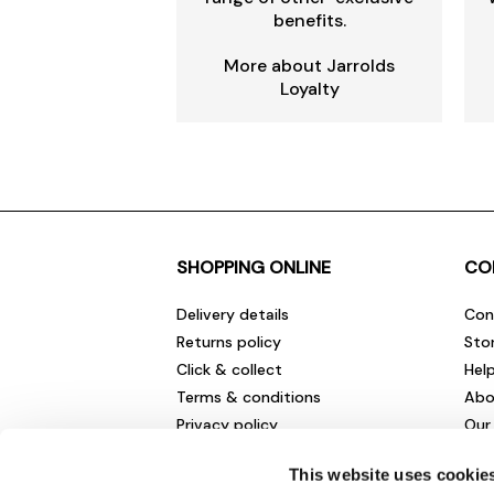
benefits.
More about Jarrolds
Loyalty
SHOPPING ONLINE
CO
Delivery details
Con
Returns policy
Sto
Click & collect
Hel
Terms & conditions
Abo
Privacy policy
Our
Cookies policy
Cha
This website uses cookie
Gift cards
Car