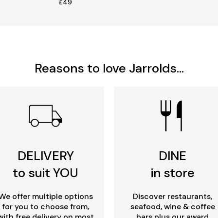
£49
Reasons to love Jarrolds...
DELIVERY
DINE
to suit YOU
in store
We offer multiple options
Discover restaurants,
for you to choose from,
seafood, wine & coffee
with free delivery on most
bars plus our award