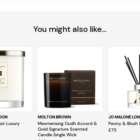
You might also like...
NDON
MOLTON BROWN
JO MALONE LO
ir Luxury
Mesmerising Oudh Accord &
Peony & Blush 
Gold Signature Scented
£75
Candle Single Wick