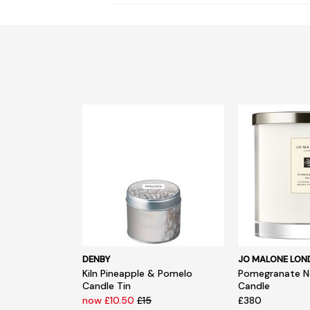
DENBY
JO MALONE LO
Kiln Pineapple & Pomelo
Pomegranate No
Candle Tin
Candle
now £10.50
£15
£380