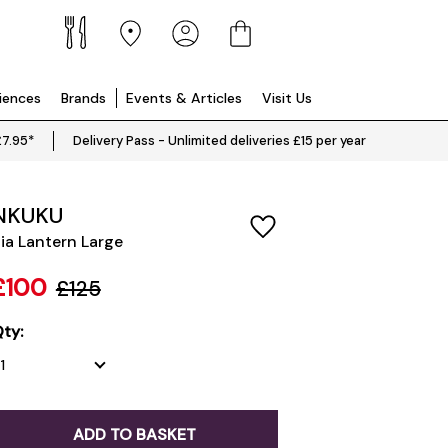
riences
Brands
Events & Articles
Visit Us
£7.95*
Delivery Pass - Unlimited deliveries £15 per year
NKUKU
ia Lantern Large
£100
£125
ty:
ADD TO BASKET