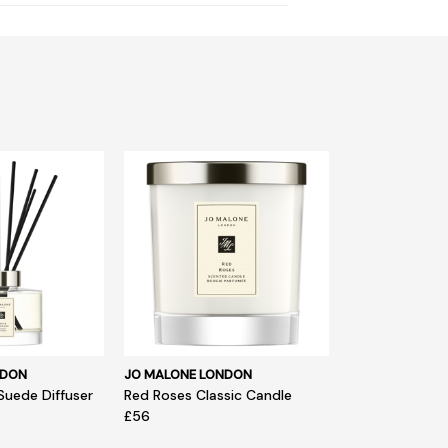
NDON
JO MALONE LONDON
Suede Diffuser
Red Roses Classic Candle
£56