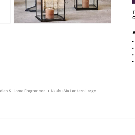
T
C
A
dles & Home Fragrances
Nkuku Sia Lantern Large