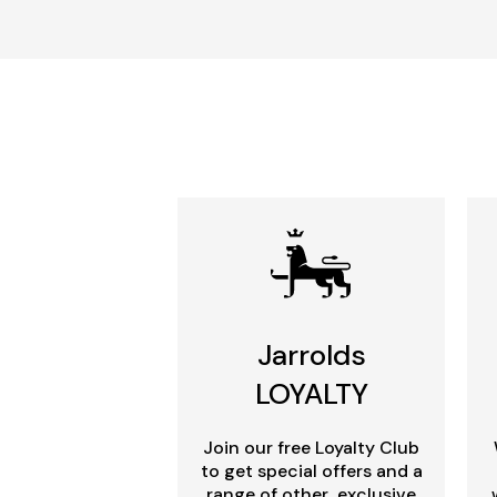
Jarrolds
LOYALTY
Join our free Loyalty Club
to get special offers and a
range of other exclusive