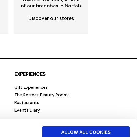
of our branches in Norfolk
Discover our stores
EXPERIENCES
Gift Experiences
The Retreat Beauty Rooms
Restaurants
Events Diary
ALLOW ALL COOKIES