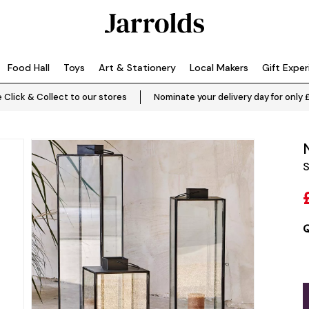
Food Hall
Toys
Art & Stationery
Local Makers
Gift Expe
 Click & Collect to our stores
Nominate your delivery day for only 
S
Q