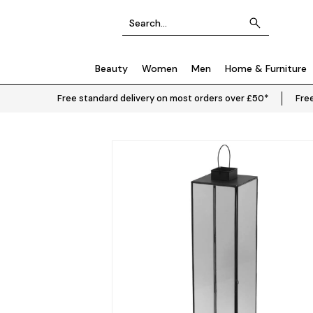
Beauty
Women
Men
Home & Furniture
Free standard delivery on most orders over £50*
Free