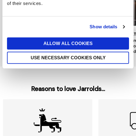
of their services.
Show details
DENBY
JO MALONE LONDON
MOL
Kiln Pineapple & Pomelo
Pomegranate Noir Luxury
Mesm
ALLOW ALL COOKIES
Candle Tin
Candle
& Go
Candl
now £10.50
£15
£380
£49
USE NECESSARY COOKIES ONLY
Reasons to love Jarrolds...