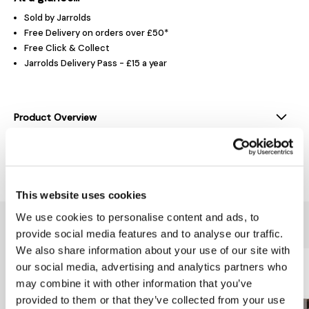
Sold by Jarrolds
Free Delivery on orders over £50*
Free Click & Collect
Jarrolds Delivery Pass - £15 a year
Product Overview
Delivery & Returns
This website uses cookies
We use cookies to personalise content and ads, to
You might also like...
provide social media features and to analyse our traffic.
We also share information about your use of our site with
our social media, advertising and analytics partners who
may combine it with other information that you’ve
provided to them or that they’ve collected from your use