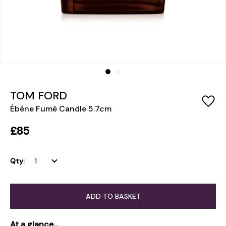
TOM FORD
Ébène Fumé Candle 5.7cm
£85
Qty:
ADD TO BASKET
At a glance...