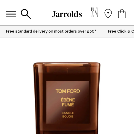
Free standard delivery on most orders over £50*
Free Click & C