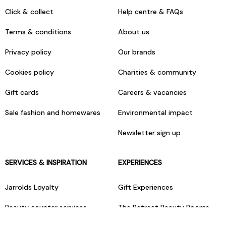
Click & collect
Help centre & FAQs
Terms & conditions
About us
Privacy policy
Our brands
Cookies policy
Charities & community
Gift cards
Careers & vacancies
Sale fashion and homewares
Environmental impact
Newsletter sign up
SERVICES & INSPIRATION
EXPERIENCES
Jarrolds Loyalty
Gift Experiences
Beauty counter services
The Retreat Beauty Rooms