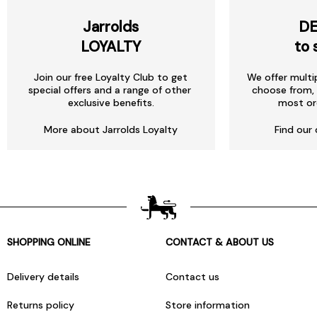
Jarrolds
DE
LOYALTY
to 
Join our free Loyalty Club to get
We offer multi
special offers and a range of other
choose from, 
exclusive benefits.
most or
More about Jarrolds Loyalty
Find our 
SHOPPING ONLINE
CONTACT & ABOUT US
Delivery details
Contact us
Returns policy
Store information