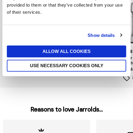
provided to them or that they’ve collected from your use
of their services.
Show details
ALLOW ALL COOKIES
DUALIT
SAGE APPLIANCES
SAGE
Handheld Milk Frother
Sage The Smart Grinder
Sage
Pro
Mach
£79.99
USE NECESSARY COOKIES ONLY
£209
£1,0
Reasons to love Jarrolds...