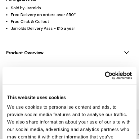
Sold by Jarrolds
Free Delivery on orders over £50*
Free Click & Collect
Jarrolds Delivery Pass - £15 a year
Product Overview
Product Details
Delivery & Returns
This website uses cookies
We use cookies to personalise content and ads, to
provide social media features and to analyse our traffic.
You might also like...
We also share information about your use of our site with
our social media, advertising and analytics partners who
may combine it with other information that you’ve