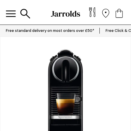
Free standard delivery on most orders over £50*
Free Click & C