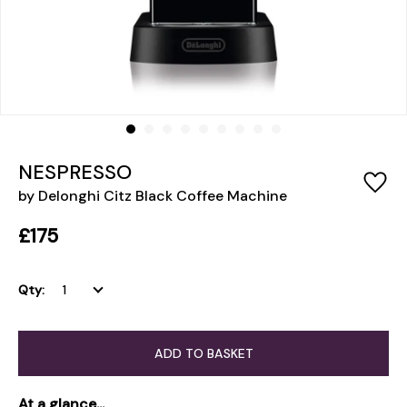
NESPRESSO
by Delonghi Citz Black Coffee Machine
£175
Qty:
ADD TO BASKET
At a glance...