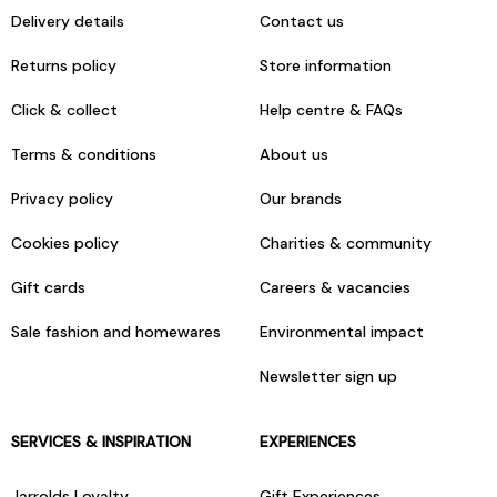
Delivery details
Contact us
Returns policy
Store information
Click & collect
Help centre & FAQs
Terms & conditions
About us
Privacy policy
Our brands
Cookies policy
Charities & community
Gift cards
Careers & vacancies
Sale fashion and homewares
Environmental impact
Newsletter sign up
SERVICES & INSPIRATION
EXPERIENCES
Jarrolds Loyalty
Gift Experiences