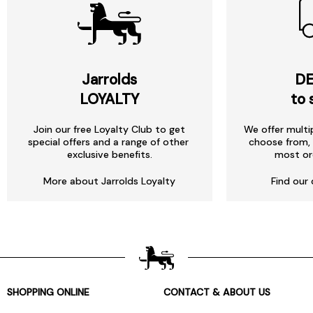
Jarrolds
DE
LOYALTY
to 
Join our free Loyalty Club to get
We offer multi
special offers and a range of other
choose from, 
exclusive benefits.
most or
More about Jarrolds Loyalty
Find our 
SHOPPING ONLINE
CONTACT & ABOUT US