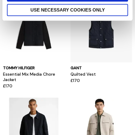
USE NECESSARY COOKIES ONLY
TOMMY HILFIGER
GANT
Essential Mix Media Chore
Quilted Vest
Jacket
£170
£170