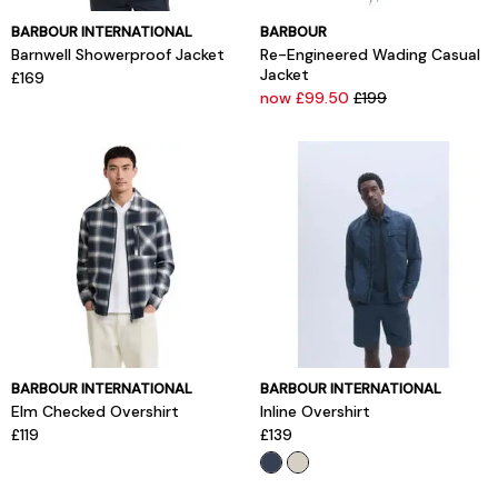
BARBOUR INTERNATIONAL
BARBOUR
Barnwell Showerproof Jacket
Re-Engineered Wading Casual
Jacket
£169
now £99.50
£199
BARBOUR INTERNATIONAL
BARBOUR INTERNATIONAL
Elm Checked Overshirt
Inline Overshirt
£119
£139