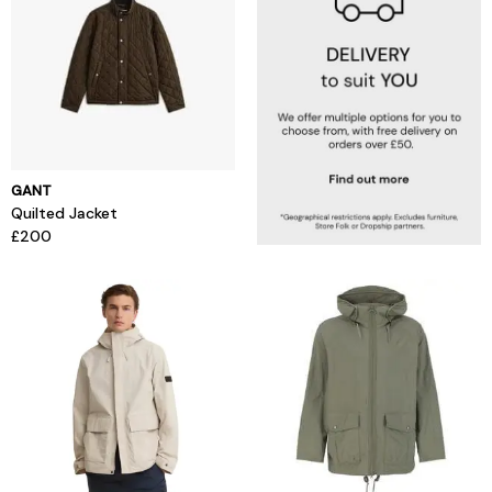
GANT
Quilted Jacket
£200