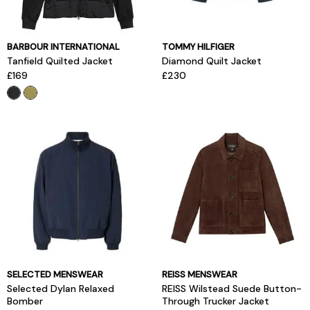
BARBOUR INTERNATIONAL
TOMMY HILFIGER
Tanfield Quilted Jacket
Diamond Quilt Jacket
£169
£230
SELECTED MENSWEAR
REISS MENSWEAR
Selected Dylan Relaxed
REISS Wilstead Suede Button-
Bomber
Through Trucker Jacket