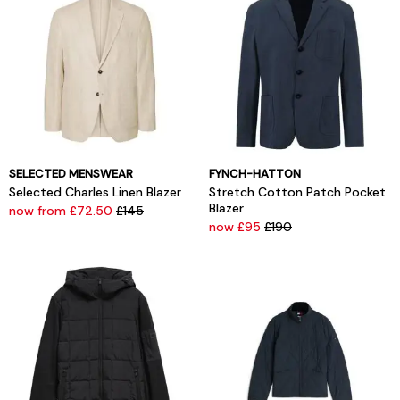
SELECTED MENSWEAR
FYNCH-HATTON
Selected Charles Linen Blazer
Stretch Cotton Patch Pocket
Blazer
now from £72.50
£145
now £95
£190