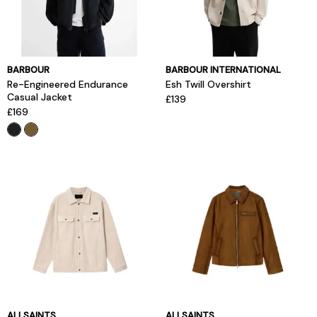
BARBOUR
BARBOUR INTERNATIONAL
Re-Engineered Endurance
Esh Twill Overshirt
Casual Jacket
£139
£169
ALLSAINTS
ALLSAINTS