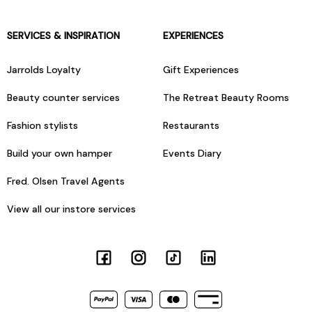
SERVICES & INSPIRATION
EXPERIENCES
Jarrolds Loyalty
Gift Experiences
Beauty counter services
The Retreat Beauty Rooms
Fashion stylists
Restaurants
Build your own hamper
Events Diary
Fred. Olsen Travel Agents
View all our instore services