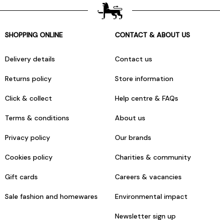
SHOPPING ONLINE
CONTACT & ABOUT US
Delivery details
Contact us
Returns policy
Store information
Click & collect
Help centre & FAQs
Terms & conditions
About us
Privacy policy
Our brands
Cookies policy
Charities & community
Gift cards
Careers & vacancies
Sale fashion and homewares
Environmental impact
Newsletter sign up