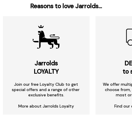
Reasons to love Jarrolds...
Jarrolds
DE
LOYALTY
to 
Join our free Loyalty Club to get
We offer multi
special offers and a range of other
choose from, 
exclusive benefits.
most or
More about Jarrolds Loyalty
Find our 