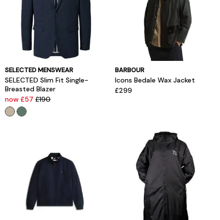
SELECTED MENSWEAR
BARBOUR
SELECTED Slim Fit Single-
Icons Bedale Wax Jacket
Breasted Blazer
£299
now £57
£190