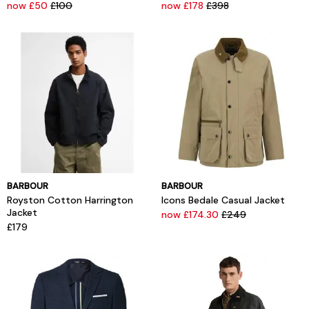
now £50
£100
now £178
£398
BARBOUR
BARBOUR
Royston Cotton Harrington
Icons Bedale Casual Jacket
Jacket
now £174.30
£249
£179