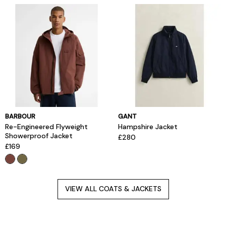
BARBOUR
GANT
Re-Engineered Flyweight
Hampshire Jacket
Showerproof Jacket
£280
£169
VIEW ALL COATS & JACKETS