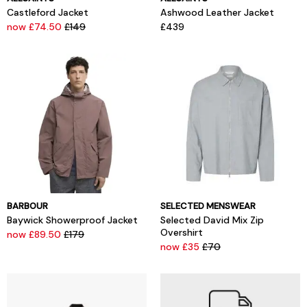
Castleford Jacket
Ashwood Leather Jacket
now £74.50
£149
£439
BARBOUR
SELECTED MENSWEAR
Baywick Showerproof Jacket
Selected David Mix Zip
Overshirt
now £89.50
£179
now £35
£70