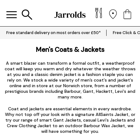
Free standard delivery on most orders over £50*
Free Click & C
Men's Coats & Jackets
A smart blazer can transform a formal outfit, a weatherproof
coat will keep you warm and dry whatever the weather throws
at you and a classic denim jacket is a fashion staple you can
rely on. We stock a wide variety of men’s coat's and jacket's
online and in store at our Norwich store, from a number of
prestigious brands including
Barbour
,
Gant
,
Hackett
,
Levi's
and
many more.
Coat and jackets are essential elements in every wardrobe.
Why not top off your look with a signature
AllSaints Jacket
, or
try our range of smart
Gant Jackets
, casual
Levi's Jackets
and
Crew Clothing Jacket to an outdoor Barbour Wax Jacket, we
will have something for you.