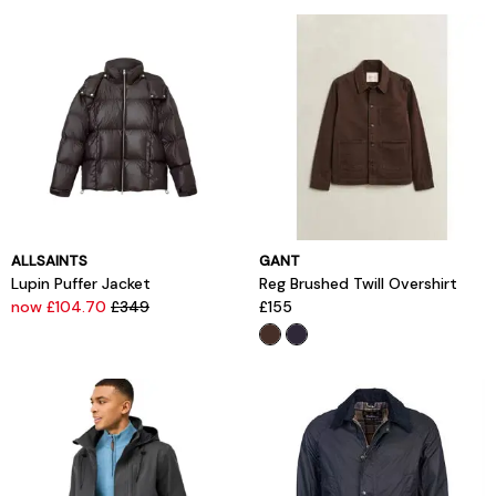
ALLSAINTS
GANT
Lupin Puffer Jacket
Reg Brushed Twill Overshirt
now £104.70
£349
£155