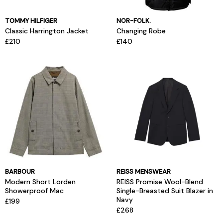
TOMMY HILFIGER
NOR-FOLK.
Classic Harrington Jacket
Changing Robe
£210
£140
BARBOUR
REISS MENSWEAR
Modern Short Lorden
REISS Promise Wool-Blend
Showerproof Mac
Single-Breasted Suit Blazer in
Navy
£199
£268