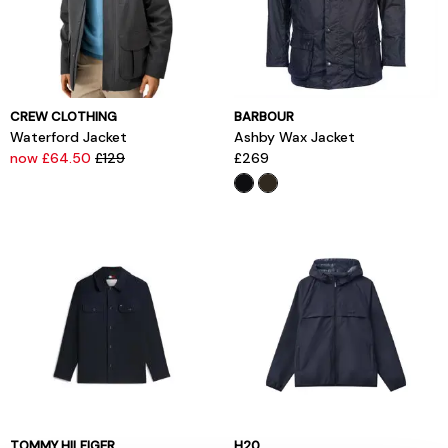
CREW CLOTHING
BARBOUR
Waterford Jacket
Ashby Wax Jacket
now £64.50
£129
£269
TOMMY HILFIGER
H20