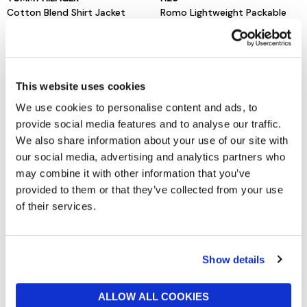
Cotton Blend Shirt Jacket
Romo Lightweight Packable
Rain Jacket
£140
£75
This website uses cookies
We use cookies to personalise content and ads, to
provide social media features and to analyse our traffic.
We also share information about your use of our site with
our social media, advertising and analytics partners who
may combine it with other information that you’ve
provided to them or that they’ve collected from your use
of their services.
BARBOUR INTERNATIONAL
TOMMY HILFIGER
Tardon Jacket Black
Washed Flag Embroidery
Show details
Denim Chore Jacket
now from £84.50
£169
now £65
£130
ALLOW ALL COOKIES