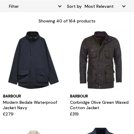
Filter
Sort by
Showing
40
of 164 products
BARBOUR
BARBOUR
Modern Bedale Waterproof
Corbridge Olive Green Waxed
Jacket Navy
Cotton Jacket
£279
£319