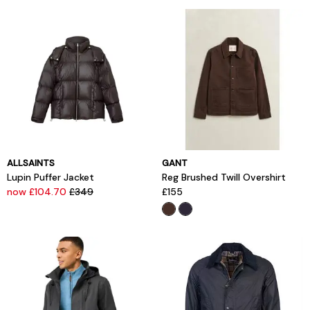
ALLSAINTS
GANT
Lupin Puffer Jacket
Reg Brushed Twill Overshirt
now £104.70
£349
£155