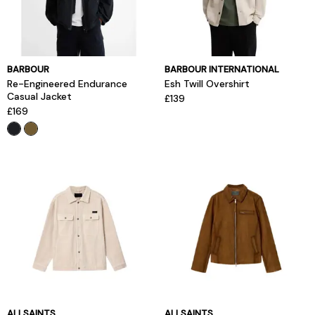
BARBOUR
BARBOUR INTERNATIONAL
Re-Engineered Endurance
Esh Twill Overshirt
Casual Jacket
£139
£169
ALLSAINTS
ALLSAINTS