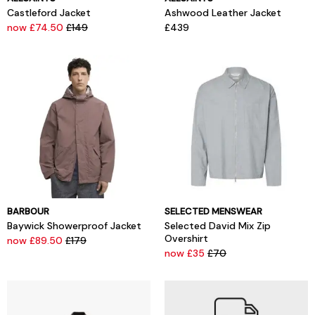
Castleford Jacket
Ashwood Leather Jacket
now £74.50
£149
£439
BARBOUR
SELECTED MENSWEAR
Baywick Showerproof Jacket
Selected David Mix Zip
Overshirt
now £89.50
£179
now £35
£70