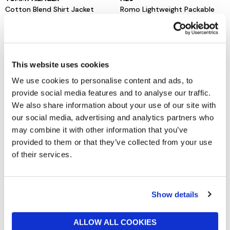
Cotton Blend Shirt Jacket
Romo Lightweight Packable
Rain Jacket
£140
£75
This website uses cookies
We use cookies to personalise content and ads, to
provide social media features and to analyse our traffic.
We also share information about your use of our site with
our social media, advertising and analytics partners who
may combine it with other information that you’ve
provided to them or that they’ve collected from your use
of their services.
BARBOUR INTERNATIONAL
TOMMY HILFIGER
Tardon Jacket Black
Washed Flag Embroidery
Show details
Denim Chore Jacket
now from £84.50
£169
now £65
£130
ALLOW ALL COOKIES