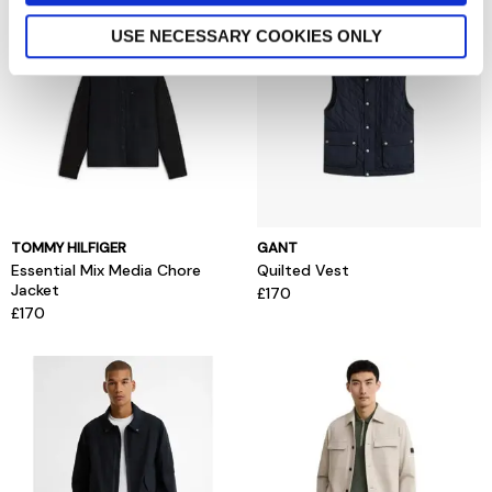
USE NECESSARY COOKIES ONLY
TOMMY HILFIGER
GANT
Essential Mix Media Chore
Quilted Vest
Jacket
£170
£170