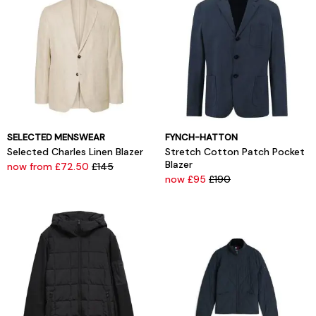
SELECTED MENSWEAR
FYNCH-HATTON
Selected Charles Linen Blazer
Stretch Cotton Patch Pocket
Blazer
now from £72.50
£145
now £95
£190