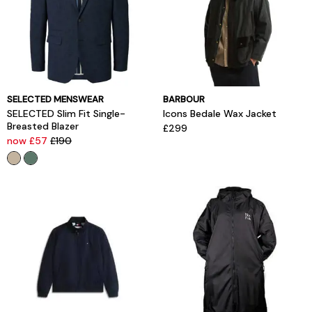
SELECTED MENSWEAR
BARBOUR
SELECTED Slim Fit Single-
Icons Bedale Wax Jacket
Breasted Blazer
£299
now £57
£190