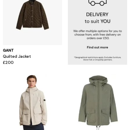
GANT
Quilted Jacket
£200