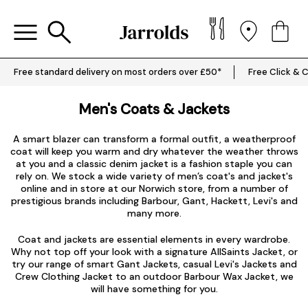
Free standard delivery on most orders over £50*
Free Click & C
Men's Coats & Jackets
A smart blazer can transform a formal outfit, a weatherproof
coat will keep you warm and dry whatever the weather throws
at you and a classic denim jacket is a fashion staple you can
rely on. We stock a wide variety of men’s coat's and jacket's
online and in store at our Norwich store, from a number of
prestigious brands including
Barbour
,
Gant
,
Hackett
,
Levi's
and
many more.
Coat and jackets are essential elements in every wardrobe.
Why not top off your look with a signature
AllSaints Jacket
, or
try our range of smart
Gant Jackets
, casual
Levi's Jackets
and
Crew Clothing Jacket to an outdoor Barbour Wax Jacket, we
will have something for you.