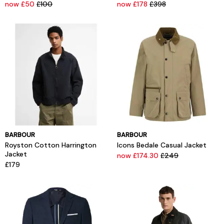
now £50
£100
now £178
£398
BARBOUR
BARBOUR
Royston Cotton Harrington
Icons Bedale Casual Jacket
Jacket
now £174.30
£249
£179