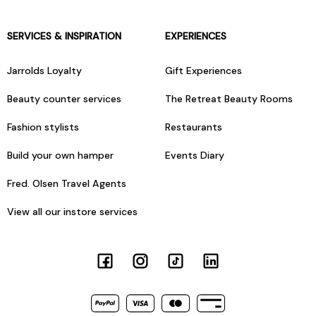
SERVICES & INSPIRATION
EXPERIENCES
Jarrolds Loyalty
Gift Experiences
Beauty counter services
The Retreat Beauty Rooms
Fashion stylists
Restaurants
Build your own hamper
Events Diary
Fred. Olsen Travel Agents
View all our instore services