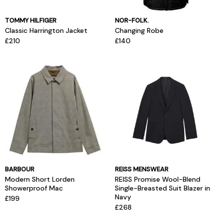
TOMMY HILFIGER
NOR-FOLK.
Classic Harrington Jacket
Changing Robe
£210
£140
BARBOUR
REISS MENSWEAR
Modern Short Lorden
REISS Promise Wool-Blend
Showerproof Mac
Single-Breasted Suit Blazer in
Navy
£199
£268