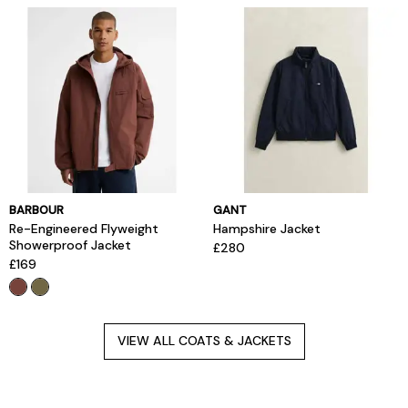
BARBOUR
GANT
Re-Engineered Flyweight
Hampshire Jacket
Showerproof Jacket
£280
£169
VIEW ALL COATS & JACKETS