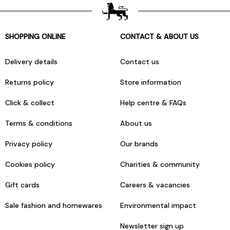
SHOPPING ONLINE
CONTACT & ABOUT US
Delivery details
Contact us
Returns policy
Store information
Click & collect
Help centre & FAQs
Terms & conditions
About us
Privacy policy
Our brands
Cookies policy
Charities & community
Gift cards
Careers & vacancies
Sale fashion and homewares
Environmental impact
Newsletter sign up