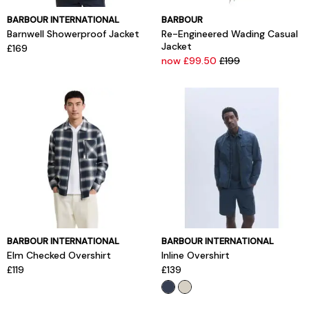
BARBOUR INTERNATIONAL
BARBOUR
Barnwell Showerproof Jacket
Re-Engineered Wading Casual
Jacket
£169
now £99.50
£199
BARBOUR INTERNATIONAL
BARBOUR INTERNATIONAL
Elm Checked Overshirt
Inline Overshirt
£119
£139