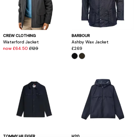
CREW CLOTHING
BARBOUR
Waterford Jacket
Ashby Wax Jacket
now £64.50
£129
£269
TOMMY HILFIGER
H20