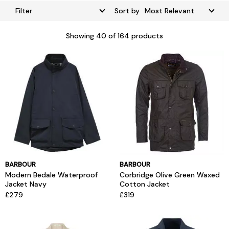
Filter
Sort by
Showing
40
of 164 products
BARBOUR
BARBOUR
Modern Bedale Waterproof
Corbridge Olive Green Waxed
Jacket Navy
Cotton Jacket
£279
£319