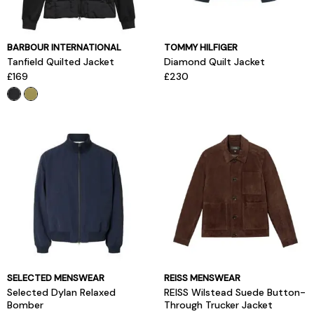
BARBOUR INTERNATIONAL
TOMMY HILFIGER
Tanfield Quilted Jacket
Diamond Quilt Jacket
£169
£230
SELECTED MENSWEAR
REISS MENSWEAR
Selected Dylan Relaxed
REISS Wilstead Suede Button-
Bomber
Through Trucker Jacket