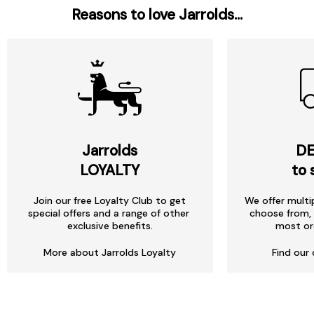
Reasons to love Jarrolds...
Jarrolds
DE
LOYALTY
to 
Join our free Loyalty Club to get
We offer multi
special offers and a range of other
choose from, 
exclusive benefits.
most or
More about Jarrolds Loyalty
Find our 