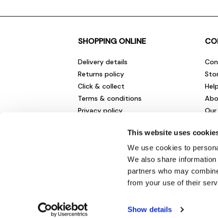
SHOPPING ONLINE
CO
Delivery details
Con
Returns policy
Sto
Click & collect
Hel
Terms & conditions
Abo
Privacy policy
Our
Cookies policy
Cha
This website uses cookie
Gift cards
Car
Sale fashion and homewares
Env
We use cookies to personal
New
We also share information 
partners who may combine i
from your use of their serv
Show details