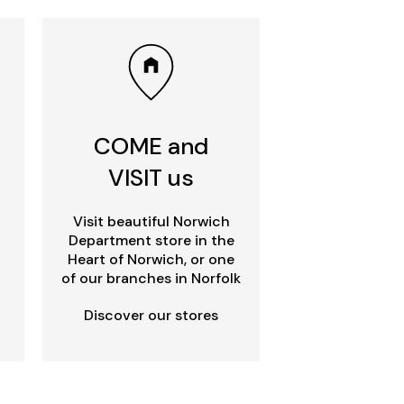
COME and
VISIT us
Visit beautiful Norwich
Department store in the
Heart of Norwich, or one
of our branches in Norfolk
Discover our stores