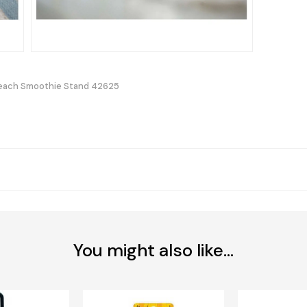
each Smoothie Stand 42625
You might also like...