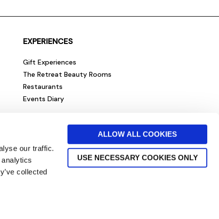
EXPERIENCES
Gift Experiences
The Retreat Beauty Rooms
Restaurants
Events Diary
ALLOW ALL COOKIES
yse our traffic.
USE NECESSARY COOKIES ONLY
 analytics
y’ve collected