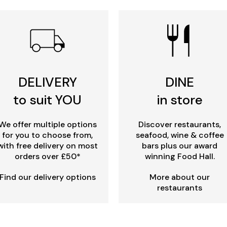
DELIVERY
DINE
to suit YOU
in store
We offer multiple options
Discover restaurants,
for you to choose from,
seafood, wine & coffee
with free delivery on most
bars plus our award
orders over £50*
winning Food Hall.
Find our delivery options
More about our
restaurants