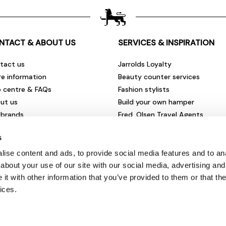
NTACT & ABOUT US
SERVICES & INSPIRATION
tact us
Jarrolds Loyalty
re information
Beauty counter services
p centre & FAQs
Fashion stylists
ut us
Build your own hamper
 brands
Fred. Olsen Travel Agents
rities & community
View all our instore services
s
eers & vacancies
ironmental impact
ise content and ads, to provide social media features and to anal
sletter sign up
about your use of our site with our social media, advertising and
t with other information that you’ve provided to them or that the
ices.
© Jarrolds 2026
Terms & Conditions
|
Delivery Information