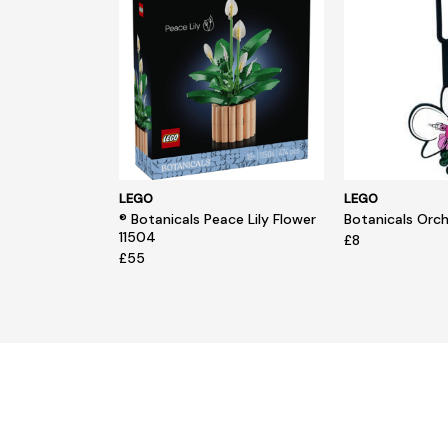
LEGO
LEGO
® Botanicals Peace Lily Flower
Botanicals Orc
11504
£8
£55