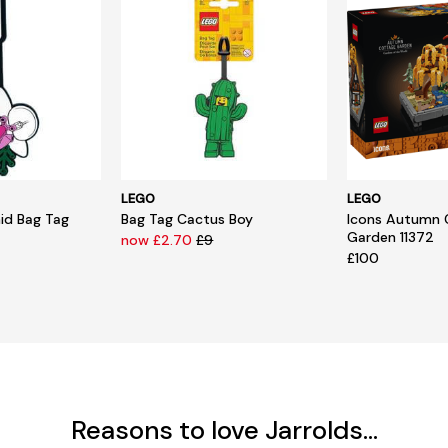
LEGO
LEGO
hid Bag Tag
Bag Tag Cactus Boy
Icons Autumn 
Garden 11372
now £2.70
£9
£100
Reasons to love Jarrolds...