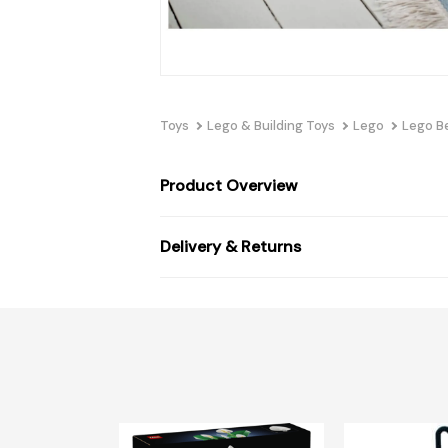
Toys
Lego & Building Toys
Lego
Lego B
Product Overview
Delivery & Returns