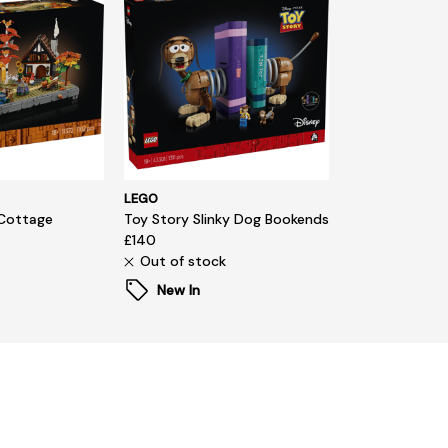
LEGO
Cottage
Toy Story Slinky Dog Bookends
£140
Out of stock
New In