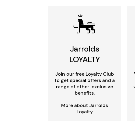
Jarrolds
LOYALTY
Join our free Loyalty Club
to get special offers and a
range of other exclusive
benefits.
More about Jarrolds
Loyalty