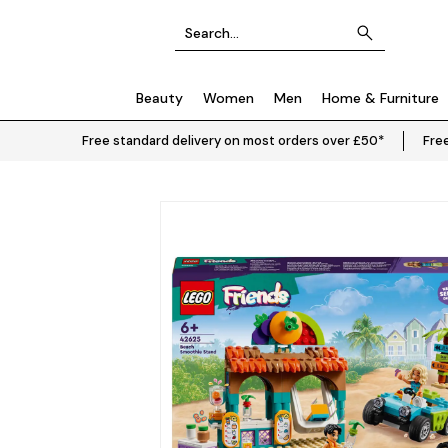
Beauty
Women
Men
Home & Furniture
Free standard delivery on most orders over £50*
Free