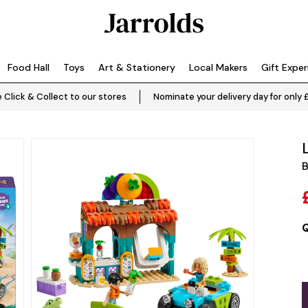
Food Hall
Toys
Art & Stationery
Local Makers
Gift Expe
 Click & Collect to our stores
Nominate your delivery day for only 
B
Q