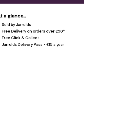
t a glance...
Sold by Jarrolds
Free Delivery on orders over £50*
Free Click & Collect
Jarrolds Delivery Pass - £15 a year