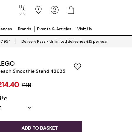
riences
Brands
Events & Articles
Visit Us
£7.95*
Delivery Pass - Unlimited deliveries £15 per year
LEGO
each Smoothie Stand 42625
£14.40
£18
ty:
ADD TO BASKET