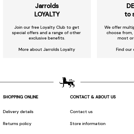
Jarrolds
DE
LOYALTY
to 
Join our free Loyalty Club to get
We offer multi
special offers and a range of other
choose from, 
exclusive benefits.
most or
More about Jarrolds Loyalty
Find our 
SHOPPING ONLINE
CONTACT & ABOUT US
Delivery details
Contact us
Returns policy
Store information