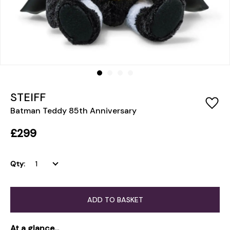
STEIFF
Batman Teddy 85th Anniversary
£299
Qty:
ADD TO BASKET
At a glance...