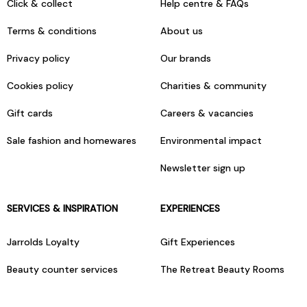
Click & collect
Help centre & FAQs
Terms & conditions
About us
Privacy policy
Our brands
Cookies policy
Charities & community
Gift cards
Careers & vacancies
Sale fashion and homewares
Environmental impact
Newsletter sign up
SERVICES & INSPIRATION
EXPERIENCES
Jarrolds Loyalty
Gift Experiences
Beauty counter services
The Retreat Beauty Rooms
Fashion stylists
Restaurants