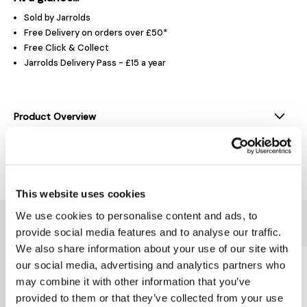
Sold by Jarrolds
Free Delivery on orders over £50*
Free Click & Collect
Jarrolds Delivery Pass - £15 a year
Product Overview
Delivery & Returns
This website uses cookies
We use cookies to personalise content and ads, to
You might also like...
provide social media features and to analyse our traffic.
We also share information about your use of our site with
our social media, advertising and analytics partners who
may combine it with other information that you’ve
provided to them or that they’ve collected from your use