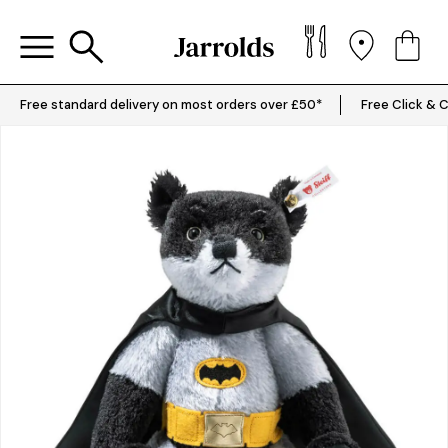
Free standard delivery on most orders over £50*
Free Click & C