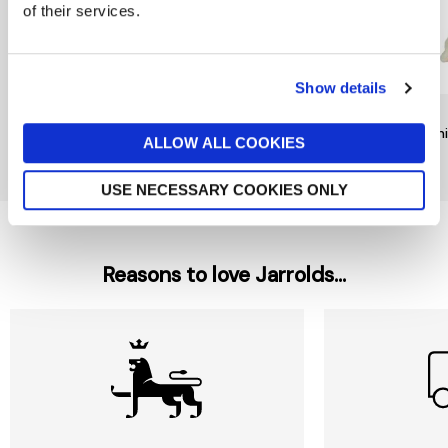
of their services.
Show details
RAINBOW DESIGNS
TY
TY
Mr Bump Keychain by
Noodles Dog Beanie Boo
Beani
ALLOW ALL COOKIES
Rainbow Designs
£6
£9
£6
USE NECESSARY COOKIES ONLY
Reasons to love Jarrolds...