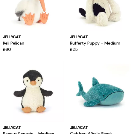
JELLYCAT
JELLYCAT
Keli Pelican
Rufferty Puppy - Medium
£60
£25
JELLYCAT
JELLYCAT
Peanut Penguin - Medium
Gobfrey Whale Shark