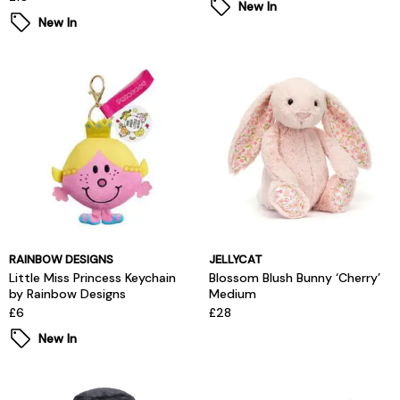
New In
New In
RAINBOW DESIGNS
JELLYCAT
Little Miss Princess Keychain
Blossom Blush Bunny ‘Cherry’
by Rainbow Designs
Medium
£6
£28
New In