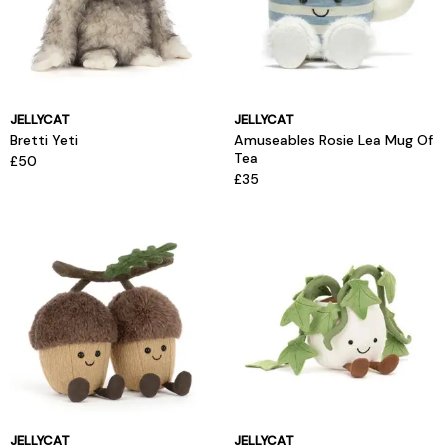
JELLYCAT
JELLYCAT
Bretti Yeti
Amuseables Rosie Lea Mug Of
Tea
£50
£35
JELLYCAT
JELLYCAT