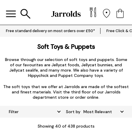
Free standard delivery on most orders over £50*
Free Click & C
Soft Toys & Puppets
Browse through our selection of soft toys and puppets. Some
of our favourites are
Jellycat foods
,
Jellycat bunnies
, and
Jellycat sealife
, and many more. We also have a variety of
Hippychick
and
Puppet Company
toys.
The soft toys that we offer at Jarrolds are made of the softest
and finest materials. Visit the third floor of our Jarrolds
department store or order online.
Filter
Sort by
Showing
40
of 438 products