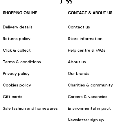
SHOPPING ONLINE
CONTACT & ABOUT US
Delivery details
Contact us
Returns policy
Store information
Click & collect
Help centre & FAQs
Terms & conditions
About us
Privacy policy
Our brands
Cookies policy
Charities & community
Gift cards
Careers & vacancies
Sale fashion and homewares
Environmental impact
Newsletter sign up