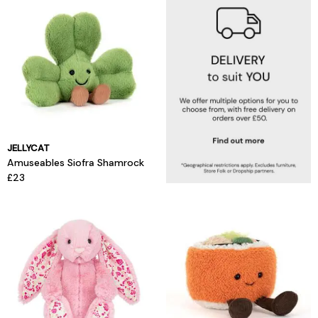
JELLYCAT
Amuseables Siofra Shamrock
£23