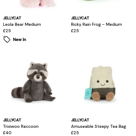
JELLYCAT
JELLYCAT
Leola Bear Medium
Ricky Rain Frog – Medium
£25
£25
New In
JELLYCAT
JELLYCAT
Trixiwoo Raccoon
Amuseable Steepy Tea Bag
£40
£25