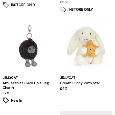
£55
INSTORE ONLY
INSTORE ONLY
JELLYCAT
JELLYCAT
Amuseables Black Hole Bag
Cream Bunny With Star
Charm
£40
£25
New In