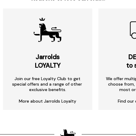
Jarrolds
DE
LOYALTY
to 
Join our free Loyalty Club to get
We offer multi
special offers and a range of other
choose from, 
exclusive benefits.
most or
More about Jarrolds Loyalty
Find our 