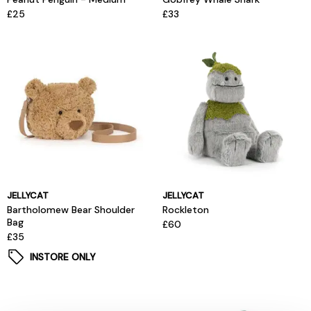
£25
£33
JELLYCAT
JELLYCAT
Bartholomew Bear Shoulder
Rockleton
Bag
£60
£35
INSTORE ONLY