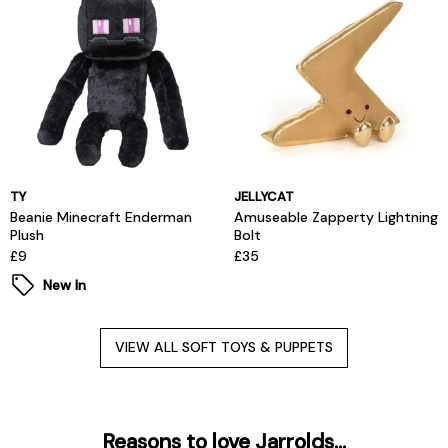
TY
JELLYCAT
Beanie Minecraft Enderman
Amuseable Zapperty Lightning
Plush
Bolt
£9
£35
New In
VIEW ALL SOFT TOYS & PUPPETS
Reasons to love Jarrolds...