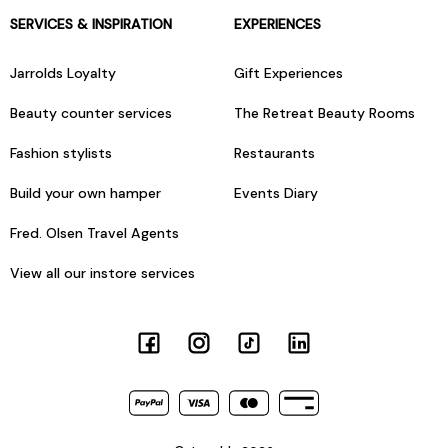
SERVICES & INSPIRATION
EXPERIENCES
Jarrolds Loyalty
Gift Experiences
Beauty counter services
The Retreat Beauty Rooms
Fashion stylists
Restaurants
Build your own hamper
Events Diary
Fred. Olsen Travel Agents
View all our instore services