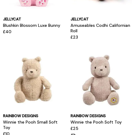
JELLYCAT
JELLYCAT
Blushkin Blossom Luxe Bunny
Amuseables Codhi Californian
Roll
£40
£23
RAINBOW DESIGNS
RAINBOW DESIGNS
Winnie the Pooh Small Soft
Winnie the Pooh Soft Toy
Toy
£25
£10