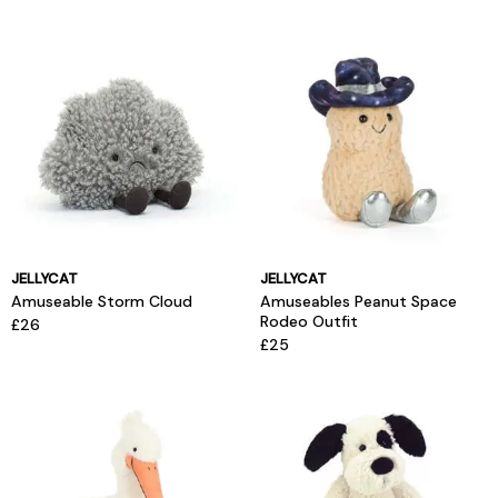
JELLYCAT
JELLYCAT
Amuseable Storm Cloud
Amuseables Peanut Space
Rodeo Outfit
£26
£25