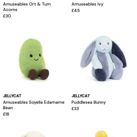
Amuseables Ort & Tum
Amuseables Ivy
Acorns
£45
£30
JELLYCAT
JELLYCAT
Amuseables Soyella Edamame
Puddlesea Bunny
Bean
£33
£18