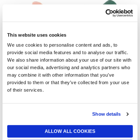
This website uses cookies
We use cookies to personalise content and ads, to
provide social media features and to analyse our traffic.
JELLYCAT
JELLYCAT
We also share information about your use of our site with
Fancy Carp
Amuseables Watering Can
our social media, advertising and analytics partners who
£30
£45
may combine it with other information that you’ve
provided to them or that they’ve collected from your use
of their services.
Show details
ALLOW ALL COOKIES