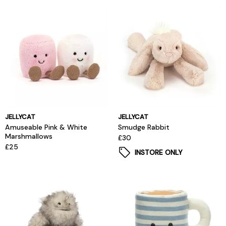
JELLYCAT
JELLYCAT
Amuseable Pink & White
Smudge Rabbit
Marshmallows
£30
£25
INSTORE ONLY