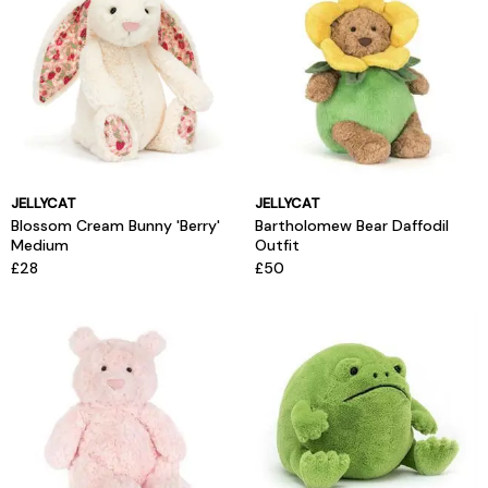
JELLYCAT
JELLYCAT
Blossom Cream Bunny 'Berry'
Bartholomew Bear Daffodil
Medium
Outfit
£28
£50