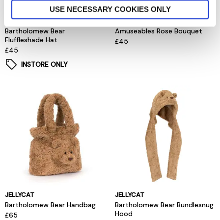
USE NECESSARY COOKIES ONLY
JELLYCAT
JELLYCAT
Bartholomew Bear
Amuseables Rose Bouquet
Fluffleshade Hat
£45
£45
INSTORE ONLY
JELLYCAT
JELLYCAT
Bartholomew Bear Handbag
Bartholomew Bear Bundlesnug
Hood
£65