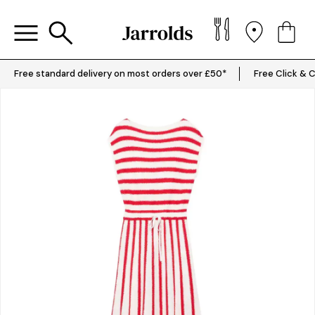
Free standard delivery on most orders over £50*
Free Click & C