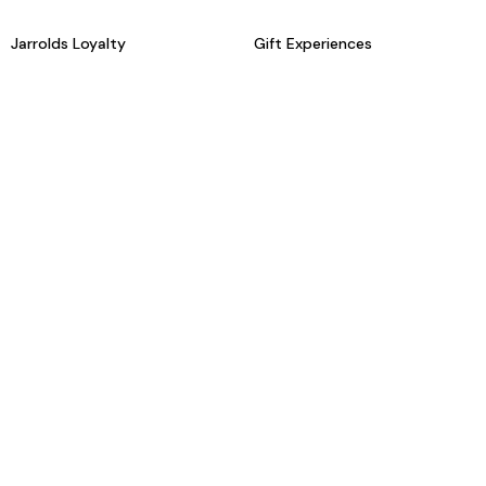
Jarrolds Loyalty
Gift Experiences
Beauty counter services
The Retreat Beauty Rooms
Fashion stylists
Restaurants
Build your own hamper
Events Diary
Fred. Olsen Travel Agents
View all our instore services
© Jarrolds 2026
Terms & Conditions
Delivery Information