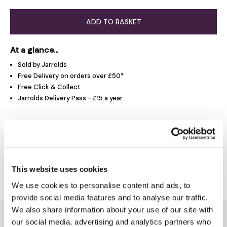
ADD TO BASKET
At a glance...
Sold by Jarrolds
Free Delivery on orders over £50*
Free Click & Collect
Jarrolds Delivery Pass - £15 a year
Product Overview
Delivery & Returns
This website uses cookies
We use cookies to personalise content and ads, to
provide social media features and to analyse our traffic.
We also share information about your use of our site with
You might also like...
our social media, advertising and analytics partners who