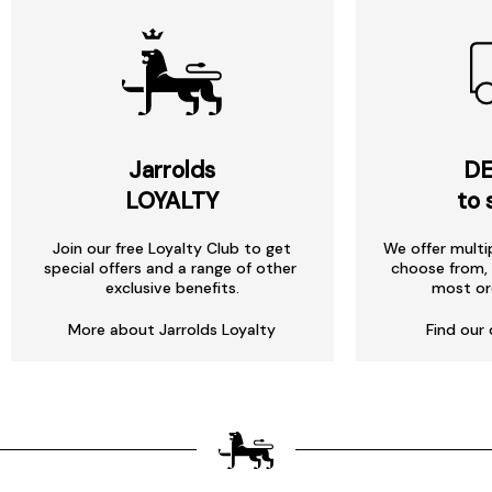
Jarrolds
DE
LOYALTY
to 
Join our free Loyalty Club to get
We offer multi
special offers and a range of other
choose from, 
exclusive benefits.
most or
More about Jarrolds Loyalty
Find our 