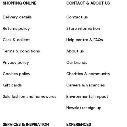
SHOPPING ONLINE
CONTACT & ABOUT US
Delivery details
Contact us
Returns policy
Store information
Click & collect
Help centre & FAQs
Terms & conditions
About us
Privacy policy
Our brands
Cookies policy
Charities & community
Gift cards
Careers & vacancies
Sale fashion and homewares
Environmental impact
Newsletter sign up
SERVICES & INSPIRATION
EXPERIENCES