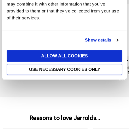
may combine it with other information that you’ve
provided to them or that they’ve collected from your use
of their services.
Show details
ALLOW ALL COOKIES
MUNTHE
HOPE & IVY
MINT
Nanny Dress
Hope&Ivy Caroline Dress
Khak
USE NECESSARY COOKIES ONLY
Midi 
£259
£99
£99
Reasons to love Jarrolds...