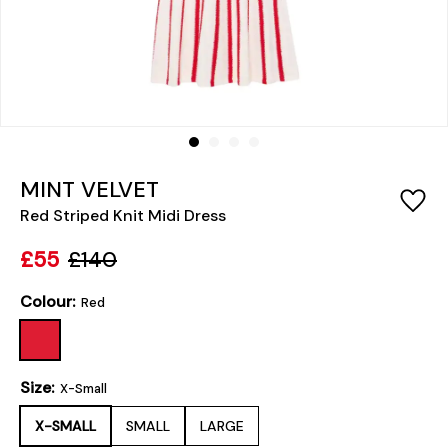
MINT VELVET
Red Striped Knit Midi Dress
£55
£140
Colour:
Red
Size:
X-Small
X-SMALL
SMALL
LARGE