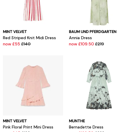
MINT VELVET
BAUM UND PFERDGARTEN
Red Striped Knit Midi Dress
Annia Dress
now £55
£140
now £109.50
£219
MINT VELVET
MUNTHE
Pink Floral Print Mini Dress
Bernadette Dress