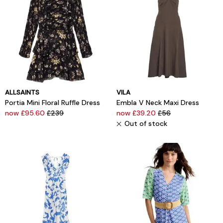
ALLSAINTS
VILA
Portia Mini Floral Ruffle Dress
Embla V Neck Maxi Dress
now £95.60
£239
now £39.20
£56
Out of stock