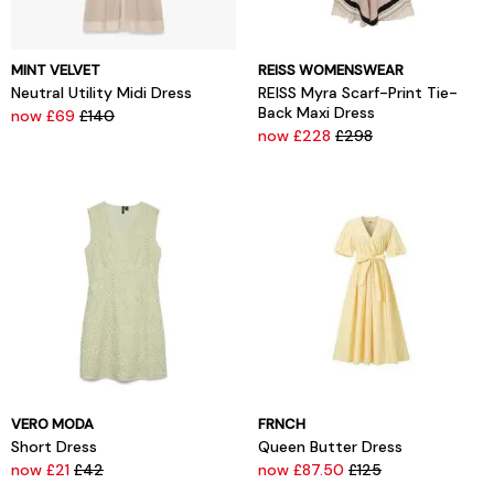
MINT VELVET
REISS WOMENSWEAR
Neutral Utility Midi Dress
REISS Myra Scarf-Print Tie-
Back Maxi Dress
now £69
£140
now £228
£298
VERO MODA
FRNCH
Short Dress
Queen Butter Dress
now £21
£42
now £87.50
£125