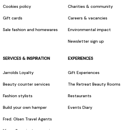
Cookies policy
Charities & community
Gift cards
Careers & vacancies
Sale fashion and homewares
Environmental impact
Newsletter sign up
SERVICES & INSPIRATION
EXPERIENCES
Jarrolds Loyalty
Gift Experiences
Beauty counter services
The Retreat Beauty Rooms
Fashion stylists
Restaurants
Build your own hamper
Events Diary
Fred. Olsen Travel Agents