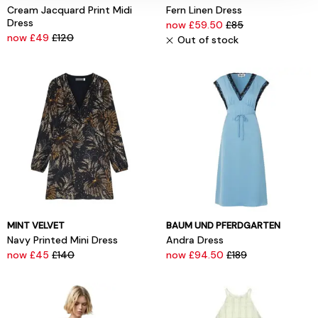
Cream Jacquard Print Midi
Fern Linen Dress
Dress
now £59.50
£85
now £49
£120
Out of stock
MINT VELVET
BAUM UND PFERDGARTEN
Navy Printed Mini Dress
Andra Dress
now £45
£140
now £94.50
£189