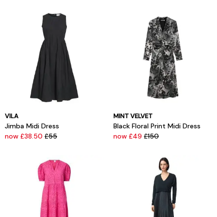
VILA
MINT VELVET
Jimba Midi Dress
Black Floral Print Midi Dress
now £38.50
£55
now £49
£150