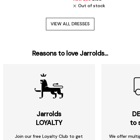
Out of stock
VIEW ALL DRESSES
Reasons to love Jarrolds...
Jarrolds
DE
LOYALTY
to 
Join our free Loyalty Club to get
We offer multi