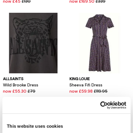
now £45
£130
now £169.50
£339
ALLSAINTS
KING LOUIE
Wild Brooke Dress
Sheeva Fifi Dress
now £55.30
£79
now £59.98
£119.95
This website uses cookies