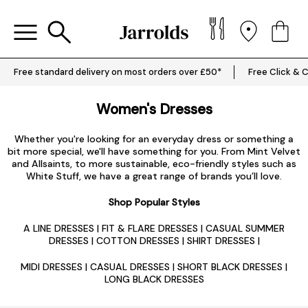
Free standard delivery on most orders over £50*
Free Click & C
Women's Dresses
Whether you're looking for an everyday dress or something a
bit more special, we'll have something for you. From Mint Velvet
and Allsaints, to more sustainable, eco-friendly styles such as
White Stuff, we have a great range of brands you’ll love.
Shop Popular Styles
A LINE DRESSES
|
FIT & FLARE DRESSES
|
CASUAL SUMMER
DRESSES
|
COTTON DRESSES
|
SHIRT DRESSES
|
MIDI DRESSES
|
CASUAL DRESSES
|
SHORT BLACK DRESSES
|
LONG BLACK DRESSES