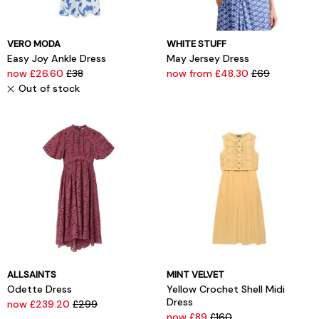
VERO MODA
WHITE STUFF
Easy Joy Ankle Dress
May Jersey Dress
now £26.60
£38
now from £48.30
£69
Out of stock
ALLSAINTS
MINT VELVET
Odette Dress
Yellow Crochet Shell Midi
Dress
now £239.20
£299
now £89
£160