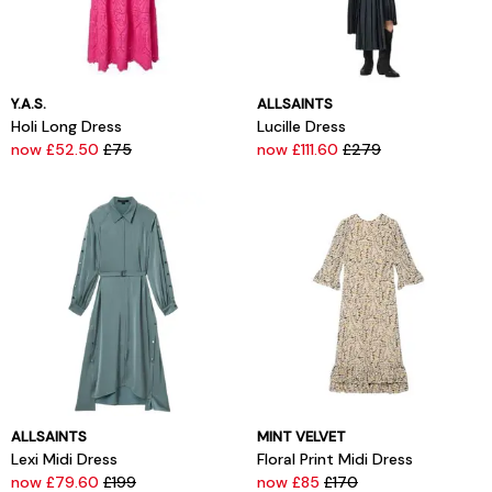
Y.A.S.
ALLSAINTS
Holi Long Dress
Lucille Dress
now £52.50
£75
now £111.60
£279
ALLSAINTS
MINT VELVET
Lexi Midi Dress
Floral Print Midi Dress
now £79.60
£199
now £85
£170