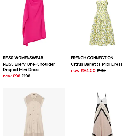
REISS WOMENSWEAR
FRENCH CONNECTION
REISS Ellery One-Shoulder
Citrus Barletta Midi Dress
Draped Mini Dress
now £94.50
£135
now £98
£198