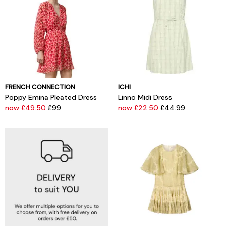
FRENCH CONNECTION
ICHI
Poppy Emina Pleated Dress
Linno Midi Dress
now £49.50
£99
now £22.50
£44.99