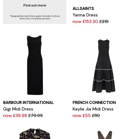
ALLSAINTS
Yanna Dress
now £153.30
£219
BARBOUR INTERNATIONAL
FRENCH CONNECTION
Gigi Midi Dress
Kaylie Jia Midi Dress
now £39.98
£79.95
now £55
£110