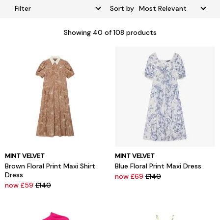
Filter
Sort by
Showing
40
of 108 products
MINT VELVET
MINT VELVET
Brown Floral Print Maxi Shirt
Blue Floral Print Maxi Dress
Dress
now £69
£140
now £59
£140