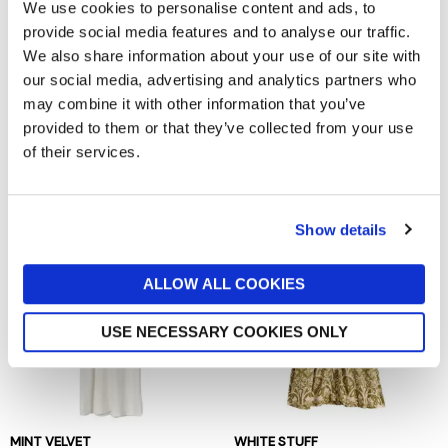
We use cookies to personalise content and ads, to
provide social media features and to analyse our traffic.
We also share information about your use of our site with
our social media, advertising and analytics partners who
may combine it with other information that you’ve
ALLSAINTS
MINT VELVET
provided to them or that they’ve collected from your use
Noor Asymmetric Sleeveless
Brown Snake Print Midi Dress
of their services.
Maxi Dress
now £39
£140
now £109.50
£219
Show details
ALLOW ALL COOKIES
USE NECESSARY COOKIES ONLY
MINT VELVET
WHITE STUFF