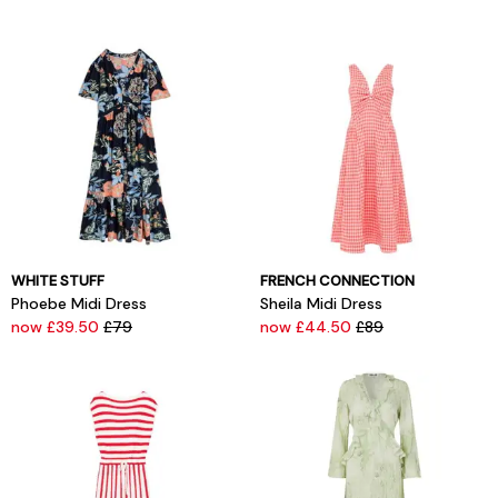
WHITE STUFF
FRENCH CONNECTION
Phoebe Midi Dress
Sheila Midi Dress
now £39.50
£79
now £44.50
£89