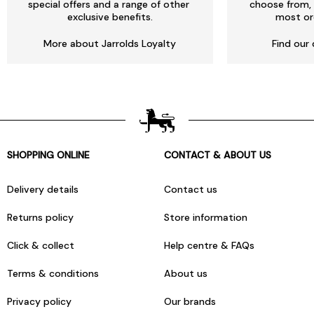
special offers and a range of other
choose from, 
exclusive benefits.
most or
More about Jarrolds Loyalty
Find our 
SHOPPING ONLINE
CONTACT & ABOUT US
Delivery details
Contact us
Returns policy
Store information
Click & collect
Help centre & FAQs
Terms & conditions
About us
Privacy policy
Our brands