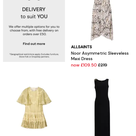
ALLSAINTS
Noor Asymmetric Sleeveless
Maxi Dress
now £109.50
£219