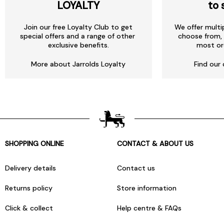
LOYALTY
to 
Join our free Loyalty Club to get
We offer multi
special offers and a range of other
choose from, 
exclusive benefits.
most or
More about Jarrolds Loyalty
Find our 
SHOPPING ONLINE
CONTACT & ABOUT US
Delivery details
Contact us
Returns policy
Store information
Click & collect
Help centre & FAQs