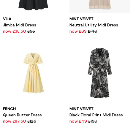
VILA
MINT VELVET
Jimba Midi Dress
Neutral Utility Midi Dress
now £38.50
£55
now £69
£140
FRNCH
MINT VELVET
Queen Butter Dress
Black Floral Print Midi Dress
now £87.50
£125
now £49
£150