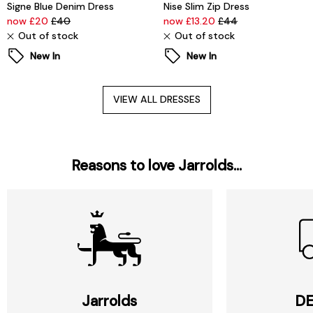
Signe Blue Denim Dress
Nise Slim Zip Dress
now £20
£40
now £13.20
£44
Out of stock
Out of stock
New In
New In
VIEW ALL DRESSES
Reasons to love Jarrolds...
Jarrolds
DE