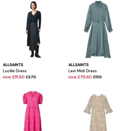
ALLSAINTS
ALLSAINTS
Lucille Dress
Lexi Midi Dress
now £111.60
£279
now £79.60
£199