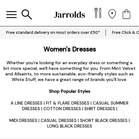
Free standard delivery on most orders over £50*
Free Click & C
Women's Dresses
Whether you're looking for an everyday dress or something a
bit more special, we'll have something for you. From Mint Velvet
and Allsaints, to more sustainable, eco-friendly styles such as
White Stuff, we have a great range of brands you’ll love.
Shop Popular Styles
A LINE DRESSES
|
FIT & FLARE DRESSES
|
CASUAL SUMMER
DRESSES
|
COTTON DRESSES
|
SHIRT DRESSES
|
MIDI DRESSES
|
CASUAL DRESSES
|
SHORT BLACK DRESSES
|
LONG BLACK DRESSES