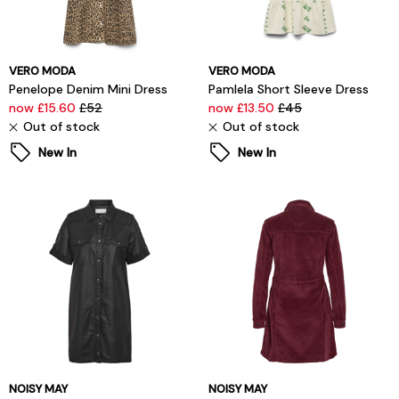
VERO MODA
VERO MODA
Penelope Denim Mini Dress
Pamlela Short Sleeve Dress
now £15.60
£52
now £13.50
£45
Out of stock
Out of stock
New In
New In
NOISY MAY
NOISY MAY