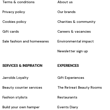
Terms & conditions
About us
Privacy policy
Our brands
Cookies policy
Charities & community
Gift cards
Careers & vacancies
Sale fashion and homewares
Environmental impact
Newsletter sign up
SERVICES & INSPIRATION
EXPERIENCES
Jarrolds Loyalty
Gift Experiences
Beauty counter services
The Retreat Beauty Rooms
Fashion stylists
Restaurants
Build your own hamper
Events Diary