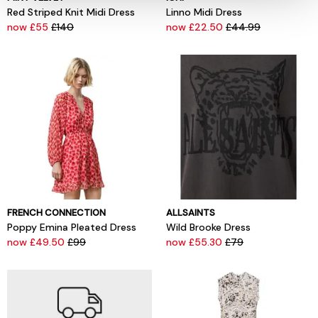
Red Striped Knit Midi Dress
Linno Midi Dress
now £55
£140
now £22.50
£44.99
FRENCH CONNECTION
ALLSAINTS
Poppy Emina Pleated Dress
Wild Brooke Dress
now £49.50
£99
now £55.30
£79