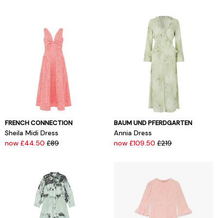
FRENCH CONNECTION
BAUM UND PFERDGARTEN
Sheila Midi Dress
Annia Dress
now £44.50
£89
now £109.50
£219