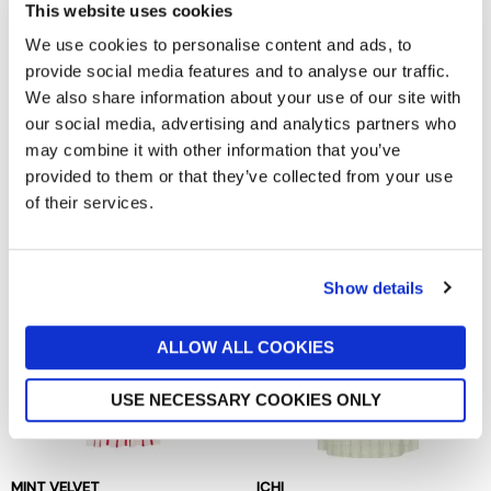
This website uses cookies
We use cookies to personalise content and ads, to
provide social media features and to analyse our traffic.
We also share information about your use of our site with
our social media, advertising and analytics partners who
may combine it with other information that you’ve
KING LOUIE
BAUM UND PFERDGARTEN
provided to them or that they’ve collected from your use
Sheeva Fifi Dress
Andra Dress
now £59.98
£119.95
now £94.50
£189
of their services.
Show details
ALLOW ALL COOKIES
USE NECESSARY COOKIES ONLY
MINT VELVET
ICHI