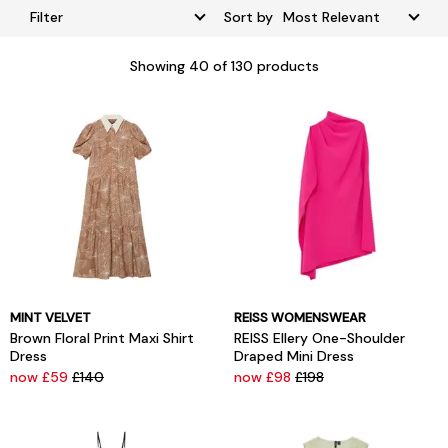
Filter
Sort by
Showing
40
of 130 products
MINT VELVET
REISS WOMENSWEAR
Brown Floral Print Maxi Shirt
REISS Ellery One-Shoulder
Dress
Draped Mini Dress
now £59
£140
now £98
£198