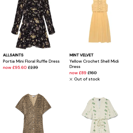
ALLSAINTS
MINT VELVET
Portia Mini Floral Ruffle Dress
Yellow Crochet Shell Midi
Dress
now £95.60
£239
now £89
£160
Out of stock