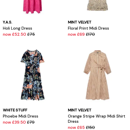
Y.A.S.
MINT VELVET
Holi Long Dress
Floral Print Midi Dress
now £52.50
£75
now £69
£170
WHITE STUFF
MINT VELVET
Phoebe Midi Dress
Orange Stripe Wrap Midi Shirt
Dress
now £39.50
£79
now £65
£150