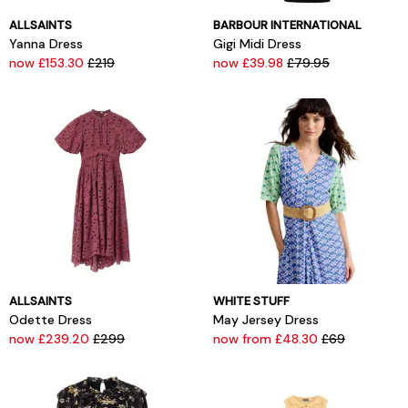
ALLSAINTS
BARBOUR INTERNATIONAL
Yanna Dress
Gigi Midi Dress
now £153.30
£219
now £39.98
£79.95
ALLSAINTS
WHITE STUFF
Odette Dress
May Jersey Dress
now £239.20
£299
now from £48.30
£69