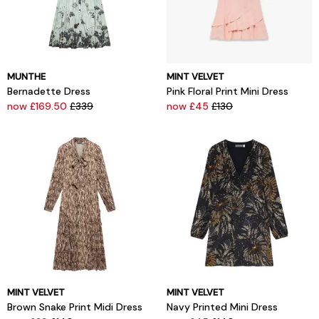
MUNTHE
MINT VELVET
Bernadette Dress
Pink Floral Print Mini Dress
now £169.50
£339
now £45
£130
MINT VELVET
MINT VELVET
Brown Snake Print Midi Dress
Navy Printed Mini Dress