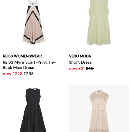
REISS WOMENSWEAR
VERO MODA
REISS Myra Scarf-Print Tie-
Short Dress
Back Maxi Dress
now £21
£42
now £228
£298