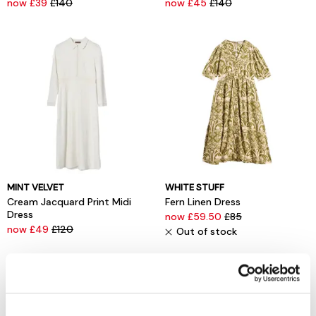
now £39
£140
now £45
£140
MINT VELVET
WHITE STUFF
Cream Jacquard Print Midi
Fern Linen Dress
Dress
now £59.50
£85
now £49
£120
Out of stock