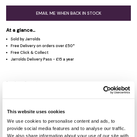
EMAIL ME WHEN BACK IN STOCK
At a glance...
Sold by Jarrolds
Free Delivery on orders over £50*
Free Click & Collect
Jarrolds Delivery Pass - £15 a year
Product Overview
Product Details
This website uses cookies
Delivery & Returns
We use cookies to personalise content and ads, to
provide social media features and to analyse our traffic.
We also share information about your use of our site with