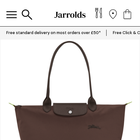
Free standard delivery on most orders over £50*
Free Click & C