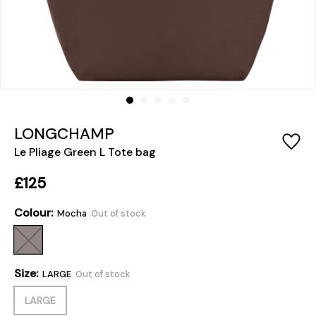
LONGCHAMP
Le Pliage Green L Tote bag
£125
Colour:
Mocha
Out of stock
Size:
LARGE
Out of stock
LARGE