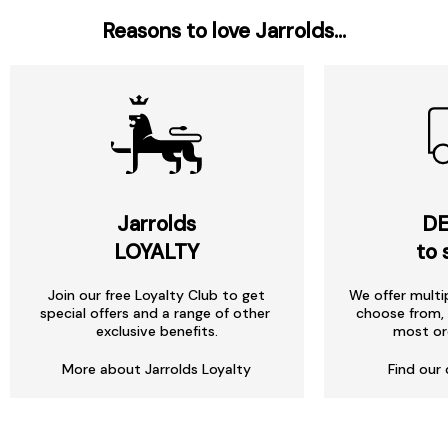
Reasons to love Jarrolds...
Jarrolds
DE
LOYALTY
to 
Join our free Loyalty Club to get
We offer multi
special offers and a range of other
choose from, 
exclusive benefits.
most or
More about Jarrolds Loyalty
Find our 