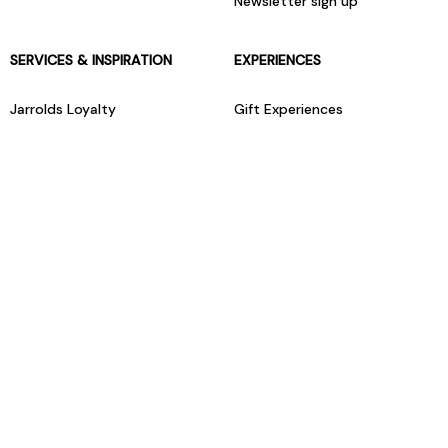
Newsletter sign up
SERVICES & INSPIRATION
EXPERIENCES
Jarrolds Loyalty
Gift Experiences
Beauty counter services
The Retreat Beauty Rooms
Fashion stylists
Restaurants
Build your own hamper
Events Diary
Fred. Olsen Travel Agents
View all our instore services