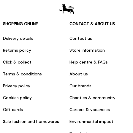
SHOPPING ONLINE
CONTACT & ABOUT US
Delivery details
Contact us
Returns policy
Store information
Click & collect
Help centre & FAQs
Terms & conditions
About us
Privacy policy
Our brands
Cookies policy
Charities & community
Gift cards
Careers & vacancies
Sale fashion and homewares
Environmental impact