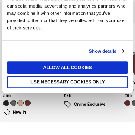
our social media, advertising and analytics partners who
You might also like...
may combine it with other information that you’ve
provided to them or that they’ve collected from your use
of their services.
Show details
ALLOW ALL COOKIES
USE NECESSARY COOKIES ONLY
LONGCHAMP
BERBER LEATHER
LON
Le Pliage One Luggage Tag
Leather Tri-fold Purse Blue
Le P
£55
£35
£85
Online Exclusive
New In