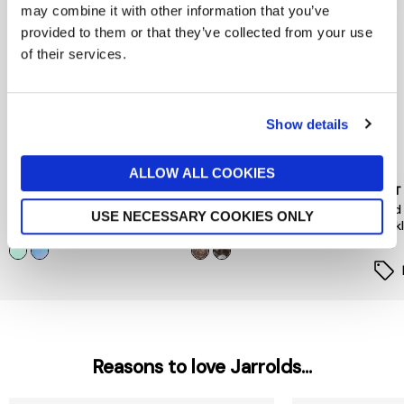
may combine it with other information that you’ve
provided to them or that they’ve collected from your use
of their services.
Show details
ALLOW ALL COOKIES
PEACE OF MIND
PIECES
MINT
Floral Hair Mini Clips 4 Pack
Hairshark Styling Bundle
Gold
USE NECESSARY COOKIES ONLY
Neck
now £5.60
£8
£12
£35
Reasons to love Jarrolds...