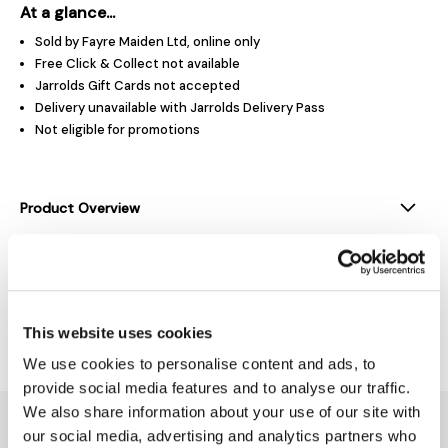
At a glance...
Sold by Fayre Maiden Ltd, online only
Free Click & Collect not available
Jarrolds Gift Cards not accepted
Delivery unavailable with Jarrolds Delivery Pass
Not eligible for promotions
Product Overview
Product Details
Delivery & Returns
This website uses cookies
We use cookies to personalise content and ads, to
provide social media features and to analyse our traffic.
We also share information about your use of our site with
You might also like...
our social media, advertising and analytics partners who