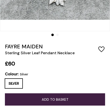
FAYRE MAIDEN
Sterling Silver Leaf Pendant Necklace
£60
Colour:
Silver
SILVER
ADD TO BASKET