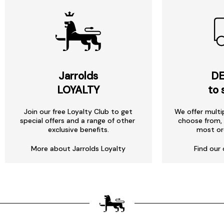
Jarrolds
DE
LOYALTY
to 
Join our free Loyalty Club to get
We offer multi
special offers and a range of other
choose from, 
exclusive benefits.
most or
More about Jarrolds Loyalty
Find our 