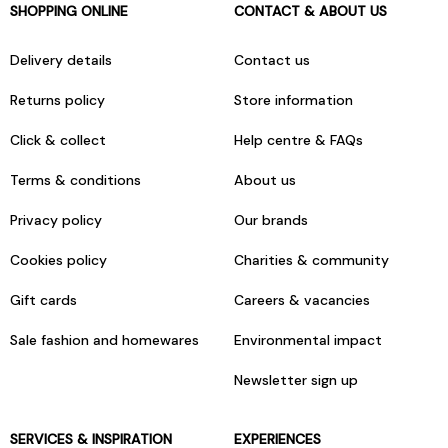
SHOPPING ONLINE
CONTACT & ABOUT US
Delivery details
Contact us
Returns policy
Store information
Click & collect
Help centre & FAQs
Terms & conditions
About us
Privacy policy
Our brands
Cookies policy
Charities & community
Gift cards
Careers & vacancies
Sale fashion and homewares
Environmental impact
Newsletter sign up
SERVICES & INSPIRATION
EXPERIENCES