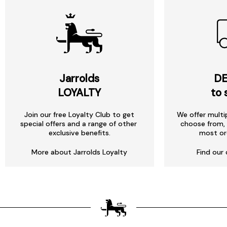
Jarrolds
DE
LOYALTY
to 
Join our free Loyalty Club to get
We offer multi
special offers and a range of other
choose from, 
exclusive benefits.
most or
More about Jarrolds Loyalty
Find our 