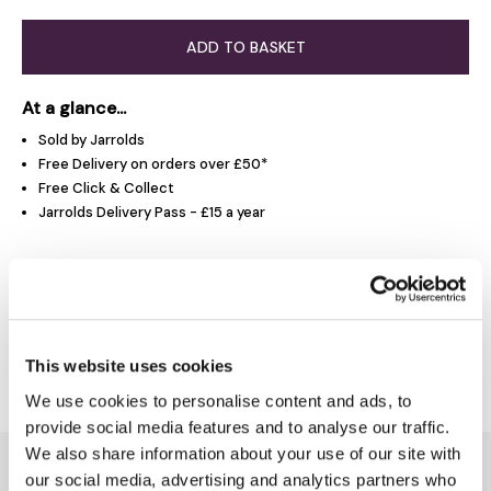
ADD TO BASKET
At a glance...
Sold by Jarrolds
Free Delivery on orders over £50*
Free Click & Collect
Jarrolds Delivery Pass - £15 a year
Product Overview
Delivery & Returns
This website uses cookies
We use cookies to personalise content and ads, to
provide social media features and to analyse our traffic.
We also share information about your use of our site with
You might also like...
our social media, advertising and analytics partners who