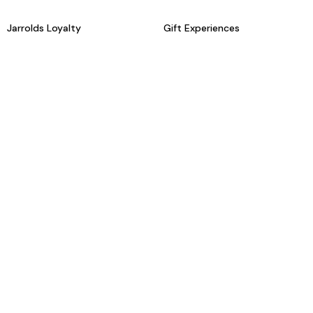
Jarrolds Loyalty
Gift Experiences
Beauty counter services
The Retreat Beauty Rooms
Fashion stylists
Restaurants
Build your own hamper
Events Diary
Fred. Olsen Travel Agents
View all our instore services
© Jarrolds 2026
Terms & Conditions
Delivery Information