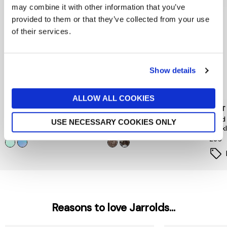
may combine it with other information that you’ve
provided to them or that they’ve collected from your use
of their services.
Show details
ALLOW ALL COOKIES
PEACE OF MIND
PIECES
MINT
Floral Hair Mini Clips 4 Pack
Hairshark Styling Bundle
Gold
USE NECESSARY COOKIES ONLY
Neck
now £5.60
£8
£12
£35
Reasons to love Jarrolds...