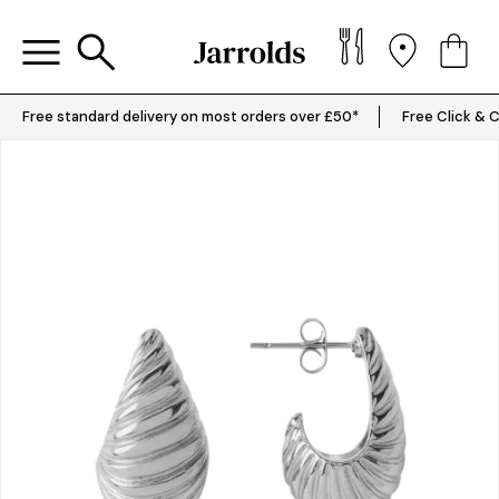
Free standard delivery on most orders over £50*
Free Click & C