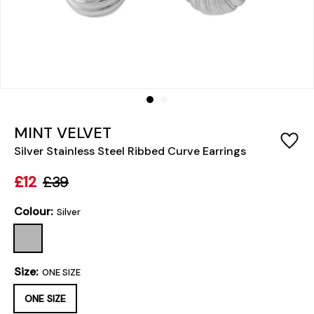
MINT VELVET
Silver Stainless Steel Ribbed Curve Earrings
£12
£39
Colour:
Silver
Size:
ONE SIZE
ONE SIZE