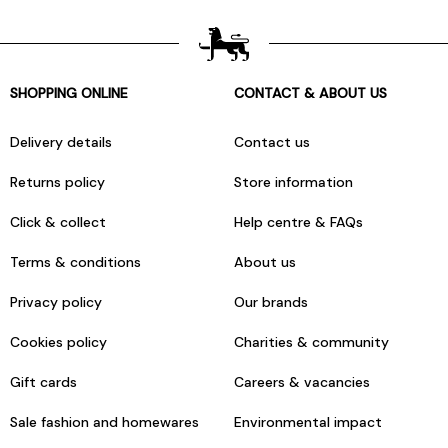
SHOPPING ONLINE
CONTACT & ABOUT US
Delivery details
Contact us
Returns policy
Store information
Click & collect
Help centre & FAQs
Terms & conditions
About us
Privacy policy
Our brands
Cookies policy
Charities & community
Gift cards
Careers & vacancies
Sale fashion and homewares
Environmental impact