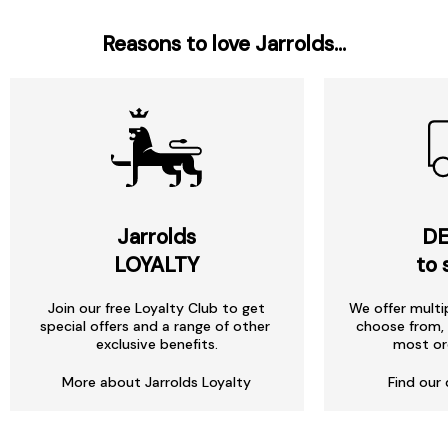
Reasons to love Jarrolds...
Jarrolds
DE
LOYALTY
to 
Join our free Loyalty Club to get
We offer multi
special offers and a range of other
choose from, 
exclusive benefits.
most or
More about Jarrolds Loyalty
Find our 