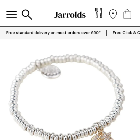
Free standard delivery on most orders over £50*
Free Click & C