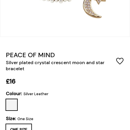
PEACE OF MIND
Silver plated crystal crescent moon and star
bracelet
£16
Colour:
Silver Leather
Size:
One Size
ONE SIZE