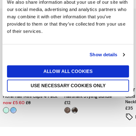
We also share information about your use of our site with
our social media, advertising and analytics partners who
may combine it with other information that you’ve
You might also like...
provided to them or that they’ve collected from your use
of their services.
Show details
ALLOW ALL COOKIES
USE NECESSARY COOKIES ONLY
PEACE OF MIND
PIECES
MINT
Floral Hair Mini Clips 4 Pack
Hairshark Styling Bundle
Gold
Neck
now £5.60
£8
£12
£35