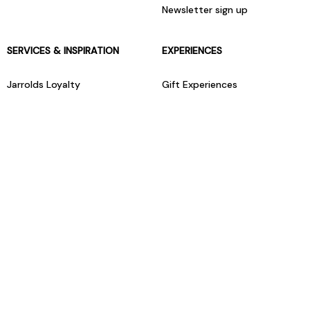
Newsletter sign up
SERVICES & INSPIRATION
EXPERIENCES
Jarrolds Loyalty
Gift Experiences
Beauty counter services
The Retreat Beauty Rooms
Fashion stylists
Restaurants
Build your own hamper
Events Diary
Fred. Olsen Travel Agents
View all our instore services