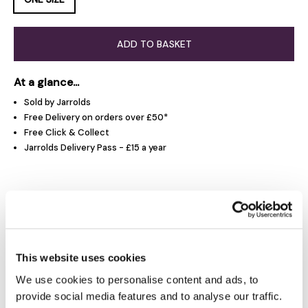
ADD TO BASKET
At a glance...
Sold by Jarrolds
Free Delivery on orders over £50*
Free Click & Collect
Jarrolds Delivery Pass - £15 a year
Product Overview
Product Details
This website uses cookies
We use cookies to personalise content and ads, to
Delivery & Returns
provide social media features and to analyse our traffic.