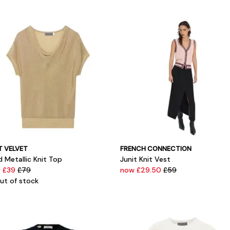
T VELVET
FRENCH CONNECTION
 Metallic Knit Top
Junit Knit Vest
 £39
£79
now £29.50
£59
ut of stock