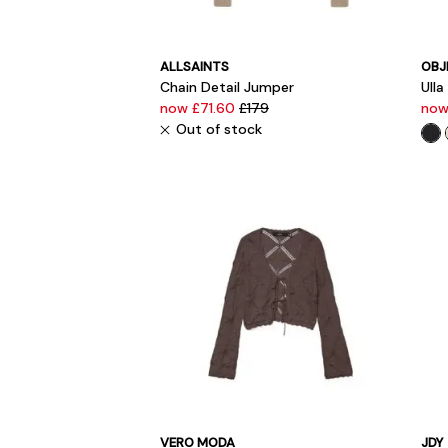
ALLSAINTS
OBJ
Chain Detail Jumper
Ulla
now £71.60
£179
now
Out of stock
VERO MODA
JDY