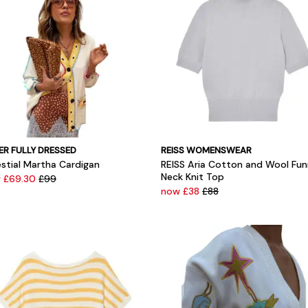
ER FULLY DRESSED
REISS WOMENSWEAR
estial Martha Cardigan
REISS Aria Cotton and Wool Fun
Neck Knit Top
 £69.30
£99
now £38
£88