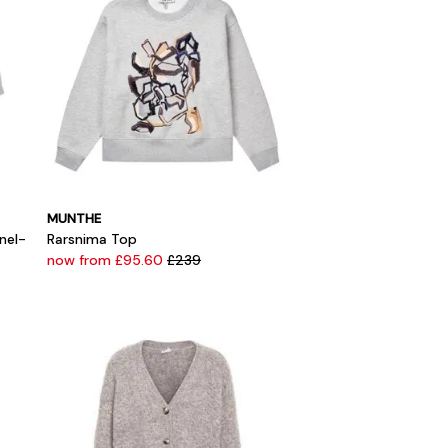
MUNTHE
nel-
Rarsnima Top
now from £95.60
£239