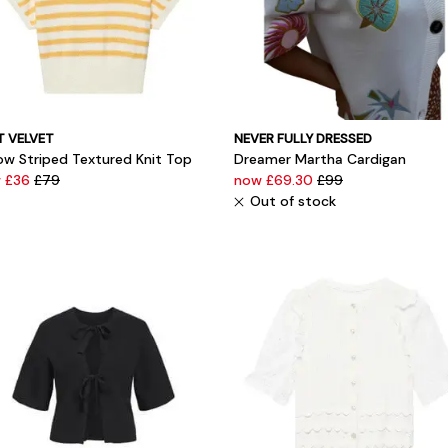
T VELVET
NEVER FULLY DRESSED
low Striped Textured Knit Top
Dreamer Martha Cardigan
 £36
£79
now £69.30
£99
Out of stock