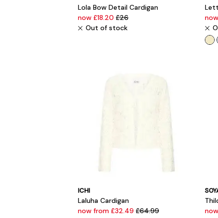
Lola Bow Detail Cardigan
Lett
now £18.20
£26
now
Out of stock
O
ICHI
SOY
Laluha Cardigan
Thi
now from £32.49
£64.99
now