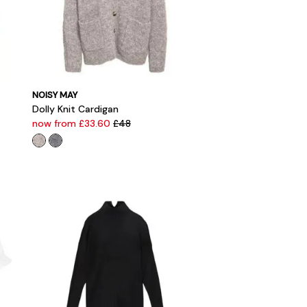
NOISY MAY
Dolly Knit Cardigan
now from £33.60
£48