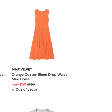
MINT VELVET
per
Orange Cotton Blend Drop Waist
Maxi Dress
now £59
£130
Out of stock