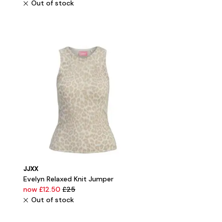
Out of stock
JJXX
Evelyn Relaxed Knit Jumper
now £12.50
£25
Out of stock