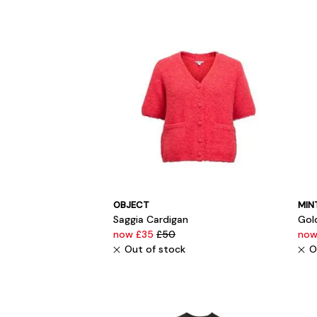
OBJECT
MIN
Saggia Cardigan
Gold
now £35
£50
now
Out of stock
O