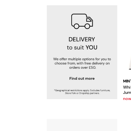
MIN
Whi
Jum
now