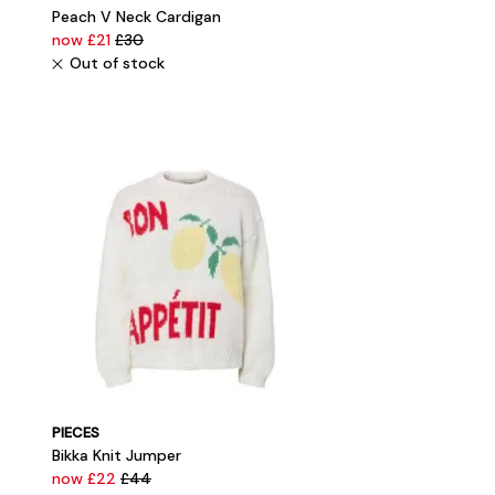
Peach V Neck Cardigan
now £21
£30
Out of stock
PIECES
Bikka Knit Jumper
now £22
£44