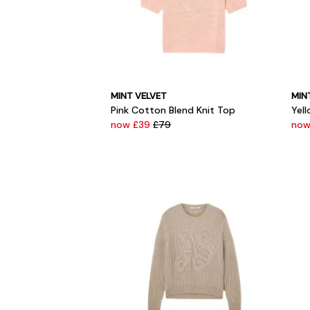
MINT VELVET
MIN
Pink Cotton Blend Knit Top
Yel
now £39
£79
now