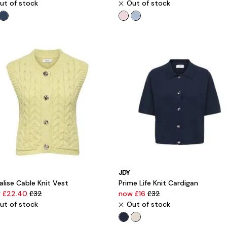
ut of stock
Out of stock
JDY
lise Cable Knit Vest
Prime Life Knit Cardigan
 £22.40
£32
now £16
£32
ut of stock
Out of stock