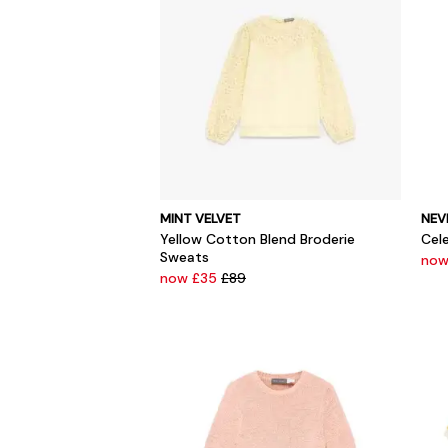
MINT VELVET
NEV
Yellow Cotton Blend Broderie
Cel
Sweats
now
now £35
£89