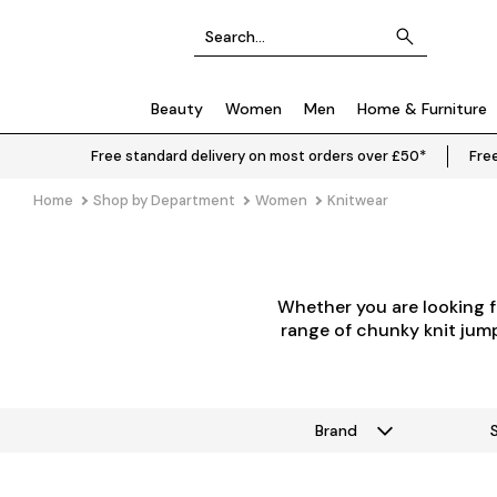
Beauty
Women
Men
Home & Furniture
Free standard delivery on most orders over £50*
Free
Home
Shop by Department
Women
Knitwear
Whether you are looking f
range of chunky knit jumpe
Brand