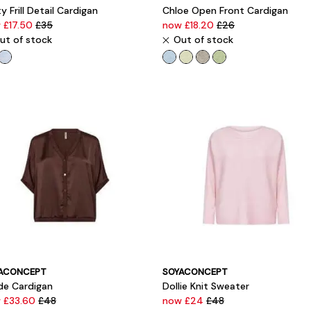
y Frill Detail Cardigan
Chloe Open Front Cardigan
 £17.50
£35
now £18.20
£26
ut of stock
Out of stock
ACONCEPT
SOYACONCEPT
lde Cardigan
Dollie Knit Sweater
 £33.60
£48
now £24
£48