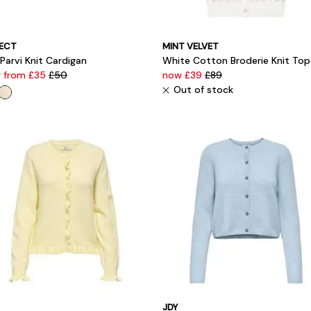
ECT
MINT VELVET
 Parvi Knit Cardigan
White Cotton Broderie Knit Top
 from £35
£50
now £39
£89
Out of stock
JDY