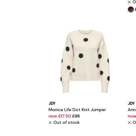
O
JDY
JDY
Monica Life Dot Knit Jumper
Anna
now £17.50
£35
now
Out of stock
O