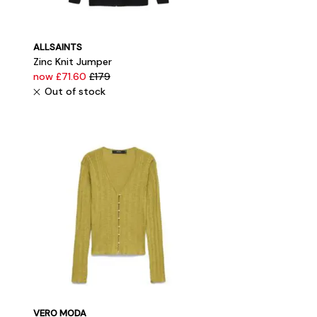
ALLSAINTS
Zinc Knit Jumper
now £71.60
£179
Out of stock
VERO MODA