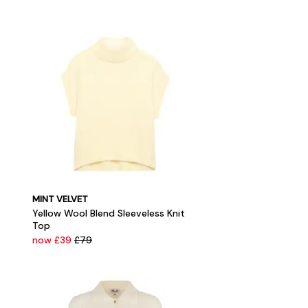
MINT VELVET
Yellow Wool Blend Sleeveless Knit
Top
now £39
£79