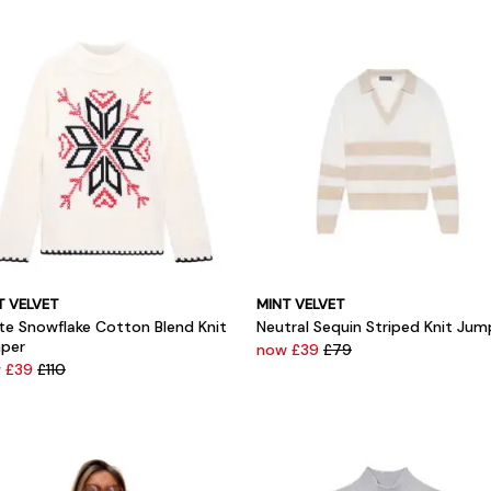
T VELVET
MINT VELVET
te Snowflake Cotton Blend Knit
Neutral Sequin Striped Knit Jum
per
now £39
£79
 £39
£110