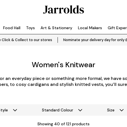
Food Hall
Toys
Art & Stationery
Local Makers
Gift Expe
 Click & Collect to our stores
Nominate your delivery day for only 
Women's Knitwear
or an everyday piece or something more formal, we have s
rs, to cosy cardigans and stylish knitted vests, you’ll sure
Style
Standard Colour
Size
Showing
40
of 121 products