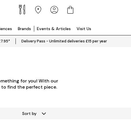
riences
Brands
Events & Articles
Visit Us
£7.95*
Delivery Pass - Unlimited deliveries £15 per year
omething for you! With our
 to find the perfect piece.
Sort by