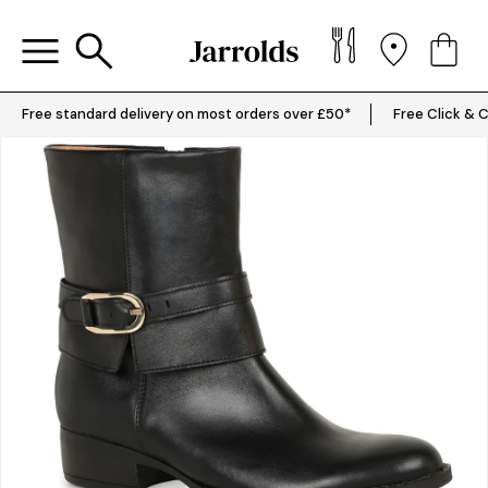
Free standard delivery on most orders over £50*
Free Click & C