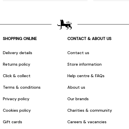
SHOPPING ONLINE
CONTACT & ABOUT US
Delivery details
Contact us
Returns policy
Store information
Click & collect
Help centre & FAQs
Terms & conditions
About us
Privacy policy
Our brands
Cookies policy
Charities & community
Gift cards
Careers & vacancies