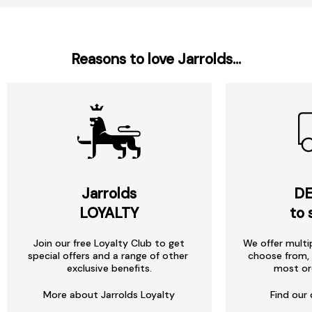
Reasons to love Jarrolds...
Jarrolds
DE
LOYALTY
to 
Join our free Loyalty Club to get
We offer multi
special offers and a range of other
choose from, 
exclusive benefits.
most or
More about Jarrolds Loyalty
Find our 