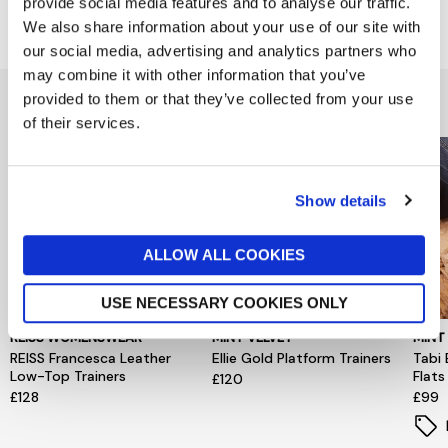
provide social media features and to analyse our traffic.
Delivery & Returns
We also share information about your use of our site with
our social media, advertising and analytics partners who
may combine it with other information that you’ve
You might also like...
provided to them or that they’ve collected from your use
of their services.
Show details
ALLOW ALL COOKIES
USE NECESSARY COOKIES ONLY
REISS WOMENSWEAR
MINT VELVET
MINT
REISS Francesca Leather
Ellie Gold Platform Trainers
Tabi 
Low-Top Trainers
Flats
£120
£128
£99