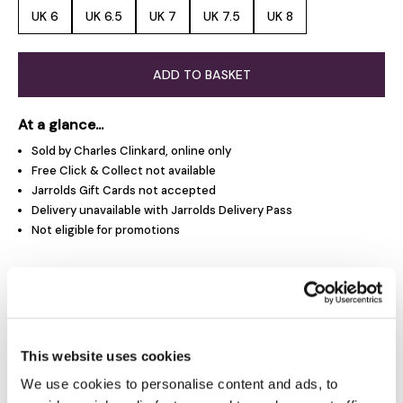
UK 6
UK 6.5
UK 7
UK 7.5
UK 8
ADD TO BASKET
At a glance...
Sold by Charles Clinkard, online only
Free Click & Collect not available
Jarrolds Gift Cards not accepted
Delivery unavailable with Jarrolds Delivery Pass
Not eligible for promotions
Product Overview
Product Details
This website uses cookies
We use cookies to personalise content and ads, to