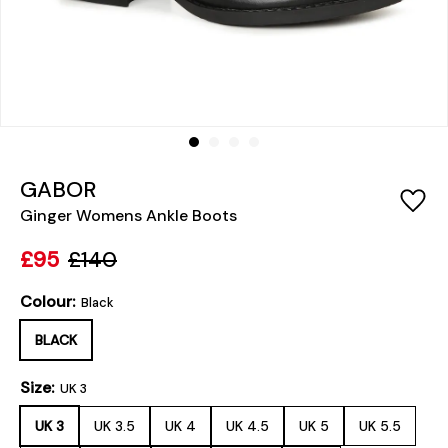
GABOR
Ginger Womens Ankle Boots
£95
£140
Colour:
Black
BLACK
Size:
UK 3
UK 3
UK 3.5
UK 4
UK 4.5
UK 5
UK 5.5