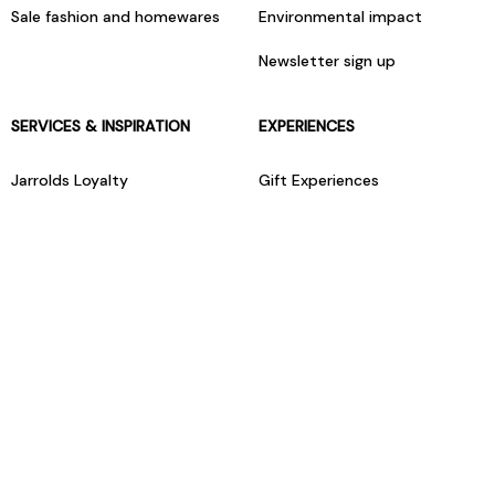
Sale fashion and homewares
Environmental impact
Newsletter sign up
SERVICES & INSPIRATION
EXPERIENCES
Jarrolds Loyalty
Gift Experiences
Beauty counter services
The Retreat Beauty Rooms
Fashion stylists
Restaurants
Build your own hamper
Events Diary
Fred. Olsen Travel Agents
View all our instore services