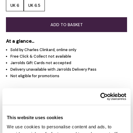
UK 6
UK 6.5
ADD TO BASKET
At a glance...
Sold by Charles Clinkard, online only
Free Click & Collect not available
Jarrolds Gift Cards not accepted
Delivery unavailable with Jarrolds Delivery Pass
Not eligible for promotions
Product Overview
Product Details
This website uses cookies
We use cookies to personalise content and ads, to