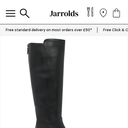
Free standard delivery on most orders over £50*
Free Click & C