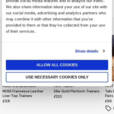
provide social media features and to analyse our traffic.
Delivery & Returns
We also share information about your use of our site with
our social media, advertising and analytics partners who
may combine it with other information that you’ve
You might also like...
provided to them or that they’ve collected from your use
of their services.
Show details
ALLOW ALL COOKIES
USE NECESSARY COOKIES ONLY
REISS WOMENSWEAR
MINT VELVET
MINT
REISS Francesca Leather
Ellie Gold Platform Trainers
Tabi 
Low-Top Trainers
Flats
£120
£128
£99