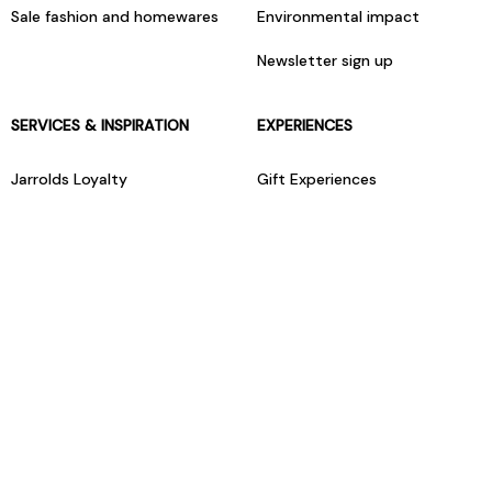
Sale fashion and homewares
Environmental impact
Newsletter sign up
SERVICES & INSPIRATION
EXPERIENCES
Jarrolds Loyalty
Gift Experiences
Beauty counter services
The Retreat Beauty Rooms
Fashion stylists
Restaurants
Build your own hamper
Events Diary
Fred. Olsen Travel Agents
View all our instore services