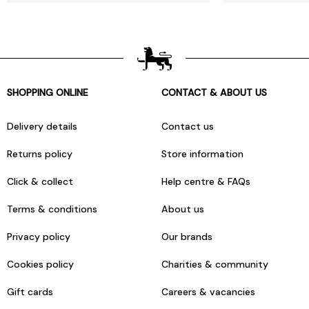
SHOPPING ONLINE
CONTACT & ABOUT US
Delivery details
Contact us
Returns policy
Store information
Click & collect
Help centre & FAQs
Terms & conditions
About us
Privacy policy
Our brands
Cookies policy
Charities & community
Gift cards
Careers & vacancies