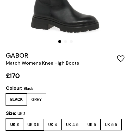
GABOR
Match Womens Knee High Boots
£170
Colour:
Black
BLACK
GREY
Size:
UK 3
UK 3
UK 3.5
UK 4
UK 4.5
UK 5
UK 5.5