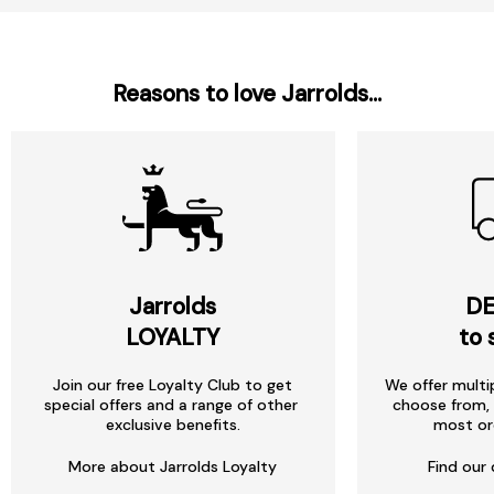
Reasons to love Jarrolds...
Jarrolds
DE
LOYALTY
to 
Join our free Loyalty Club to get
We offer multi
special offers and a range of other
choose from, 
exclusive benefits.
most or
More about Jarrolds Loyalty
Find our 