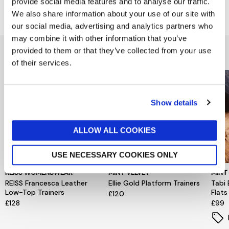
provide social media features and to analyse our traffic.
Delivery & Returns
We also share information about your use of our site with
our social media, advertising and analytics partners who
may combine it with other information that you’ve
You might also like...
provided to them or that they’ve collected from your use
of their services.
Show details
ALLOW ALL COOKIES
USE NECESSARY COOKIES ONLY
REISS WOMENSWEAR
MINT VELVET
MINT
REISS Francesca Leather
Ellie Gold Platform Trainers
Tabi 
Low-Top Trainers
Flats
£120
£128
£99