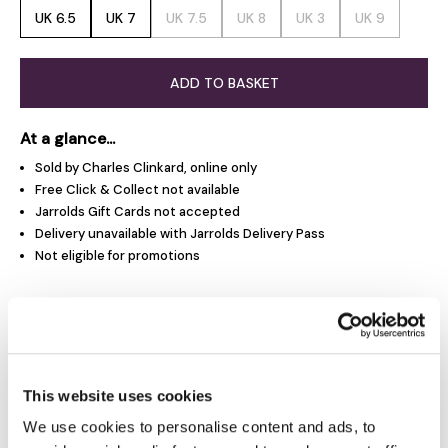
UK 6.5
UK 7
UK 7.5
UK 8
UK 3
UK 9
ADD TO BASKET
At a glance...
Sold by Charles Clinkard, online only
Free Click & Collect not available
Jarrolds Gift Cards not accepted
Delivery unavailable with Jarrolds Delivery Pass
Not eligible for promotions
Product Overview
Product Details
This website uses cookies
We use cookies to personalise content and ads, to