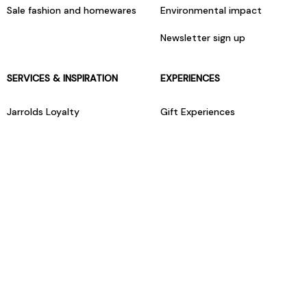
Sale fashion and homewares
Environmental impact
Newsletter sign up
SERVICES & INSPIRATION
EXPERIENCES
Jarrolds Loyalty
Gift Experiences
Beauty counter services
The Retreat Beauty Rooms
Fashion stylists
Restaurants
Build your own hamper
Events Diary
Fred. Olsen Travel Agents
View all our instore services