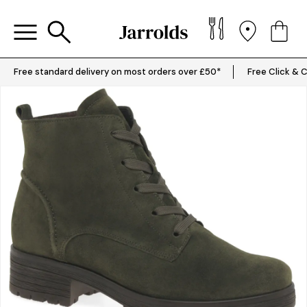
Free standard delivery on most orders over £50*
Free Click & C