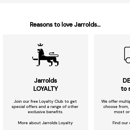
Reasons to love Jarrolds...
Jarrolds
DE
LOYALTY
to 
Join our free Loyalty Club to get
We offer multi
special offers and a range of other
choose from, 
exclusive benefits.
most or
More about Jarrolds Loyalty
Find our 