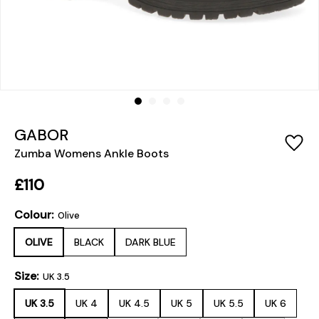
GABOR
Zumba Womens Ankle Boots
£110
Colour:
Olive
OLIVE
BLACK
DARK BLUE
Size:
UK 3.5
UK 3.5
UK 4
UK 4.5
UK 5
UK 5.5
UK 6