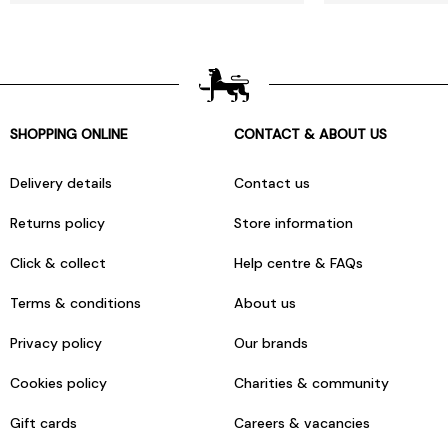
SHOPPING ONLINE
CONTACT & ABOUT US
Delivery details
Contact us
Returns policy
Store information
Click & collect
Help centre & FAQs
Terms & conditions
About us
Privacy policy
Our brands
Cookies policy
Charities & community
Gift cards
Careers & vacancies