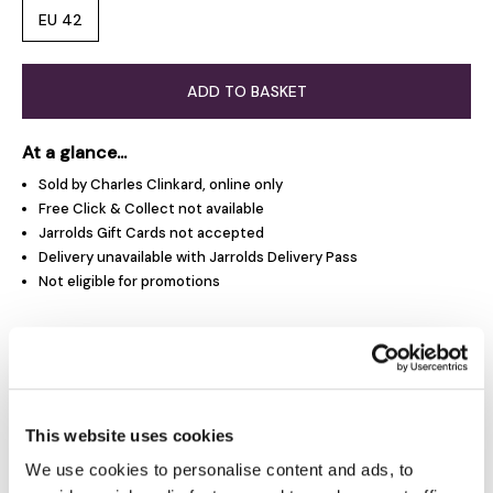
EU 42
ADD TO BASKET
At a glance...
Sold by Charles Clinkard, online only
Free Click & Collect not available
Jarrolds Gift Cards not accepted
Delivery unavailable with Jarrolds Delivery Pass
Not eligible for promotions
Product Overview
Product Details
This website uses cookies
We use cookies to personalise content and ads, to