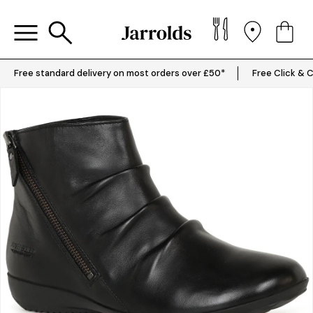
Free standard delivery on most orders over £50*
Free Click & C