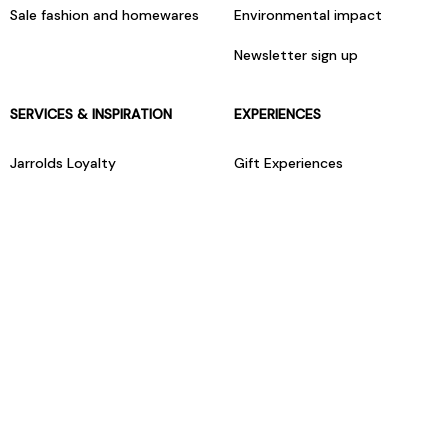
Sale fashion and homewares
Environmental impact
Newsletter sign up
SERVICES & INSPIRATION
EXPERIENCES
Jarrolds Loyalty
Gift Experiences
Beauty counter services
The Retreat Beauty Rooms
Fashion stylists
Restaurants
Build your own hamper
Events Diary
Fred. Olsen Travel Agents
View all our instore services