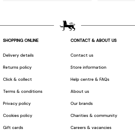
SHOPPING ONLINE
CONTACT & ABOUT US
Delivery details
Contact us
Returns policy
Store information
Click & collect
Help centre & FAQs
Terms & conditions
About us
Privacy policy
Our brands
Cookies policy
Charities & community
Gift cards
Careers & vacancies