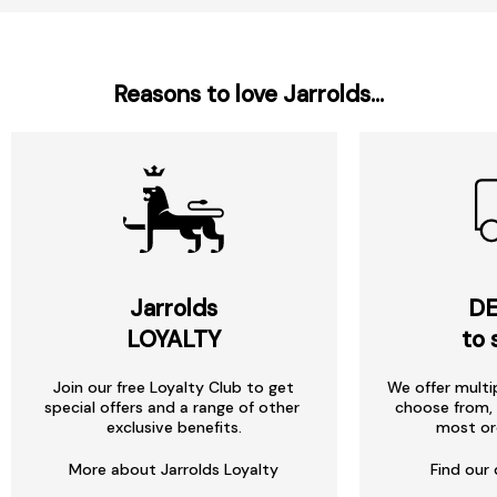
Reasons to love Jarrolds...
Jarrolds
DE
LOYALTY
to 
Join our free Loyalty Club to get
We offer multi
special offers and a range of other
choose from, 
exclusive benefits.
most or
More about Jarrolds Loyalty
Find our 