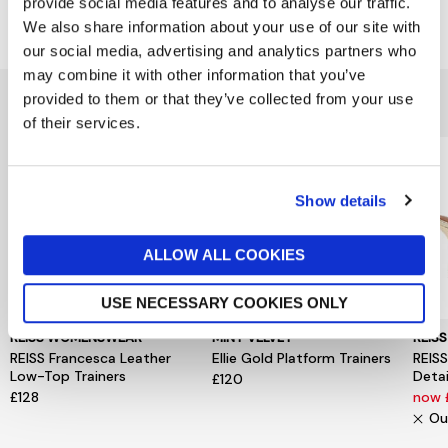
provide social media features and to analyse our traffic.
Delivery & Returns
We also share information about your use of our site with
our social media, advertising and analytics partners who
may combine it with other information that you’ve
You might also like...
provided to them or that they’ve collected from your use
of their services.
Show details
ALLOW ALL COOKIES
USE NECESSARY COOKIES ONLY
REISS WOMENSWEAR
MINT VELVET
REIS
REISS Francesca Leather
Ellie Gold Platform Trainers
REISS
Low-Top Trainers
Detai
£120
£128
now
Ou