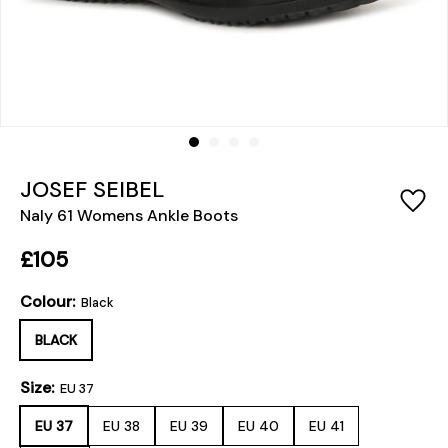
JOSEF SEIBEL
Naly 61 Womens Ankle Boots
£105
Colour:
Black
BLACK
Size:
EU 37
EU 37
EU 38
EU 39
EU 40
EU 41