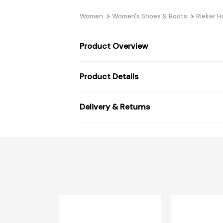
Women
Women's Shoes & Boots
Rieker 
Product Overview
Product Details
Delivery & Returns