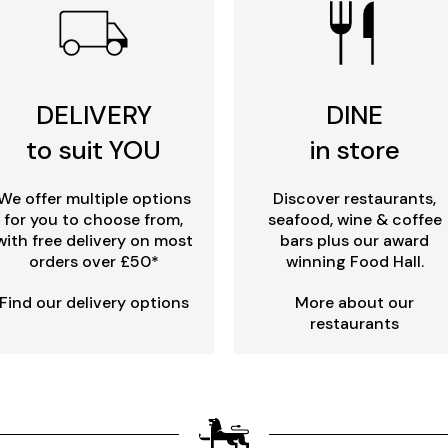
DELIVERY
DINE
to suit YOU
in store
We offer multiple options
Discover restaurants,
for you to choose from,
seafood, wine & coffee
with free delivery on most
bars plus our award
orders over £50*
winning Food Hall.
Find our delivery options
More about our
restaurants