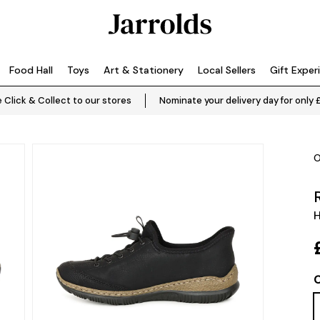
Food Hall
Toys
Art & Stationery
Local Sellers
Gift Exper
 Click & Collect to our stores
Nominate your delivery day for only 
O
C