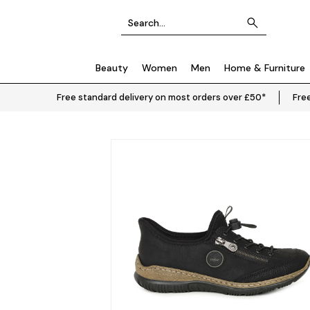
Beauty
Women
Men
Home & Furniture
Free standard delivery on most orders over £50*
Free