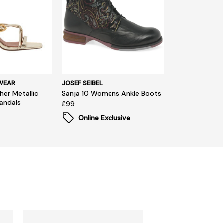
WEAR
JOSEF SEIBEL
her Metallic
Sanja 10 Womens Ankle Boots
Sandals
£99
Online Exclusive
k