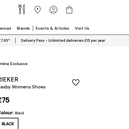
iences
Brands
Events & Articles
Visit Us
£7.95*
Delivery Pass - Unlimited deliveries £15 per year
nline Exclusive
RIEKER
Haxby Womens Shoes
£75
olour:
Black
BLACK