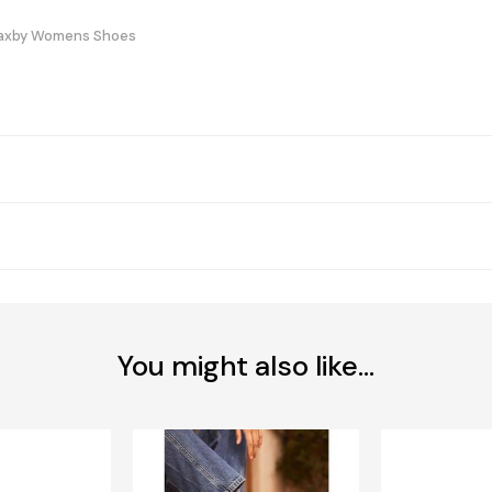
Haxby Womens Shoes
You might also like...