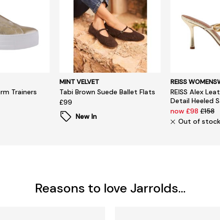
MINT VELVET
REISS WOMENS
orm Trainers
Tabi Brown Suede Ballet Flats
REISS Alex Leat
Detail Heeled 
£99
now £98
£158
New In
Out of stoc
Reasons to love Jarrolds...