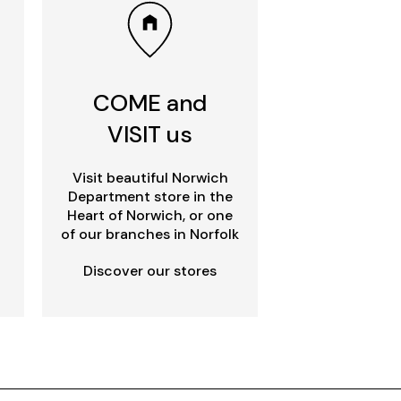
COME and
VISIT us
Visit beautiful Norwich
Department store in the
Heart of Norwich, or one
of our branches in Norfolk
Discover our stores