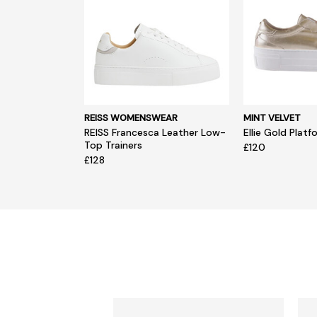
REISS WOMENSWEAR
MINT VELVET
REISS Francesca Leather Low-
Ellie Gold Platf
Top Trainers
£120
£128