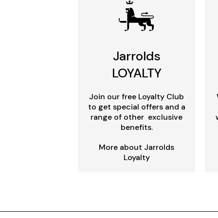
Jarrolds
LOYALTY
Join our free Loyalty Club
to get special offers and a
range of other exclusive
benefits.
More about Jarrolds
Loyalty