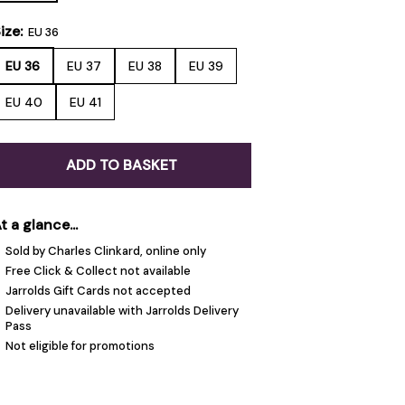
ize:
EU 36
EU 36
EU 37
EU 38
EU 39
EU 40
EU 41
ADD TO BASKET
t a glance...
Sold by Charles Clinkard, online only
Free Click & Collect not available
Jarrolds Gift Cards not accepted
Delivery unavailable with Jarrolds Delivery
Pass
Not eligible for promotions