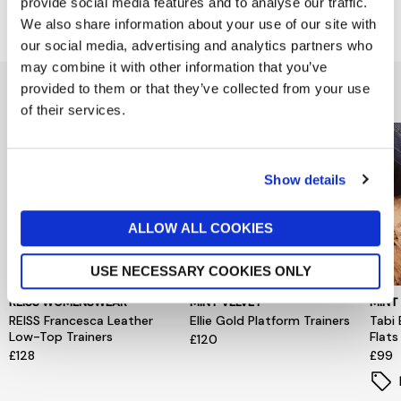
provide social media features and to analyse our traffic.
Delivery & Returns
We also share information about your use of our site with
our social media, advertising and analytics partners who
may combine it with other information that you’ve
You might also like...
provided to them or that they’ve collected from your use
of their services.
Show details
ALLOW ALL COOKIES
USE NECESSARY COOKIES ONLY
REISS WOMENSWEAR
MINT VELVET
MINT
REISS Francesca Leather
Ellie Gold Platform Trainers
Tabi 
Low-Top Trainers
Flats
£120
£128
£99