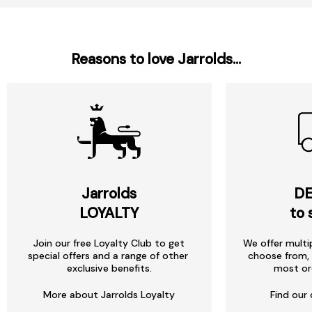
Reasons to love Jarrolds...
Jarrolds
DE
LOYALTY
to 
Join our free Loyalty Club to get
We offer multi
special offers and a range of other
choose from, 
exclusive benefits.
most or
More about Jarrolds Loyalty
Find our 