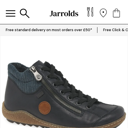
Free standard delivery on most orders over £50*
Free Click & C