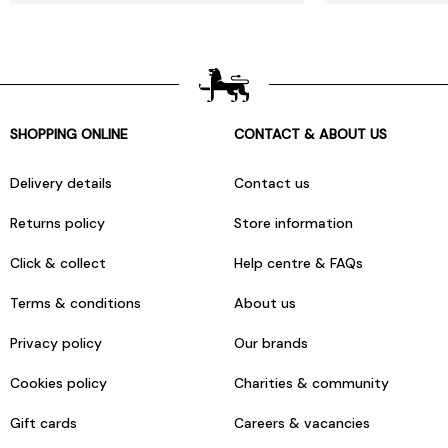
SHOPPING ONLINE
CONTACT & ABOUT US
Delivery details
Contact us
Returns policy
Store information
Click & collect
Help centre & FAQs
Terms & conditions
About us
Privacy policy
Our brands
Cookies policy
Charities & community
Gift cards
Careers & vacancies