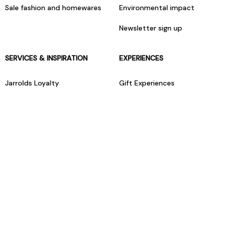
Sale fashion and homewares
Environmental impact
Newsletter sign up
SERVICES & INSPIRATION
EXPERIENCES
Jarrolds Loyalty
Gift Experiences
Beauty counter services
The Retreat Beauty Rooms
Fashion stylists
Restaurants
Build your own hamper
Events Diary
Fred. Olsen Travel Agents
View all our instore services