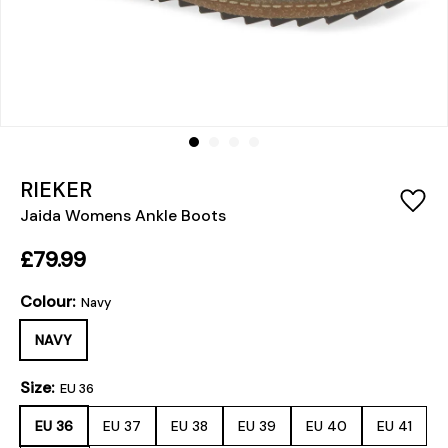
RIEKER
Jaida Womens Ankle Boots
£79.99
Colour:
Navy
NAVY
Size:
EU 36
EU 36
EU 37
EU 38
EU 39
EU 40
EU 41