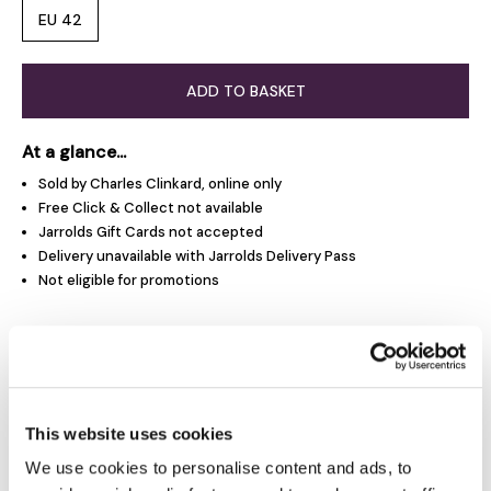
EU 42
ADD TO BASKET
At a glance...
Sold by Charles Clinkard, online only
Free Click & Collect not available
Jarrolds Gift Cards not accepted
Delivery unavailable with Jarrolds Delivery Pass
Not eligible for promotions
Product Overview
Product Details
This website uses cookies
We use cookies to personalise content and ads, to