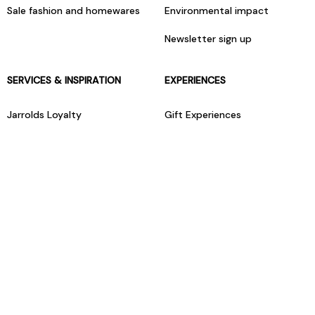
Sale fashion and homewares
Environmental impact
Newsletter sign up
SERVICES & INSPIRATION
EXPERIENCES
Jarrolds Loyalty
Gift Experiences
Beauty counter services
The Retreat Beauty Rooms
Fashion stylists
Restaurants
Build your own hamper
Events Diary
Fred. Olsen Travel Agents
View all our instore services