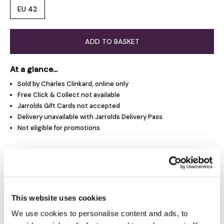
EU 42
ADD TO BASKET
At a glance...
Sold by Charles Clinkard, online only
Free Click & Collect not available
Jarrolds Gift Cards not accepted
Delivery unavailable with Jarrolds Delivery Pass
Not eligible for promotions
Product Overview
Product Details
This website uses cookies
We use cookies to personalise content and ads, to