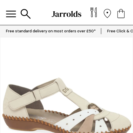
Free standard delivery on most orders over £50*
Free Click & C