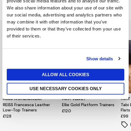
provide social media features and to analyse our traffic.
Delivery & Returns
We also share information about your use of our site with
our social media, advertising and analytics partners who
may combine it with other information that you’ve
You might also like...
provided to them or that they’ve collected from your use
of their services.
Show details
ALLOW ALL COOKIES
USE NECESSARY COOKIES ONLY
REISS WOMENSWEAR
MINT VELVET
MINT
REISS Francesca Leather
Ellie Gold Platform Trainers
Tabi 
Low-Top Trainers
Flats
£120
£128
£99