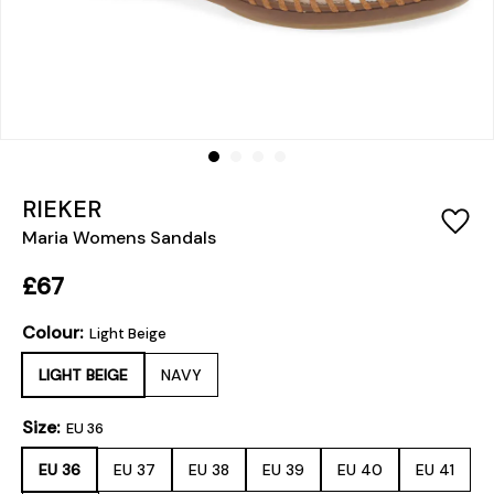
RIEKER
Maria Womens Sandals
£67
Colour:
Light Beige
LIGHT BEIGE
NAVY
Size:
EU 36
EU 36
EU 37
EU 38
EU 39
EU 40
EU 41