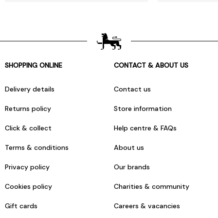
SHOPPING ONLINE
CONTACT & ABOUT US
Delivery details
Contact us
Returns policy
Store information
Click & collect
Help centre & FAQs
Terms & conditions
About us
Privacy policy
Our brands
Cookies policy
Charities & community
Gift cards
Careers & vacancies