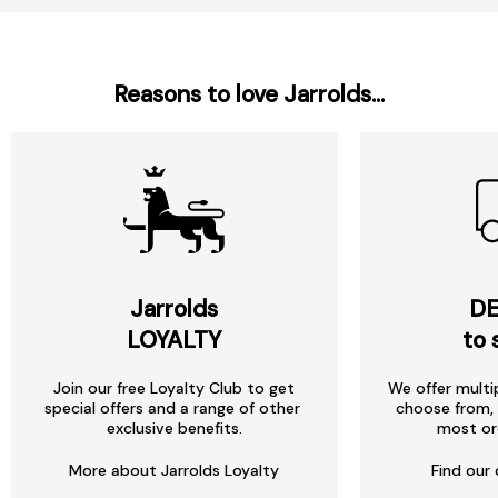
Reasons to love Jarrolds...
Jarrolds
DE
LOYALTY
to 
Join our free Loyalty Club to get
We offer multi
special offers and a range of other
choose from, 
exclusive benefits.
most or
More about Jarrolds Loyalty
Find our 