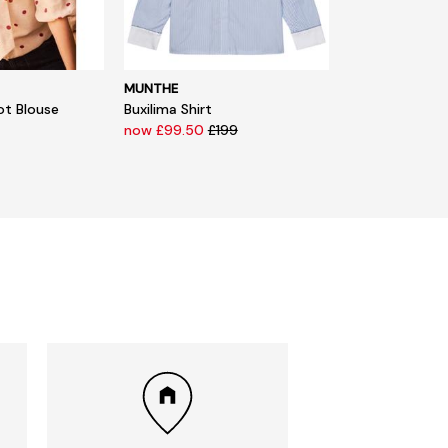
MUNTHE
ot Blouse
Buxilima Shirt
now £99.50
£199