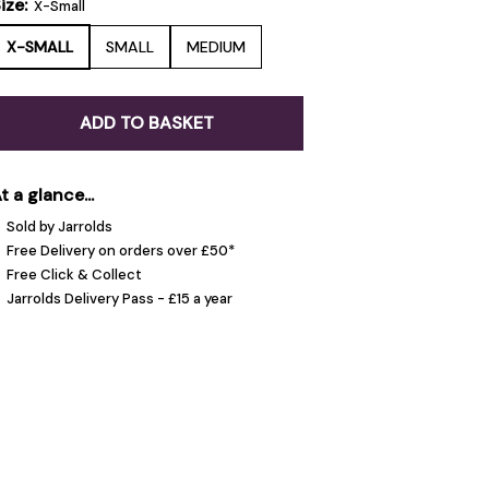
ize:
X-Small
X-SMALL
SMALL
MEDIUM
ADD TO BASKET
t a glance...
Sold by Jarrolds
Free Delivery on orders over £50*
Free Click & Collect
Jarrolds Delivery Pass - £15 a year