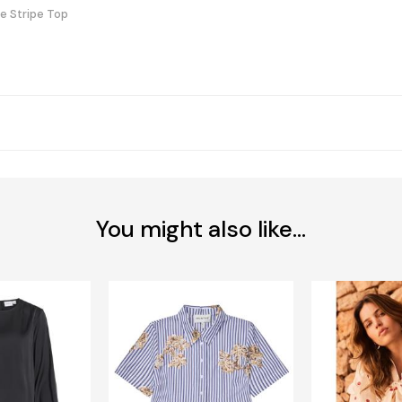
e Stripe Top
You might also like...