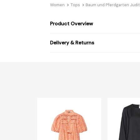
Women
Tops
Baum und Pferdgarten Judit
Product Overview
Delivery & Returns