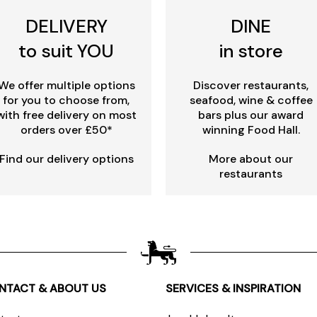
DELIVERY
DINE
to suit YOU
in store
We offer multiple options
Discover restaurants,
for you to choose from,
seafood, wine & coffee
with free delivery on most
bars plus our award
orders over £50*
winning Food Hall.
Find our delivery options
More about our
restaurants
NTACT & ABOUT US
SERVICES & INSPIRATION