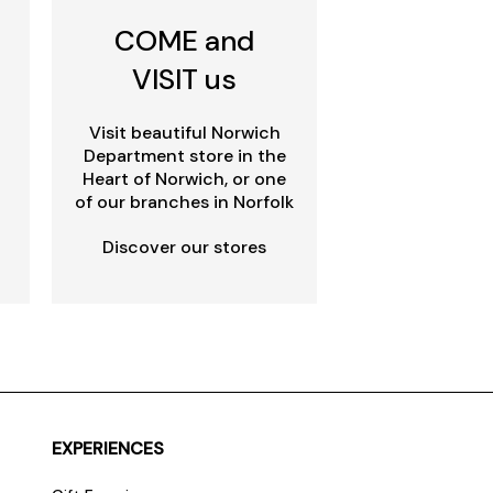
COME and
VISIT us
Visit beautiful Norwich
Department store in the
Heart of Norwich, or one
of our branches in Norfolk
Discover our stores
EXPERIENCES