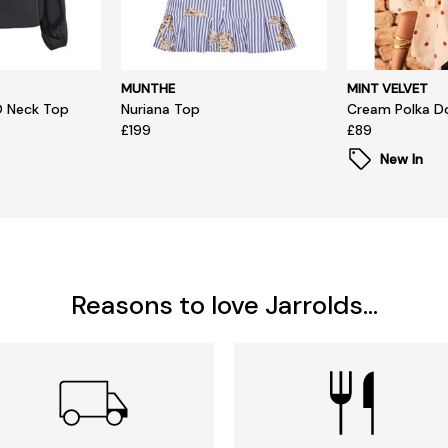
MUNTHE
MINT VELVET
O Neck Top
Nuriana Top
Cream Polka D
£199
£89
New In
Reasons to love Jarrolds...