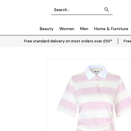
Beauty
Women
Men
Home & Furniture
Free standard delivery on most orders over £50*
Free