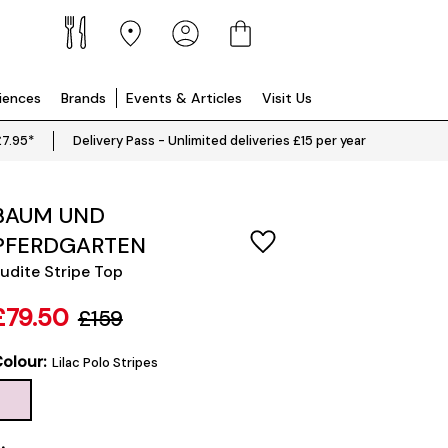
riences
Brands
Events & Articles
Visit Us
£7.95*
Delivery Pass - Unlimited deliveries £15 per year
BAUM UND
PFERDGARTEN
udite Stripe Top
£79.50
£159
olour:
Lilac Polo Stripes