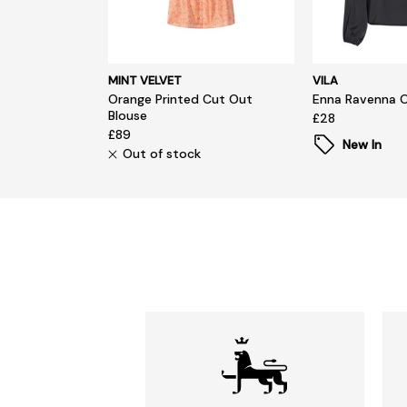
MINT VELVET
VILA
Orange Printed Cut Out
Enna Ravenna 
Blouse
£28
£89
New In
Out of stock