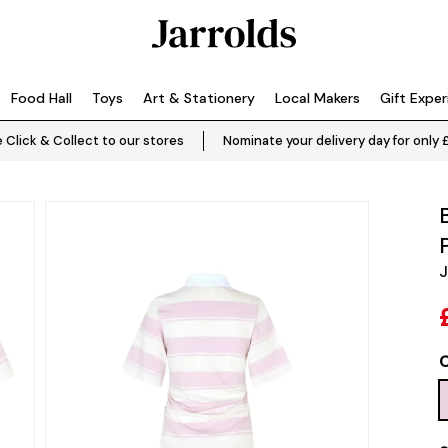
Food Hall
Toys
Art & Stationery
Local Makers
Gift Expe
 Click & Collect to our stores
Nominate your delivery day for only 
J
C