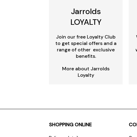
Jarrolds
LOYALTY
Join our free Loyalty Club
to get special offers and a
range of other exclusive
benefits.
More about Jarrolds
Loyalty
SHOPPING ONLINE
CO