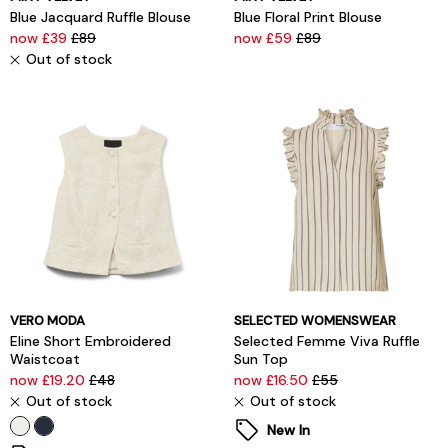
Blue Jacquard Ruffle Blouse
Blue Floral Print Blouse
now £39
£89
now £59
£89
Out of stock
VERO MODA
SELECTED WOMENSWEAR
Eline Short Embroidered
Selected Femme Viva Ruffle
Waistcoat
Sun Top
now £19.20
£48
now £16.50
£55
Out of stock
Out of stock
New In