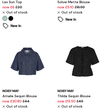
Lex Sun Top
Solvei Mette Blouse
now £6
£20
now £5.10
£16.99
Out of stock
Out of stock
New In
New In
NOISY MAY
NOISY MAY
Amalie Sequin Blouse
Thilda Sequin Blouse
now £30.80
£44
now £13.50
£45
Out of stock
Out of stock