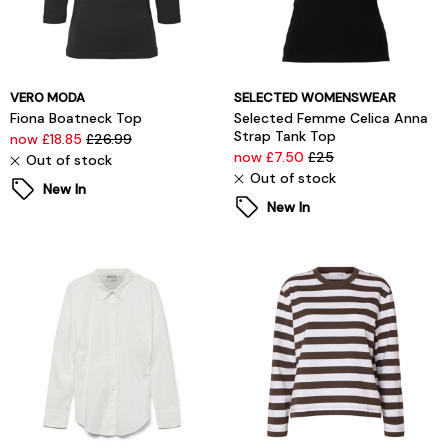
VERO MODA
SELECTED WOMENSWEAR
Fiona Boatneck Top
Selected Femme Celica Anna
Strap Tank Top
now £18.85
£26.99
now £7.50
£25
Out of stock
Out of stock
New In
New In