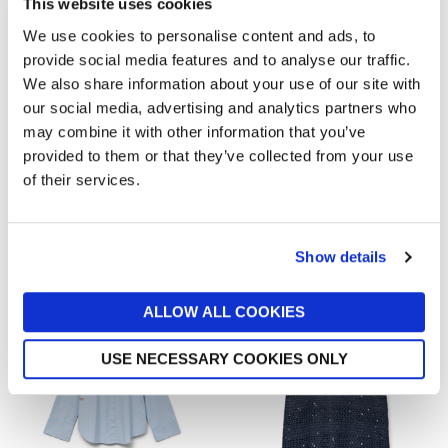
This website uses cookies
We use cookies to personalise content and ads, to
provide social media features and to analyse our traffic.
We also share information about your use of our site with
our social media, advertising and analytics partners who
VERO MODA
VERO MODA
may combine it with other information that you’ve
Piper V-Neck Vest
Rianna Blouse
provided to them or that they’ve collected from your use
now £8.10
£26.99
now £25.20
£36
of their services.
Out of stock
Out of stock
New In
New In
Show details
ALLOW ALL COOKIES
USE NECESSARY COOKIES ONLY