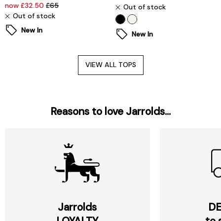
now £32.50
£65
Out of stock
Out of stock
New In
New In
VIEW ALL TOPS
Reasons to love Jarrolds...
Jarrolds
DE
LOYALTY
to 