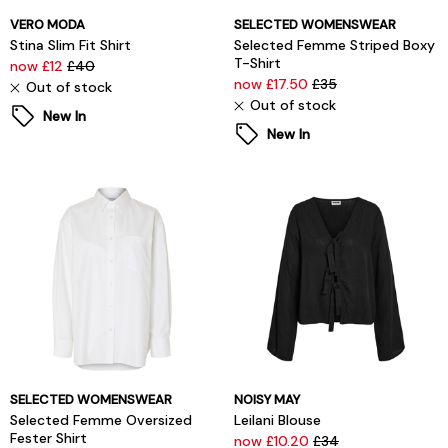
VERO MODA
SELECTED WOMENSWEAR
Stina Slim Fit Shirt
Selected Femme Striped Boxy
T-Shirt
now £12
£40
now £17.50
£35
Out of stock
Out of stock
New In
New In
SELECTED WOMENSWEAR
NOISY MAY
Selected Femme Oversized
Leilani Blouse
Fester Shirt
now £10.20
£34