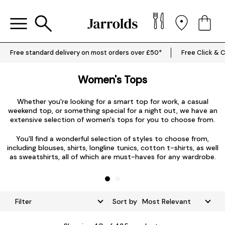
Free standard delivery on most orders over £50*
Free Click & C
Women's Tops
Whether you're looking for a smart top for work, a casual
weekend top, or something special for a night out, we have an
extensive selection of women's tops for you to choose from.
L
You'll find a wonderful selection of styles to choose from,
including blouses, shirts, longline tunics, cotton t-shirts, as well
as sweatshirts, all of which are must-haves for any wardrobe.
Filter
Sort by