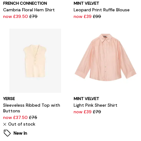
FRENCH CONNECTION
MINT VELVET
Cambria Floral Hem Shirt
Leopard Print Ruffle Blouse
now £39.50
£79
now £39
£99
YERSE
MINT VELVET
Sleeveless Ribbed Top with
Light Pink Sheer Shirt
Buttons
now £39
£79
now £37.50
£75
Out of stock
New In