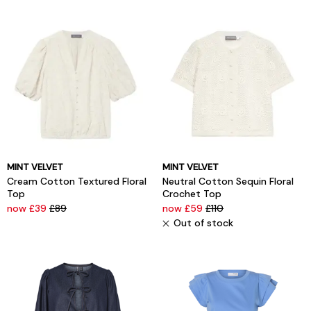
MINT VELVET
MINT VELVET
Cream Cotton Textured Floral
Neutral Cotton Sequin Floral
Top
Crochet Top
now £39
£89
now £59
£110
Out of stock