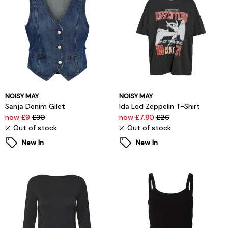
NOISY MAY
NOISY MAY
Sanja Denim Gilet
Ida Led Zeppelin T-Shirt
now £9
£30
now £7.80
£26
Out of stock
Out of stock
New In
New In