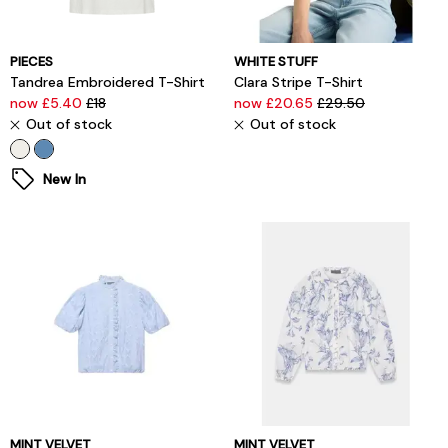
PIECES
WHITE STUFF
Tandrea Embroidered T-Shirt
Clara Stripe T-Shirt
now £5.40
£18
now £20.65
£29.50
Out of stock
Out of stock
New In
MINT VELVET
MINT VELVET