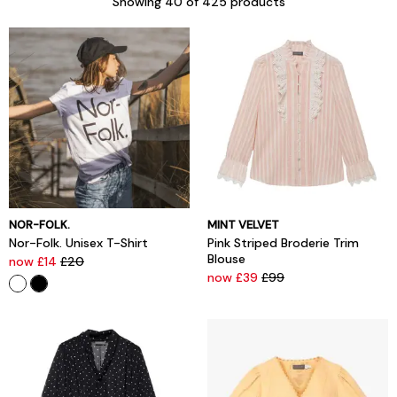
Showing
40
of 425 products
NOR-FOLK.
MINT VELVET
Nor-Folk. Unisex T-Shirt
Pink Striped Broderie Trim
Blouse
now £14
£20
now £39
£99