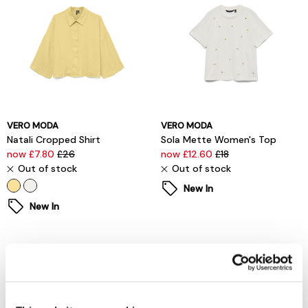
VERO MODA
VERO MODA
Natali Cropped Shirt
Sola Mette Women's Top
now £7.80
£26
now £12.60
£18
Out of stock
Out of stock
New In
New In