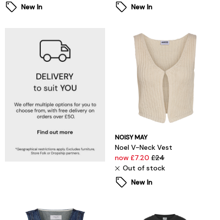
New In
New In
NOISY MAY
Noel V-Neck Vest
now £7.20
£24
Out of stock
New In