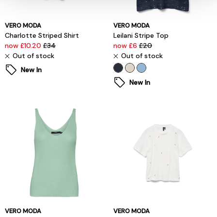
VERO MODA
VERO MODA
Charlotte Striped Shirt
Leilani Stripe Top
now £10.20
£34
now £6
£20
Out of stock
Out of stock
New In
New In
VERO MODA
VERO MODA