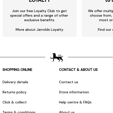
Join our free Loyalty Club to get
We offer multi
special offers and a range of other
choose from, 
exclusive benefits.
most or
More about Jarrolds Loyalty
Find our 
SHOPPING ONLINE
CONTACT & ABOUT US
Delivery details
Contact us
Returns policy
Store information
Click & collect
Help centre & FAQs
Terms & conditions
About us