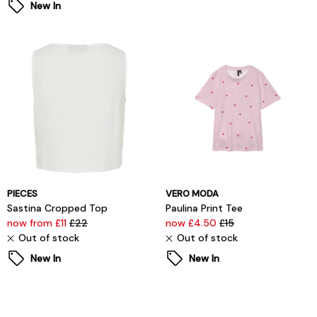
New In
PIECES
VERO MODA
Sastina Cropped Top
Paulina Print Tee
now from £11
£22
now £4.50
£15
Out of stock
Out of stock
New In
New In