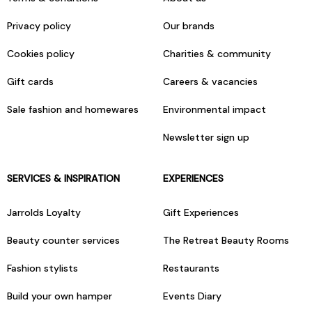
Privacy policy
Our brands
Cookies policy
Charities & community
Gift cards
Careers & vacancies
Sale fashion and homewares
Environmental impact
Newsletter sign up
SERVICES & INSPIRATION
EXPERIENCES
Jarrolds Loyalty
Gift Experiences
Beauty counter services
The Retreat Beauty Rooms
Fashion stylists
Restaurants
Build your own hamper
Events Diary