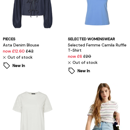
PIECES
SELECTED WOMENSWEAR
Asta Denim Blouse
Selected Femme Camila Ruffle
T-Shirt
now £12.60
£42
now £6
£20
Out of stock
Out of stock
New In
New In