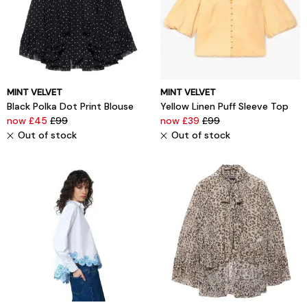
MINT VELVET
MINT VELVET
Black Polka Dot Print Blouse
Yellow Linen Puff Sleeve Top
now £45
£99
now £39
£99
Out of stock
Out of stock