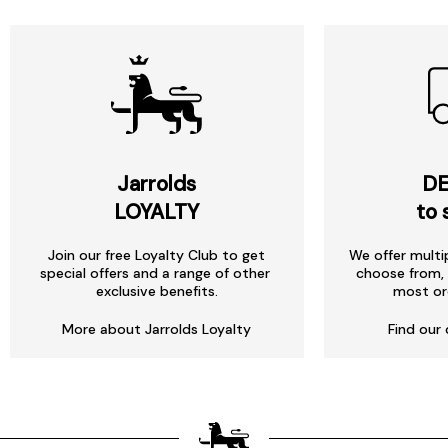
Jarrolds
DE
LOYALTY
to 
Join our free Loyalty Club to get
We offer multi
special offers and a range of other
choose from, 
exclusive benefits.
most or
More about Jarrolds Loyalty
Find our 