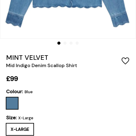
MINT VELVET
Mid Indigo Denim Scallop Shirt
£99
Colour:
Blue
Size:
X-Large
X-LARGE