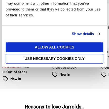
may combine it with other information that you’ve
provided to them or that they’ve collected from your use
of their services.
Show details
ALLOW ALL COOKIES
SELECTED WOMENSWEAR
PIECES
PIEC
Selected Femme
Signe T-Shirt
Jina 
USE NECESSARY COOKIES ONLY
Oversized Fester Shirt
now £6.60
£22
£24
now £32.50
£65
Out of stock
Ou
Out of stock
New In
New In
Reasons to love Jarrolds...