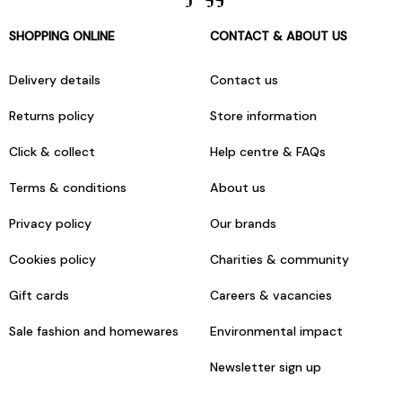
SHOPPING ONLINE
CONTACT & ABOUT US
Delivery details
Contact us
Returns policy
Store information
Click & collect
Help centre & FAQs
Terms & conditions
About us
Privacy policy
Our brands
Cookies policy
Charities & community
Gift cards
Careers & vacancies
Sale fashion and homewares
Environmental impact
Newsletter sign up