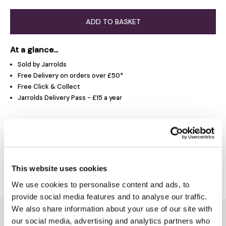
ADD TO BASKET
At a glance...
Sold by Jarrolds
Free Delivery on orders over £50*
Free Click & Collect
Jarrolds Delivery Pass - £15 a year
Product Overview
Delivery & Returns
This website uses cookies
We use cookies to personalise content and ads, to
provide social media features and to analyse our traffic.
We also share information about your use of our site with
You might also like...
our social media, advertising and analytics partners who