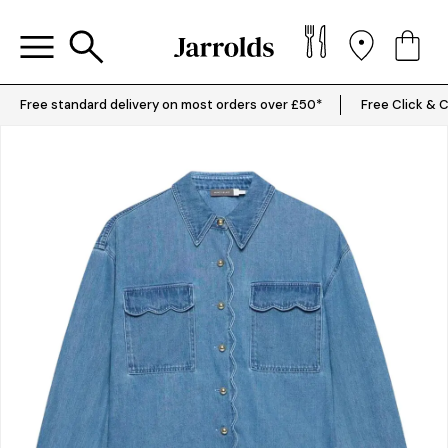
Free standard delivery on most orders over £50*
Free Click & C