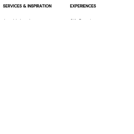
SERVICES & INSPIRATION
EXPERIENCES
Jarrolds Loyalty
Gift Experiences
Beauty counter services
The Retreat Beauty Rooms
Fashion stylists
Restaurants
Build your own hamper
Events Diary
Fred. Olsen Travel Agents
View all our instore services
© Jarrolds 2026