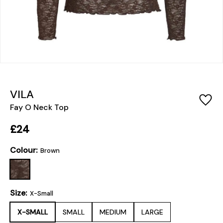
VILA
Fay O Neck Top
£24
Colour:
Brown
Size:
X-Small
X-SMALL
SMALL
MEDIUM
LARGE