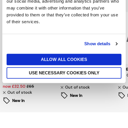
You might also like...
our social media, advertising and analytics partners who
may combine it with other information that you’ve
provided to them or that they’ve collected from your use
of their services.
Show details
ALLOW ALL COOKIES
SELECTED WOMENSWEAR
PIECES
PIEC
USE NECESSARY COOKIES ONLY
Selected Femme
Signe T-Shirt
Jina 
Oversized Fester Shirt
now £6.60
£22
£24
now £32.50
£65
Out of stock
Ou
Out of stock
New In
New In