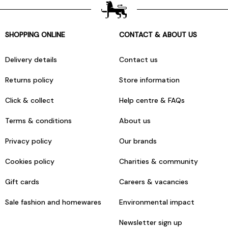
SHOPPING ONLINE
CONTACT & ABOUT US
Delivery details
Contact us
Returns policy
Store information
Click & collect
Help centre & FAQs
Terms & conditions
About us
Privacy policy
Our brands
Cookies policy
Charities & community
Gift cards
Careers & vacancies
Sale fashion and homewares
Environmental impact
Newsletter sign up