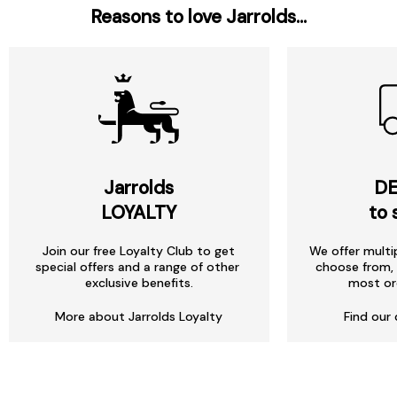
Reasons to love Jarrolds...
Jarrolds
DE
LOYALTY
to 
Join our free Loyalty Club to get
We offer multi
special offers and a range of other
choose from, 
exclusive benefits.
most or
More about Jarrolds Loyalty
Find our 