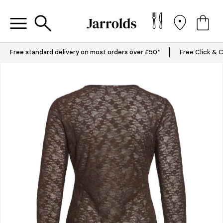
Free standard delivery on most orders over £50*
Free Click & C