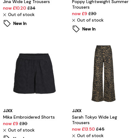
Jina Wide Leg Trousers
Poppy Lightweight Summer
Trousers
now £10.20
£34
now £9
£30
Out of stock
Out of stock
New In
New In
JJXX
JJXX
Mika Embroidered Shorts
Sarah Tokyo Wide Leg
Trousers
now £9
£30
now £13.50
£45
Out of stock
Out of stock