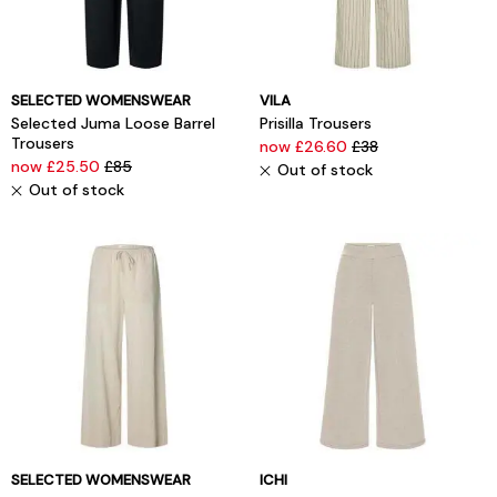
SELECTED WOMENSWEAR
VILA
Selected Juma Loose Barrel
Prisilla Trousers
Trousers
now £26.60
£38
now £25.50
£85
Out of stock
Out of stock
SELECTED WOMENSWEAR
ICHI