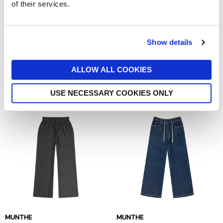
of their services.
Show details
JJXX
NOISY MAY
Amy Maddy Wide Leg
Smiley Shorts
Trousers
now £17.50
£25
ALLOW ALL COOKIES
now £22.50
£45
Out of stock
Out of stock
USE NECESSARY COOKIES ONLY
MUNTHE
MUNTHE