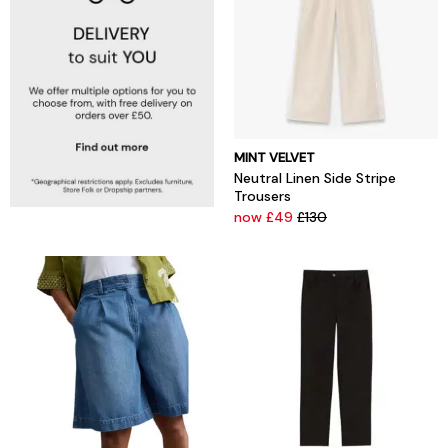
MINT VELVET
Neutral Linen Side Stripe
Trousers
now £49
£130