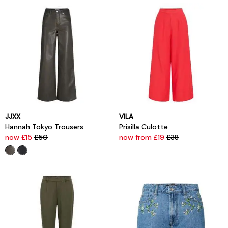
JJXX
VILA
Hannah Tokyo Trousers
Prisilla Culotte
now £15
£50
now from £19
£38