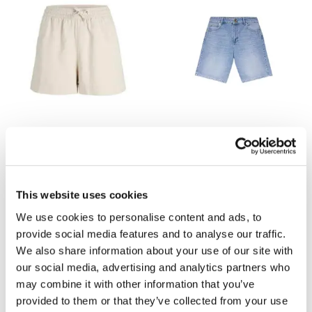
JJXX
MINT VELVET
Globel Waffle Shorts
Denim Mid Length Shorts
now £12.60
£18
now £40
£79
Out of stock
This website uses cookies
We use cookies to personalise content and ads, to
provide social media features and to analyse our traffic.
We also share information about your use of our site with
our social media, advertising and analytics partners who
may combine it with other information that you’ve
provided to them or that they’ve collected from your use