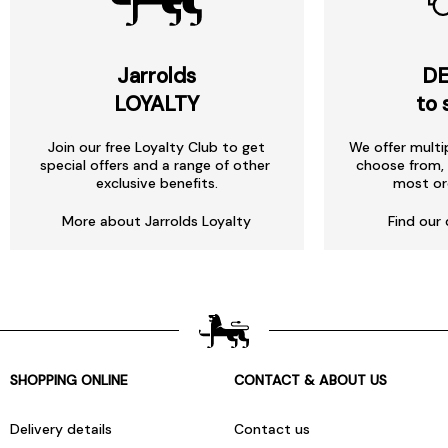
Jarrolds
DE
LOYALTY
to 
Join our free Loyalty Club to get
We offer multi
special offers and a range of other
choose from, 
exclusive benefits.
most or
More about Jarrolds Loyalty
Find our 
SHOPPING ONLINE
CONTACT & ABOUT US
Delivery details
Contact us