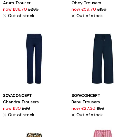
Arum Trouser
Obey Trousers
now £86.70
£289
now £59.70
£199
Out of stock
Out of stock
SOYACONCEPT
SOYACONCEPT
Chandra Trousers
Banu Trousers
now £30
£60
now £27.30
£39
Out of stock
Out of stock