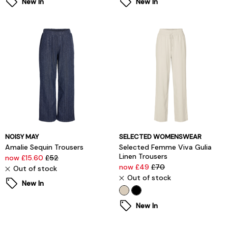
New In
New In
NOISY MAY
SELECTED WOMENSWEAR
Amalie Sequin Trousers
Selected Femme Viva Gulia
Linen Trousers
now £15.60
£52
now £49
£70
Out of stock
Out of stock
New In
New In