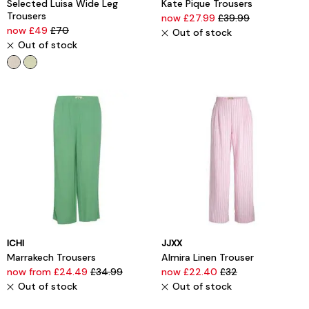
Selected Luisa Wide Leg
Kate Pique Trousers
Trousers
now £27.99
£39.99
now £49
£70
Out of stock
Out of stock
ICHI
JJXX
Marrakech Trousers
Almira Linen Trouser
now from £24.49
£34.99
now £22.40
£32
Out of stock
Out of stock