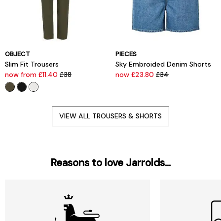
OBJECT
PIECES
Slim Fit Trousers
Sky Embroided Denim Shorts
now from £11.40
£38
now £23.80
£34
VIEW ALL TROUSERS & SHORTS
Reasons to love Jarrolds...