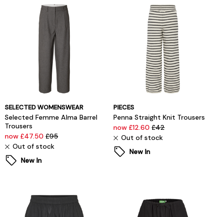
SELECTED WOMENSWEAR
PIECES
Selected Femme Alma Barrel
Penna Straight Knit Trousers
Trousers
now £12.60
£42
now £47.50
£95
Out of stock
Out of stock
New In
New In