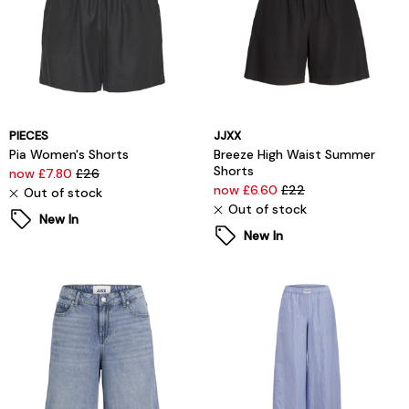
PIECES
JJXX
Pia Women's Shorts
Breeze High Waist Summer
Shorts
now £7.80
£26
now £6.60
£22
Out of stock
Out of stock
New In
New In