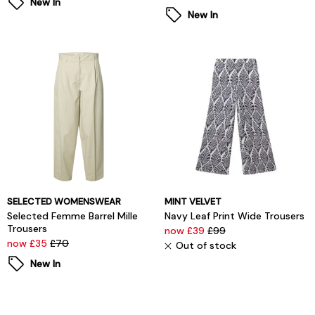
New In
New In
SELECTED WOMENSWEAR
MINT VELVET
Selected Femme Barrel Mille
Navy Leaf Print Wide Trousers
Trousers
now £39
£99
now £35
£70
Out of stock
New In