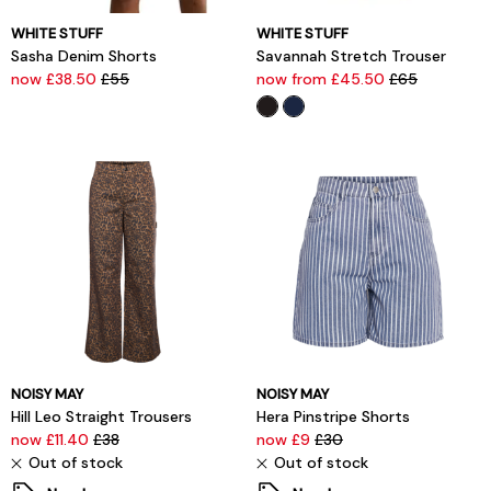
WHITE STUFF
WHITE STUFF
Sasha Denim Shorts
Savannah Stretch Trouser
now £38.50
£55
now from £45.50
£65
NOISY MAY
NOISY MAY
Hill Leo Straight Trousers
Hera Pinstripe Shorts
now £11.40
£38
now £9
£30
Out of stock
Out of stock