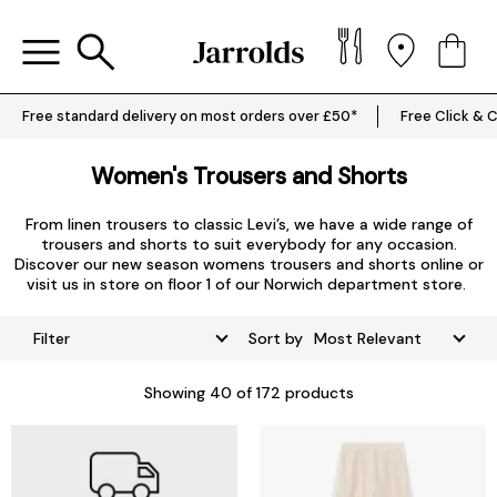
Free standard delivery on most orders over £50*
Free Click & C
Women's Trousers and Shorts
From linen trousers to classic Levi’s, we have a wide range of
trousers and shorts to suit everybody for any occasion.
Discover our new season womens trousers and shorts online or
visit us in store on floor 1 of our Norwich department store.
Filter
Sort by
Showing
40
of 172 products