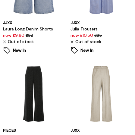
JJXX
JJXX
Laura Long Denim Shorts
Julia Trousers
now £9.60
£32
now £10.50
£35
Out of stock
Out of stock
New In
New In
PIECES
JJXX