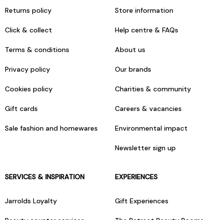
Returns policy
Store information
Click & collect
Help centre & FAQs
Terms & conditions
About us
Privacy policy
Our brands
Cookies policy
Charities & community
Gift cards
Careers & vacancies
Sale fashion and homewares
Environmental impact
Newsletter sign up
SERVICES & INSPIRATION
EXPERIENCES
Jarrolds Loyalty
Gift Experiences