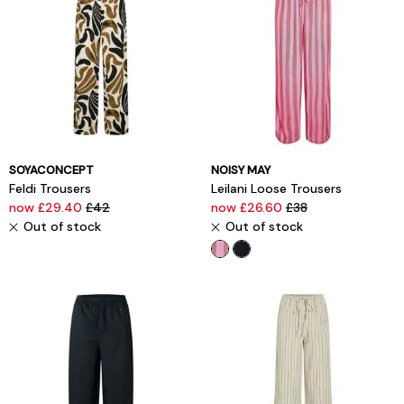
SOYACONCEPT
NOISY MAY
Feldi Trousers
Leilani Loose Trousers
now £29.40
£42
now £26.60
£38
Out of stock
Out of stock