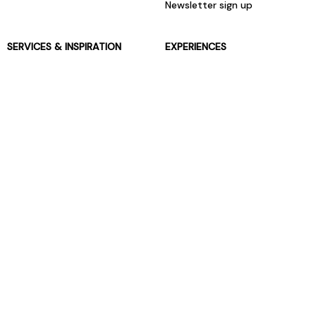
Newsletter sign up
SERVICES & INSPIRATION
EXPERIENCES
Jarrolds Loyalty
Gift Experiences
Beauty counter services
The Retreat Beauty Rooms
Fashion stylists
Restaurants
Build your own hamper
Events Diary
Fred. Olsen Travel Agents
View all our instore services