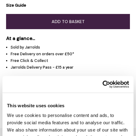
Size Guide
ADD TO BASKET
At a glance...
Sold by Jarrolds
Free Delivery on orders over £50*
Free Click & Collect
Jarrolds Delivery Pass - £15 a year
Product Overview
This website uses cookies
Delivery & Returns
We use cookies to personalise content and ads, to
provide social media features and to analyse our traffic.
We also share information about your use of our site with