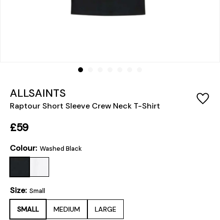
ALLSAINTS
Raptour Short Sleeve Crew Neck T-Shirt
£59
Colour:
Washed Black
Size:
Small
SMALL
MEDIUM
LARGE