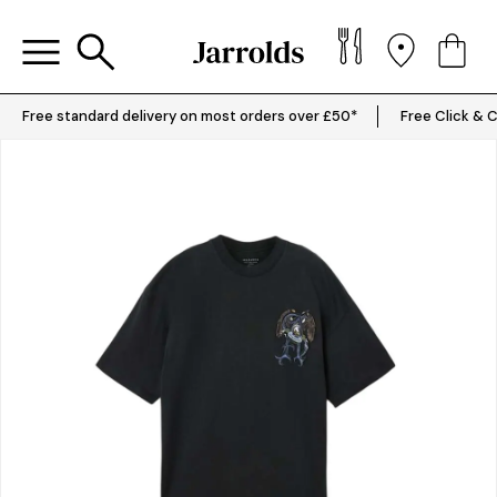
Free standard delivery on most orders over £50*
Free Click & C