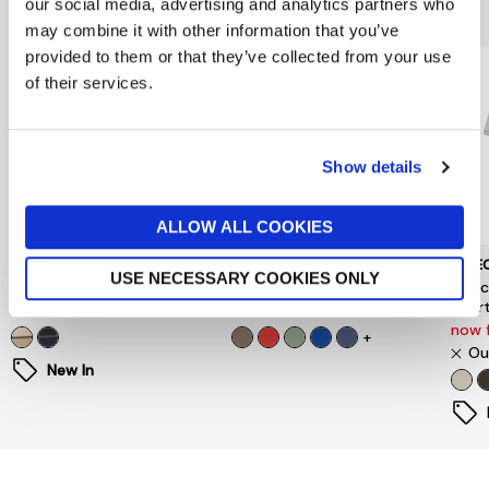
You might also like...
our social media, advertising and analytics partners who
may combine it with other information that you’ve
provided to them or that they’ve collected from your use
of their services.
Show details
ALLOW ALL COOKIES
BARBOUR
GANT
SELE
USE NECESSARY COOKIES ONLY
Tartan Stripe Rugby Shirt
Regular Fit Polo Shirt
Sele
Short
£109
£90
now 
+
Ou
New In