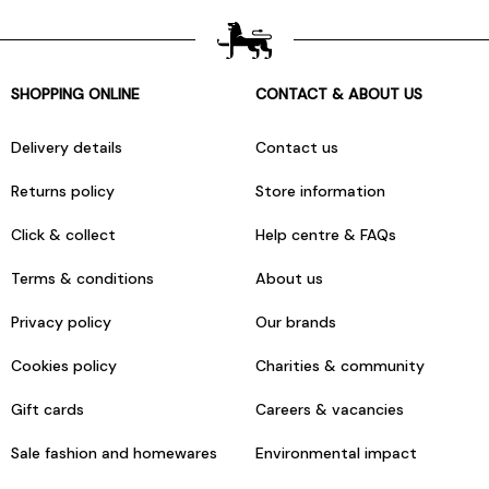
SHOPPING ONLINE
CONTACT & ABOUT US
Delivery details
Contact us
Returns policy
Store information
Click & collect
Help centre & FAQs
Terms & conditions
About us
Privacy policy
Our brands
Cookies policy
Charities & community
Gift cards
Careers & vacancies
Sale fashion and homewares
Environmental impact