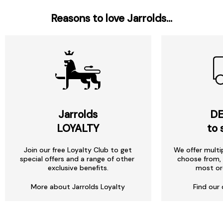
Reasons to love Jarrolds...
Jarrolds
DE
LOYALTY
to 
Join our free Loyalty Club to get
We offer multi
special offers and a range of other
choose from, 
exclusive benefits.
most or
More about Jarrolds Loyalty
Find our 