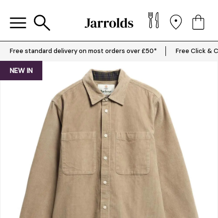
Free standard delivery on most orders over £50*
Free Click & C
NEW IN