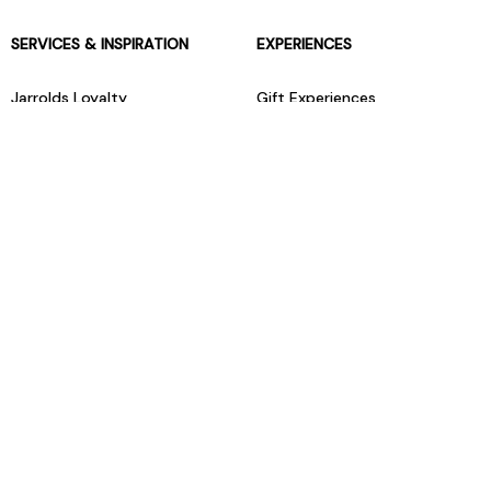
SERVICES & INSPIRATION
EXPERIENCES
Jarrolds Loyalty
Gift Experiences
Beauty counter services
The Retreat Beauty Rooms
Fashion stylists
Restaurants
Build your own hamper
Events Diary
Fred. Olsen Travel Agents
View all our instore services