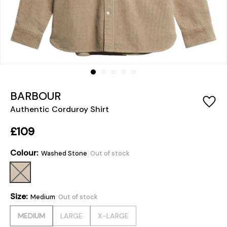
BARBOUR
Authentic Corduroy Shirt
£109
Colour:
Washed Stone
Out of stock
Size:
Medium
Out of stock
MEDIUM
LARGE
X-LARGE