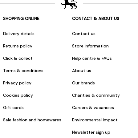
SHOPPING ONLINE
CONTACT & ABOUT US
Delivery details
Contact us
Returns policy
Store information
Click & collect
Help centre & FAQs
Terms & conditions
About us
Privacy policy
Our brands
Cookies policy
Charities & community
Gift cards
Careers & vacancies
Sale fashion and homewares
Environmental impact
Newsletter sign up