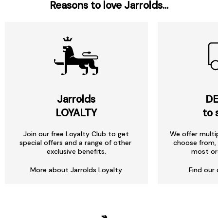
Reasons to love Jarrolds...
Jarrolds
DE
LOYALTY
to 
Join our free Loyalty Club to get
We offer multi
special offers and a range of other
choose from, 
exclusive benefits.
most or
More about Jarrolds Loyalty
Find our 