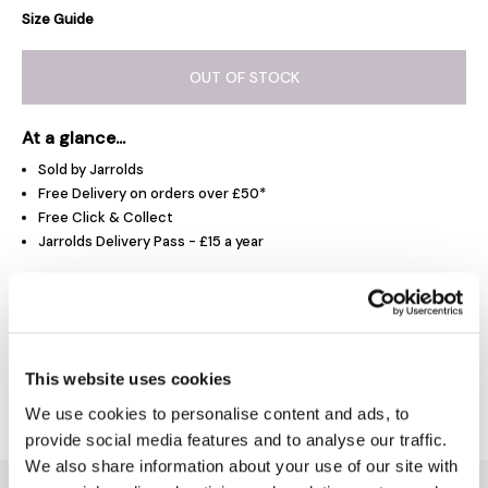
Size Guide
OUT OF STOCK
At a glance...
Sold by Jarrolds
Free Delivery on orders over £50*
Free Click & Collect
Jarrolds Delivery Pass - £15 a year
Product Overview
This website uses cookies
Delivery & Returns
We use cookies to personalise content and ads, to
provide social media features and to analyse our traffic.
We also share information about your use of our site with