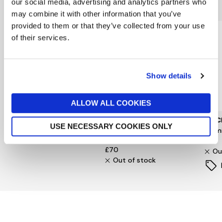
You might also like...
our social media, advertising and analytics partners who
may combine it with other information that you’ve
provided to them or that they’ve collected from your use
of their services.
Show details
ALLOW ALL COOKIES
BARBOUR INTERNATIONAL
FYNCH-HATTON
FYNC
USE NECESSARY COOKIES ONLY
Ardie Ripstop Overshirt
Dark Multicolour Check
Premi
Shirt
£119
£75
£70
Ou
Out of stock