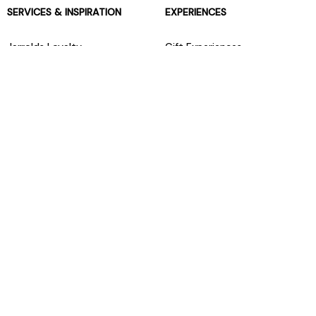
SERVICES & INSPIRATION
EXPERIENCES
Jarrolds Loyalty
Gift Experiences
Beauty counter services
The Retreat Beauty Rooms
Fashion stylists
Restaurants
Build your own hamper
Events Diary
Fred. Olsen Travel Agents
View all our instore services
© Jarrolds 2026