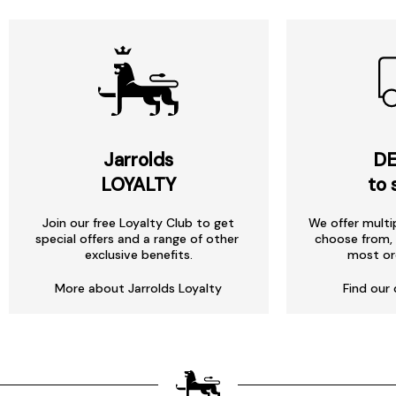
Jarrolds
DE
LOYALTY
to 
Join our free Loyalty Club to get
We offer multi
special offers and a range of other
choose from, 
exclusive benefits.
most or
More about Jarrolds Loyalty
Find our 