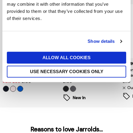
may combine it with other information that you’ve
provided to them or that they’ve collected from your use
of their services.
Show details
ALLOW ALL COOKIES
TOMMY HILFIGER
BARBOUR INTERNATIONAL
TOMM
Flag Embroidery Terry
Inline Hooded Sweatshirt
Esse
USE NECESSARY COOKIES ONLY
Drawstring Hoody
Black
Swea
now £50
£100
£109
£110
Ou
New In
Reasons to love Jarrolds...