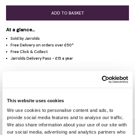
ADD TO BASKET
At a glance...
Sold by Jarrolds
Free Delivery on orders over £50*
Free Click & Collect
Jarrolds Delivery Pass - £15 a year
Product Overview
Delivery & Returns
This website uses cookies
We use cookies to personalise content and ads, to
provide social media features and to analyse our traffic.
We also share information about your use of our site with
You might also like...
our social media, advertising and analytics partners who