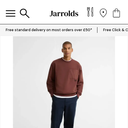
Free standard delivery on most orders over £50*
Free Click & C