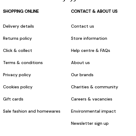
SHOPPING ONLINE
CONTACT & ABOUT US
Delivery details
Contact us
Returns policy
Store information
Click & collect
Help centre & FAQs
Terms & conditions
About us
Privacy policy
Our brands
Cookies policy
Charities & community
Gift cards
Careers & vacancies
Sale fashion and homewares
Environmental impact
Newsletter sign up