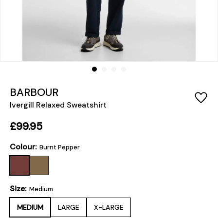
BARBOUR
Ivergill Relaxed Sweatshirt
£99.95
Colour:
Burnt Pepper
Size:
Medium
MEDIUM
LARGE
X-LARGE