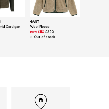
N
GANT
rid Cardigan
Wool Fleece
now £110
£220
k
Out of stock