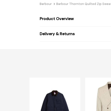
Barbour
Barbour Thornton Quilted Zip Swea
Product Overview
Delivery & Returns