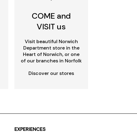
COME and
VISIT us
Visit beautiful Norwich
Department store in the
Heart of Norwich, or one
of our branches in Norfolk
Discover our stores
EXPERIENCES