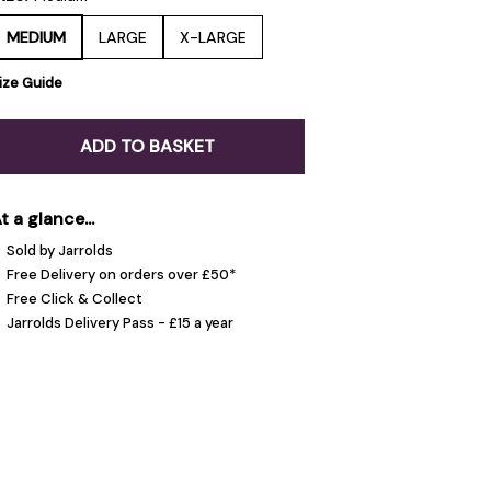
MEDIUM
LARGE
X-LARGE
ize Guide
ADD TO BASKET
t a glance...
Sold by Jarrolds
Free Delivery on orders over £50*
Free Click & Collect
Jarrolds Delivery Pass - £15 a year