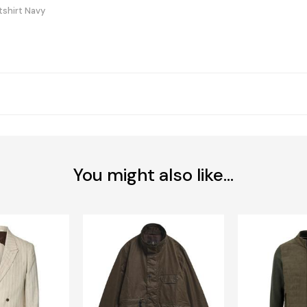
tshirt Navy
You might also like...