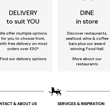
DELIVERY
DINE
to suit YOU
in store
We offer multiple options
Discover restaurants,
for you to choose from,
seafood, wine & coffee
with free delivery on most
bars plus our award
orders over £50*
winning Food Hall.
Find our delivery options
More about our
restaurants
NTACT & ABOUT US
SERVICES & INSPIRATION