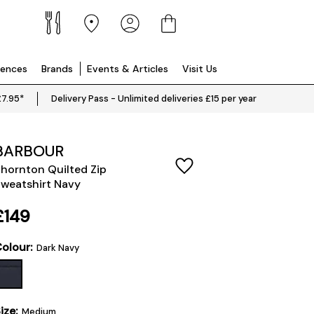
iences
Brands
Events & Articles
Visit Us
£7.95*
Delivery Pass - Unlimited deliveries £15 per year
BARBOUR
hornton Quilted Zip
weatshirt Navy
£149
olour:
Dark Navy
ize:
Medium