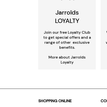
Jarrolds
LOYALTY
Join our free Loyalty Club
to get special offers and a
range of other exclusive
benefits.
More about Jarrolds
Loyalty
SHOPPING ONLINE
CO