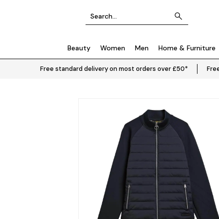
Beauty
Women
Men
Home & Furniture
Free standard delivery on most orders over £50*
Free