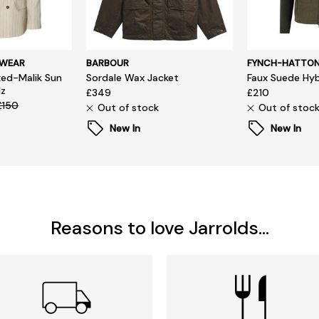
SWEAR
BARBOUR
FYNCH-HATTO
ed-Malik Sun
Sordale Wax Jacket
Faux Suede Hyb
lz
£349
£210
£150
Out of stock
Out of stoc
New In
New In
Reasons to love Jarrolds...