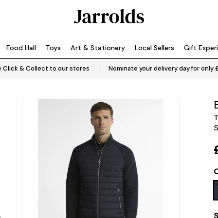
Food Hall
Toys
Art & Stationery
Local Sellers
Gift Exper
 Click & Collect to our stores
Nominate your delivery day for only 
T
S
C
S