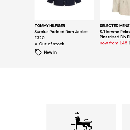
TOMMY HILFIGER
SELECTED MEN
Surplus Padded Barn Jacket
S/Homme Relax
Pinstriped Db B
£320
now from £45
Out of stock
New In