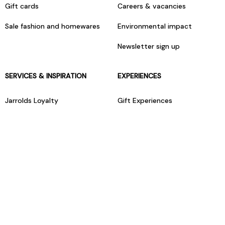
Gift cards
Careers & vacancies
Sale fashion and homewares
Environmental impact
Newsletter sign up
SERVICES & INSPIRATION
EXPERIENCES
Jarrolds Loyalty
Gift Experiences
Beauty counter services
The Retreat Beauty Rooms
Fashion stylists
Restaurants
Build your own hamper
Events Diary
Fred. Olsen Travel Agents
View all our instore services