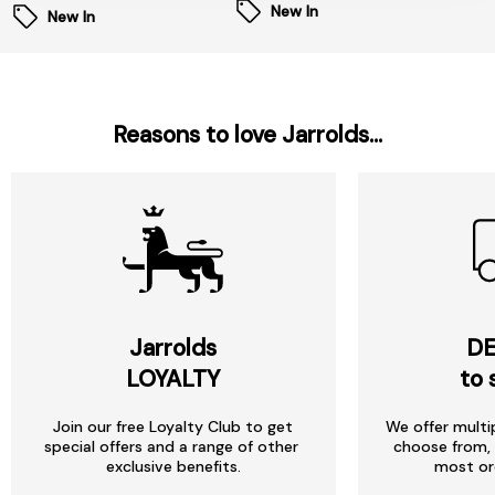
New In
New In
Reasons to love Jarrolds...
Jarrolds
DE
LOYALTY
to 
Join our free Loyalty Club to get
We offer multi
special offers and a range of other
choose from, 
exclusive benefits.
most or