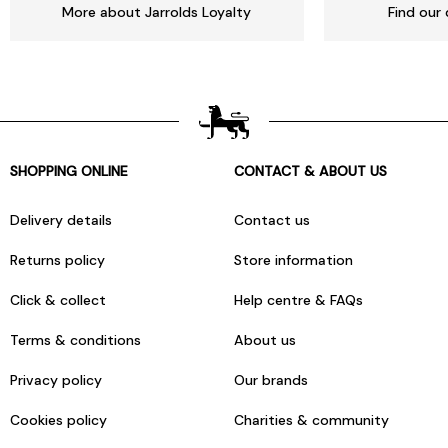
More about Jarrolds Loyalty
Find our 
SHOPPING ONLINE
CONTACT & ABOUT US
Delivery details
Contact us
Returns policy
Store information
Click & collect
Help centre & FAQs
Terms & conditions
About us
Privacy policy
Our brands
Cookies policy
Charities & community