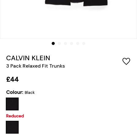
CALVIN KLEIN
3 Pack Relaxed Fit Trunks
£44
Colour:
Black
Reduced