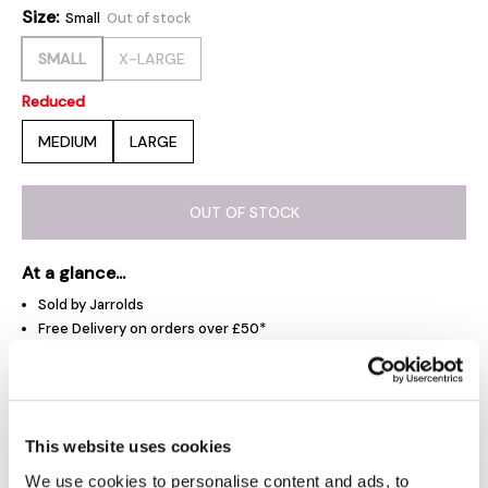
Size:
Small
Out of stock
SMALL
X-LARGE
Reduced
MEDIUM
LARGE
OUT OF STOCK
At a glance...
Sold by Jarrolds
Free Delivery on orders over £50*
Free Click & Collect
Jarrolds Delivery Pass - £15 a year
This website uses cookies
Product Overview
We use cookies to personalise content and ads, to