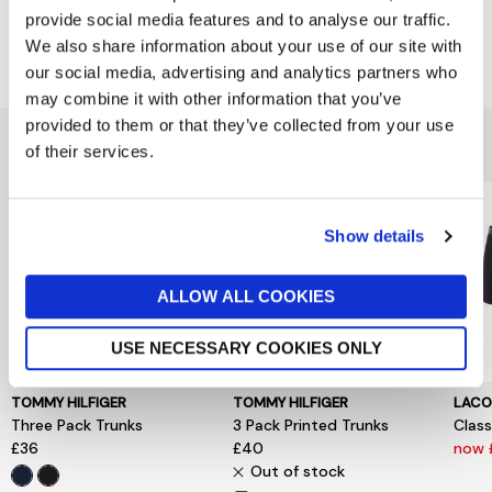
provide social media features and to analyse our traffic.
Delivery & Returns
We also share information about your use of our site with
our social media, advertising and analytics partners who
may combine it with other information that you’ve
provided to them or that they’ve collected from your use
You might also like...
of their services.
Show details
ALLOW ALL COOKIES
USE NECESSARY COOKIES ONLY
TOMMY HILFIGER
TOMMY HILFIGER
LACO
Three Pack Trunks
3 Pack Printed Trunks
Class
£36
£40
now 
Out of stock