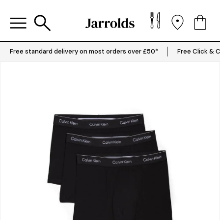
Free standard delivery on most orders over £50*
Free Click & C