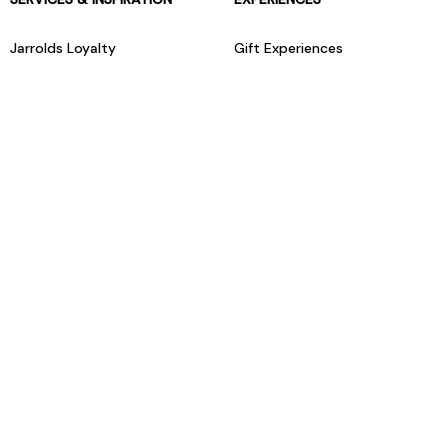
Jarrolds Loyalty
Gift Experiences
Beauty counter services
The Retreat Beauty Rooms
Fashion stylists
Restaurants
Build your own hamper
Events Diary
Fred. Olsen Travel Agents
View all our instore services
© Jarrolds 2026
Terms & Conditions
Delivery Information