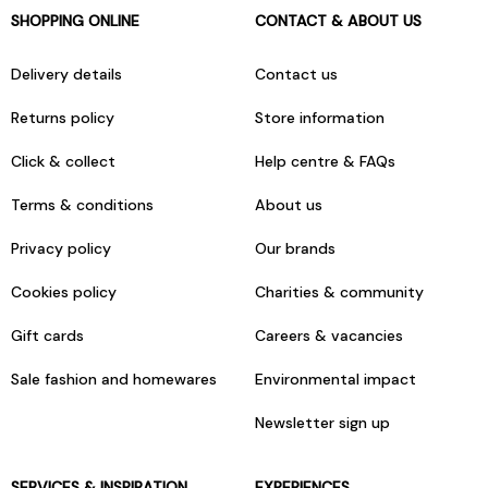
SHOPPING ONLINE
CONTACT & ABOUT US
Delivery details
Contact us
Returns policy
Store information
Click & collect
Help centre & FAQs
Terms & conditions
About us
Privacy policy
Our brands
Cookies policy
Charities & community
Gift cards
Careers & vacancies
Sale fashion and homewares
Environmental impact
Newsletter sign up
SERVICES & INSPIRATION
EXPERIENCES