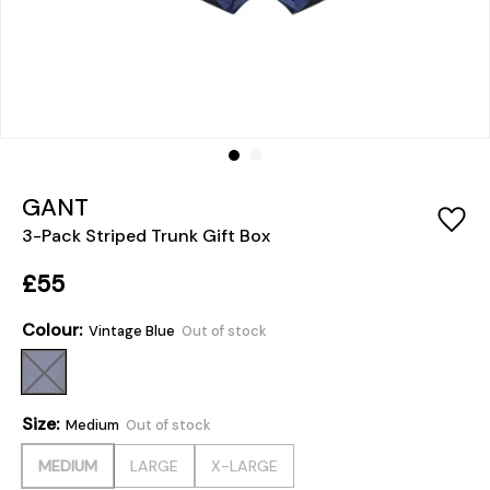
GANT
3-Pack Striped Trunk Gift Box
£55
Colour:
Vintage Blue
Out of stock
Size:
Medium
Out of stock
MEDIUM
LARGE
X-LARGE