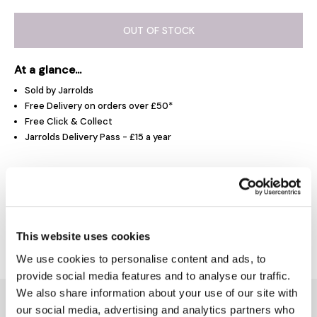
OUT OF STOCK
At a glance...
Sold by Jarrolds
Free Delivery on orders over £50*
Free Click & Collect
Jarrolds Delivery Pass - £15 a year
Product Overview
Delivery & Returns
This website uses cookies
We use cookies to personalise content and ads, to
provide social media features and to analyse our traffic.
We also share information about your use of our site with
You might also like...
our social media, advertising and analytics partners who