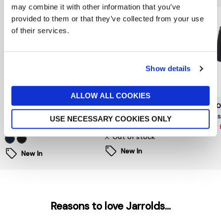
may combine it with other information that you’ve
provided to them or that they’ve collected from your use
of their services.
Show details
ALLOW ALL COOKIES
TOMMY HILFIGER
TOMMY HILFIGER
LACO
Three Pack Trunks
3 Pack Printed Trunks
Class
USE NECESSARY COOKIES ONLY
£36
£40
now 
Out of stock
New In
New In
Reasons to love Jarrolds...