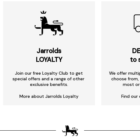
Jarrolds
DE
LOYALTY
to 
Join our free Loyalty Club to get
We offer multi
special offers and a range of other
choose from, 
exclusive benefits.
most or
More about Jarrolds Loyalty
Find our 