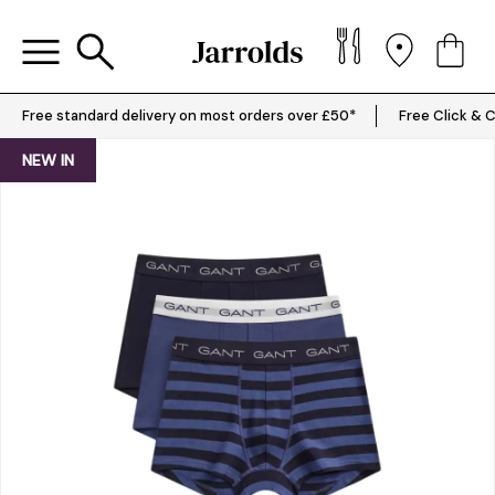
Free standard delivery on most orders over £50*
Free Click & C
NEW IN