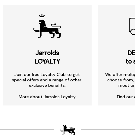
Jarrolds
DE
LOYALTY
to 
Join our free Loyalty Club to get
We offer multi
special offers and a range of other
choose from, 
exclusive benefits.
most or
More about Jarrolds Loyalty
Find our 