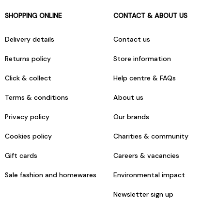
SHOPPING ONLINE
CONTACT & ABOUT US
Delivery details
Contact us
Returns policy
Store information
Click & collect
Help centre & FAQs
Terms & conditions
About us
Privacy policy
Our brands
Cookies policy
Charities & community
Gift cards
Careers & vacancies
Sale fashion and homewares
Environmental impact
Newsletter sign up