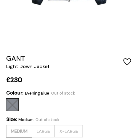
GANT
Light Down Jacket
£230
Colour:
Evening Blue
Out of stock
Size:
Medium
Out of stock
MEDIUM
LARGE
X-LARGE