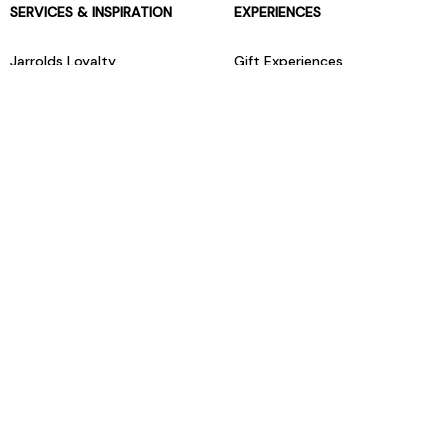
SERVICES & INSPIRATION
EXPERIENCES
Jarrolds Loyalty
Gift Experiences
Beauty counter services
The Retreat Beauty Rooms
Fashion stylists
Restaurants
Build your own hamper
Events Diary
Fred. Olsen Travel Agents
View all our instore services
© Jarrolds 2026