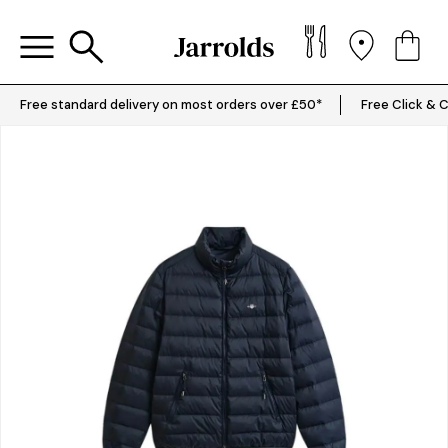
Free standard delivery on most orders over £50*
Free Click & C