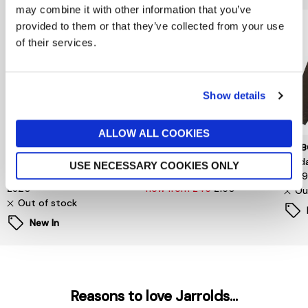
may combine it with other information that you’ve
provided to them or that they’ve collected from your use
of their services.
Show details
ALLOW ALL COOKIES
TOMMY HILFIGER
SELECTED MENSWEAR
BARB
Surplus Padded Barn
S/Homme Relaxed-Malik
Sord
USE NECESSARY COOKIES ONLY
Jacket
Sun Pinstriped Db Blz
£34
£320
now from £45
£150
Ou
Out of stock
New In
Reasons to love Jarrolds...