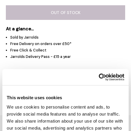
OUT OF STOCK
At a glance...
Sold by Jarrolds
Free Delivery on orders over £50*
Free Click & Collect
Jarrolds Delivery Pass - £15 a year
Product Overview
Delivery & Returns
This website uses cookies
We use cookies to personalise content and ads, to
provide social media features and to analyse our traffic.
We also share information about your use of our site with
You might also like...
our social media, advertising and analytics partners who