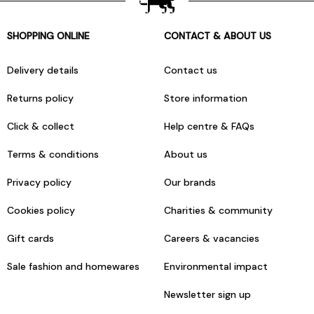
SHOPPING ONLINE
CONTACT & ABOUT US
Delivery details
Contact us
Returns policy
Store information
Click & collect
Help centre & FAQs
Terms & conditions
About us
Privacy policy
Our brands
Cookies policy
Charities & community
Gift cards
Careers & vacancies
Sale fashion and homewares
Environmental impact
Newsletter sign up