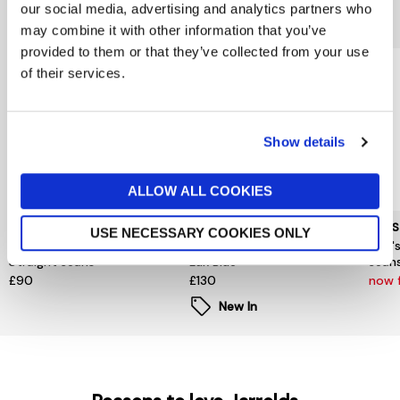
our social media, advertising and analytics partners who
You might also like...
may combine it with other information that you’ve
provided to them or that they’ve collected from your use
of their services.
Show details
ALLOW ALL COOKIES
TOMMY HILFIGER
TOMMY HILFIGER
LEVIS
USE NECESSARY COOKIES ONLY
Dover Tate Rinse Regular
Denton Slim Straight Jeans
Levi'
Straight Jeans
Lux Blue
Jean
£90
£130
now 
New In