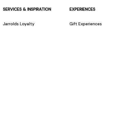
SERVICES & INSPIRATION
EXPERIENCES
Jarrolds Loyalty
Gift Experiences
Beauty counter services
The Retreat Beauty Rooms
Fashion stylists
Restaurants
Build your own hamper
Events Diary
Fred. Olsen Travel Agents
View all our instore services