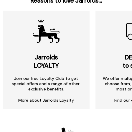
Reasons to love Jarrolds...
Jarrolds
DE
LOYALTY
to 
Join our free Loyalty Club to get
We offer multi
special offers and a range of other
choose from, 
exclusive benefits.
most or
More about Jarrolds Loyalty
Find our 