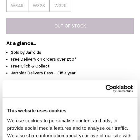
W34R
W32S
W32R
OUT OF STOCK
At a glance...
Sold by Jarrolds
Free Delivery on orders over £50*
Free Click & Collect
Jarrolds Delivery Pass - £15 a year
Product Overview
This website uses cookies
Delivery & Returns
We use cookies to personalise content and ads, to
provide social media features and to analyse our traffic.
We also share information about your use of our site with