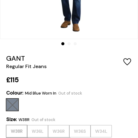
GANT
Regular Fit Jeans
£115
Colour:
Mid Blue Worn In
Out of stock
Size:
W38R
Out of stock
W38R
W36L
W36R
W36S
W34L