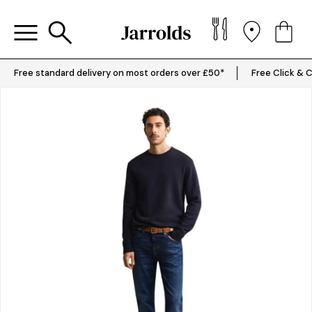
Free standard delivery on most orders over £50*
Free Click & C