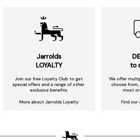
Jarrolds
DE
LOYALTY
to 
Join our free Loyalty Club to get
We offer multi
special offers and a range of other
choose from, 
exclusive benefits.
most or
More about Jarrolds Loyalty
Find our 