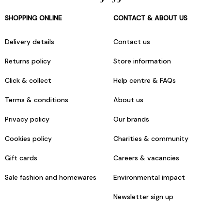
SHOPPING ONLINE
CONTACT & ABOUT US
Delivery details
Contact us
Returns policy
Store information
Click & collect
Help centre & FAQs
Terms & conditions
About us
Privacy policy
Our brands
Cookies policy
Charities & community
Gift cards
Careers & vacancies
Sale fashion and homewares
Environmental impact
Newsletter sign up