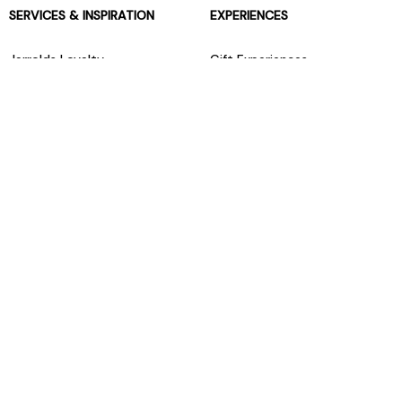
SERVICES & INSPIRATION
EXPERIENCES
Jarrolds Loyalty
Gift Experiences
Beauty counter services
The Retreat Beauty Rooms
Fashion stylists
Restaurants
Build your own hamper
Events Diary
Fred. Olsen Travel Agents
View all our instore services
© Jarrolds 2026