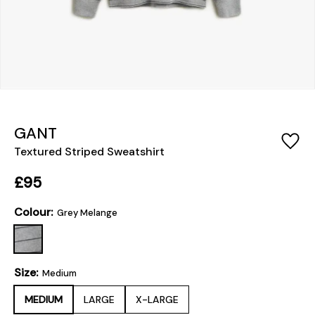
GANT
Textured Striped Sweatshirt
£95
Colour:
Grey Melange
Size:
Medium
MEDIUM
LARGE
X-LARGE