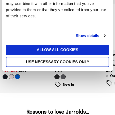
may combine it with other information that you’ve
provided to them or that they’ve collected from your use
of their services.
Show details
ALLOW ALL COOKIES
TOMMY HILFIGER
BARBOUR INTERNATIONAL
TOMM
Flag Embroidery Terry
Inline Hooded Sweatshirt
Esse
USE NECESSARY COOKIES ONLY
Drawstring Hoody
Black
Swea
now £50
£100
£109
£110
Ou
New In
Reasons to love Jarrolds...