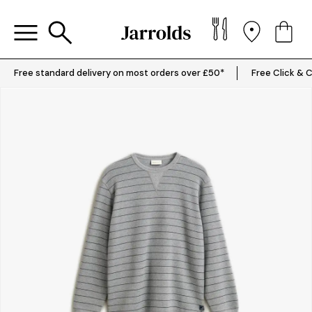
Free standard delivery on most orders over £50*
Free Click & C