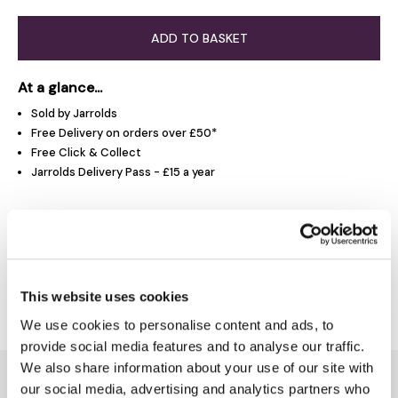
ADD TO BASKET
At a glance...
Sold by Jarrolds
Free Delivery on orders over £50*
Free Click & Collect
Jarrolds Delivery Pass - £15 a year
Product Overview
Delivery & Returns
This website uses cookies
We use cookies to personalise content and ads, to
provide social media features and to analyse our traffic.
We also share information about your use of our site with
You might also like...
our social media, advertising and analytics partners who