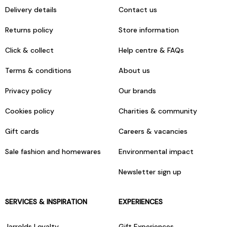
Delivery details
Contact us
Returns policy
Store information
Click & collect
Help centre & FAQs
Terms & conditions
About us
Privacy policy
Our brands
Cookies policy
Charities & community
Gift cards
Careers & vacancies
Sale fashion and homewares
Environmental impact
Newsletter sign up
SERVICES & INSPIRATION
EXPERIENCES
Jarrolds Loyalty
Gift Experiences