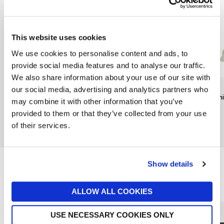
This website uses cookies
We use cookies to personalise content and ads, to
provide social media features and to analyse our traffic.
We also share information about your use of our site with
RAINBOW DESIGNS
TY
TY
our social media, advertising and analytics partners who
Mr Bump Keychain by
Noodles Dog Beanie Boo
Beani
may combine it with other information that you’ve
Rainbow Designs
£6
£9
provided to them or that they’ve collected from your use
£6
of their services.
New In
Show details
Reasons to love Jarrolds...
ALLOW ALL COOKIES
USE NECESSARY COOKIES ONLY