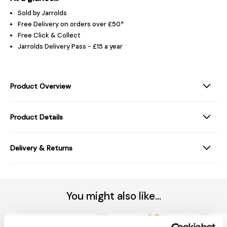
Sold by Jarrolds
Free Delivery on orders over £50*
Free Click & Collect
Jarrolds Delivery Pass - £15 a year
Product Overview
Product Details
Delivery & Returns
You might also like...