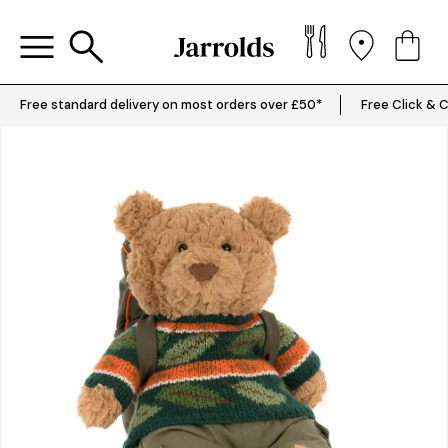
Free standard delivery on most orders over £50*
Free Click & C