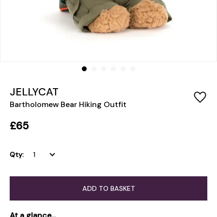
JELLYCAT
Bartholomew Bear Hiking Outfit
£65
Qty:
ADD TO BASKET
At a glance...