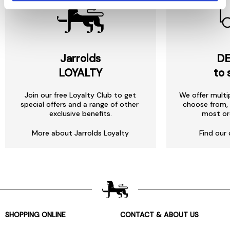
Jarrolds
DE
LOYALTY
to 
Join our free Loyalty Club to get
We offer multi
special offers and a range of other
choose from, 
exclusive benefits.
most or
More about Jarrolds Loyalty
Find our 
SHOPPING ONLINE
CONTACT & ABOUT US