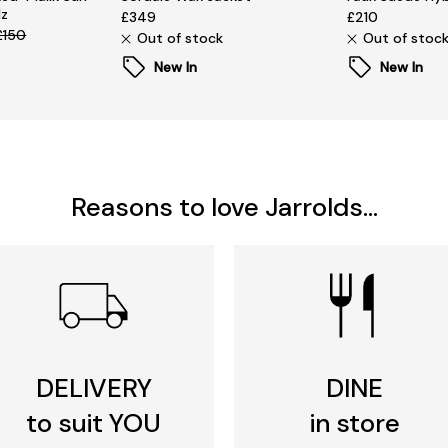
lz
£349
£210
£150
Out of stock
Out of stoc
New In
New In
Reasons to love Jarrolds...
DELIVERY
DINE
to suit YOU
in store