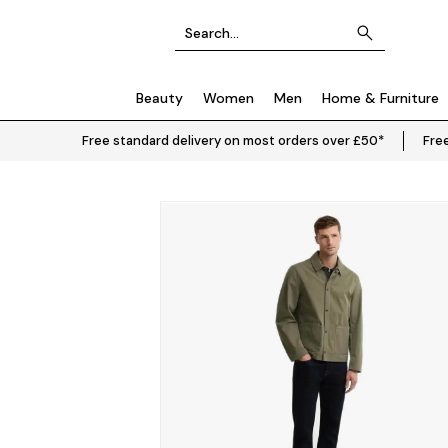
Beauty
Women
Men
Home & Furniture
Free standard delivery on most orders over £50*
Free