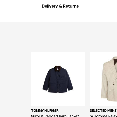
Delivery & Returns
TOMMY HILFIGER
SELECTED MEN
Surplus Padded Barn Jacket
S/Homme Relax