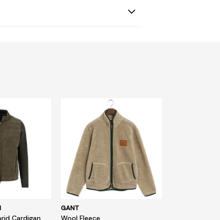
N
GANT
rid Cardigan
Wool Fleece