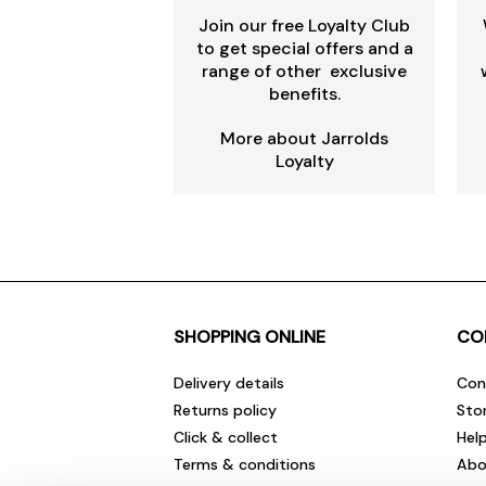
Join our free Loyalty Club
to get special offers and a
range of other exclusive
benefits.
More about Jarrolds
Loyalty
SHOPPING ONLINE
CO
Delivery details
Con
Returns policy
Sto
Click & collect
Hel
Terms & conditions
Abo