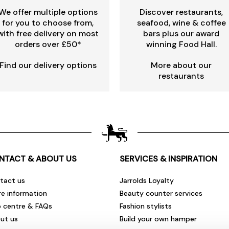
We offer multiple options
Discover restaurants,
for you to choose from,
seafood, wine & coffee
with free delivery on most
bars plus our award
orders over £50*
winning Food Hall.
Find our delivery options
More about our
restaurants
NTACT & ABOUT US
SERVICES & INSPIRATION
tact us
Jarrolds Loyalty
re information
Beauty counter services
p centre & FAQs
Fashion stylists
ut us
Build your own hamper