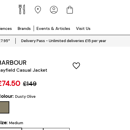
riences
Brands
Events & Articles
Visit Us
£7.95*
Delivery Pass - Unlimited deliveries £15 per year
BARBOUR
ayfield Casual Jacket
£74.50
£149
olour:
Dusty Olive
ize:
Medium