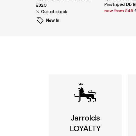
Pinstriped Db B
£320
now from £45
Out of stock
New In
Jarrolds
LOYALTY