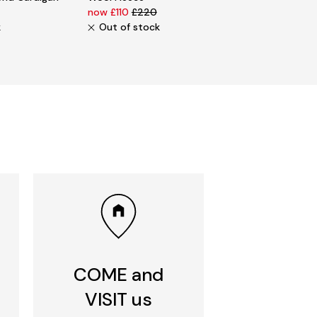
now £110
£220
k
Out of stock
COME and
VISIT us