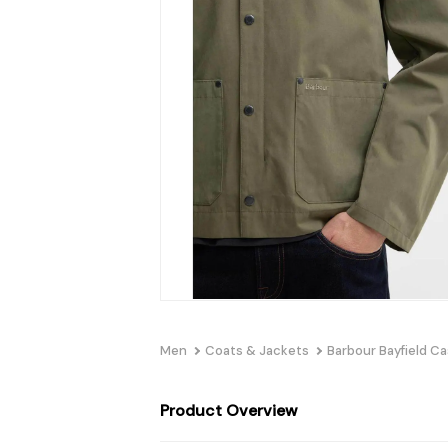
Men
Coats & Jackets
Barbour Bayfield Ca
Product Overview