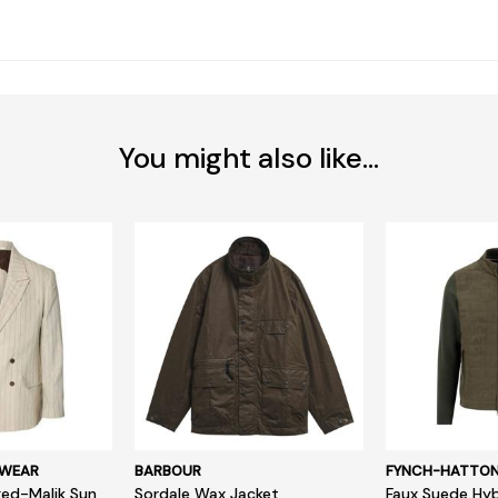
You might also like...
SWEAR
BARBOUR
FYNCH-HATTO
ed-Malik Sun
Sordale Wax Jacket
Faux Suede Hyb