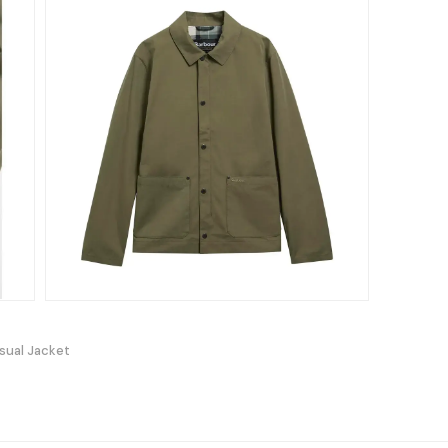
sual Jacket