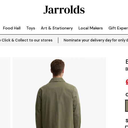
Food Hall
Toys
Art & Stationery
Local Makers
Gift Expe
 Click & Collect to our stores
Nominate your delivery day for only 
B
C
S