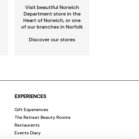
Visit beautiful Norwich
Department store in the
Heart of Norwich, or one
of our branches in Norfolk
Discover our stores
EXPERIENCES
Gift Experiences
The Retreat Beauty Rooms
Restaurants
Events Diary