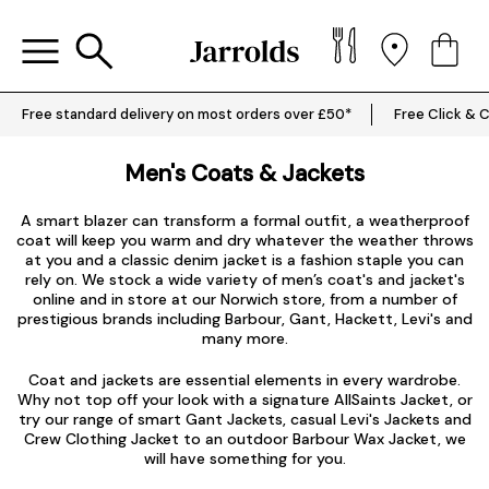
Free standard delivery on most orders over £50*
Free Click & C
Men's Coats & Jackets
A smart blazer can transform a formal outfit, a weatherproof
coat will keep you warm and dry whatever the weather throws
at you and a classic denim jacket is a fashion staple you can
rely on. We stock a wide variety of men’s coat's and jacket's
online and in store at our Norwich store, from a number of
prestigious brands including
Barbour
,
Gant
,
Hackett
,
Levi's
and
many more.
Coat and jackets are essential elements in every wardrobe.
Why not top off your look with a signature
AllSaints Jacket
, or
try our range of smart
Gant Jackets
, casual
Levi's Jackets
and
Crew Clothing Jacket to an outdoor Barbour Wax Jacket, we
will have something for you.