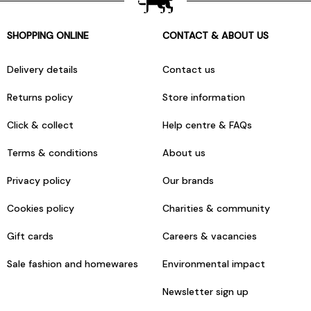
SHOPPING ONLINE
CONTACT & ABOUT US
Delivery details
Contact us
Returns policy
Store information
Click & collect
Help centre & FAQs
Terms & conditions
About us
Privacy policy
Our brands
Cookies policy
Charities & community
Gift cards
Careers & vacancies
Sale fashion and homewares
Environmental impact
Newsletter sign up