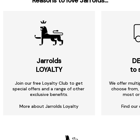
Reasons to love Jarrolds...
Jarrolds
DE
LOYALTY
to 
Join our free Loyalty Club to get
We offer multi
special offers and a range of other
choose from, 
exclusive benefits.
most or
More about Jarrolds Loyalty
Find our 