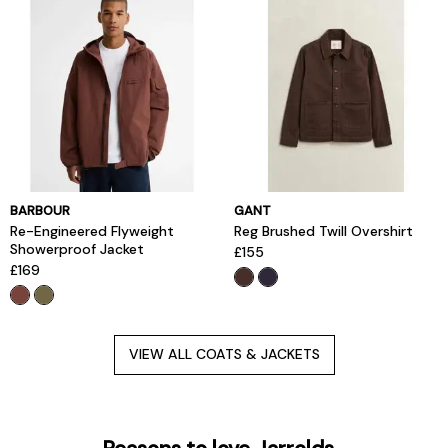
BARBOUR
GANT
Re-Engineered Flyweight
Reg Brushed Twill Overshirt
Showerproof Jacket
£155
£169
VIEW ALL COATS & JACKETS