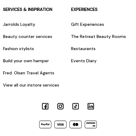
SERVICES & INSPIRATION
EXPERIENCES
Jarrolds Loyalty
Gift Experiences
Beauty counter services
The Retreat Beauty Rooms
Fashion stylists
Restaurants
Build your own hamper
Events Diary
Fred. Olsen Travel Agents
View all our instore services