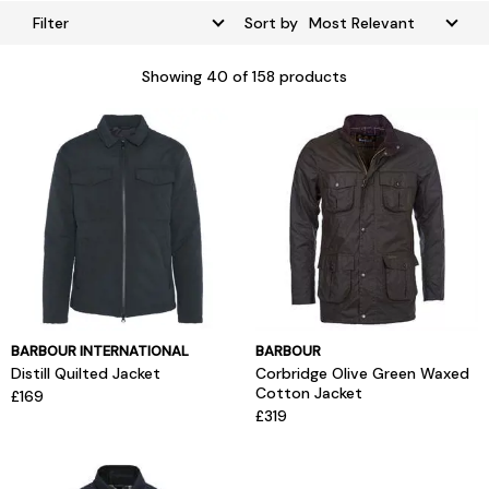
Filter
Sort by
Showing
40
of 158 products
BARBOUR INTERNATIONAL
BARBOUR
Distill Quilted Jacket
Corbridge Olive Green Waxed
Cotton Jacket
£169
£319