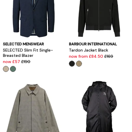
SELECTED MENSWEAR
BARBOUR INTERNATIONAL
SELECTED Slim Fit Single-
Tardon Jacket Black
Breasted Blazer
now from £84.50
£169
now £57
£190