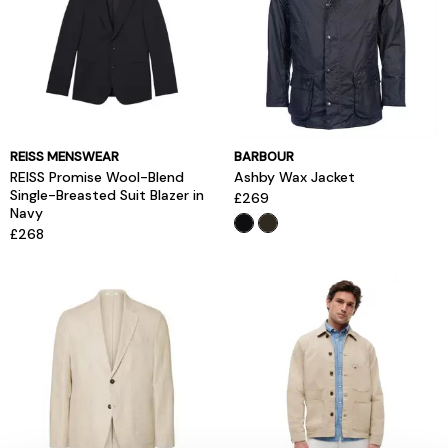
REISS MENSWEAR
BARBOUR
REISS Promise Wool-Blend
Ashby Wax Jacket
Single-Breasted Suit Blazer in
£269
Navy
£268