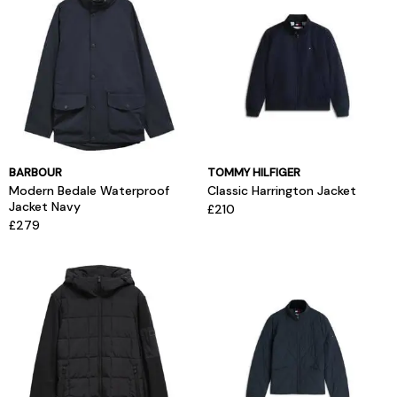
BARBOUR
TOMMY HILFIGER
Modern Bedale Waterproof
Classic Harrington Jacket
Jacket Navy
£210
£279