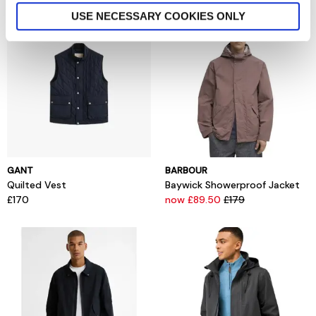
USE NECESSARY COOKIES ONLY
GANT
BARBOUR
Quilted Vest
Baywick Showerproof Jacket
£170
now £89.50
£179