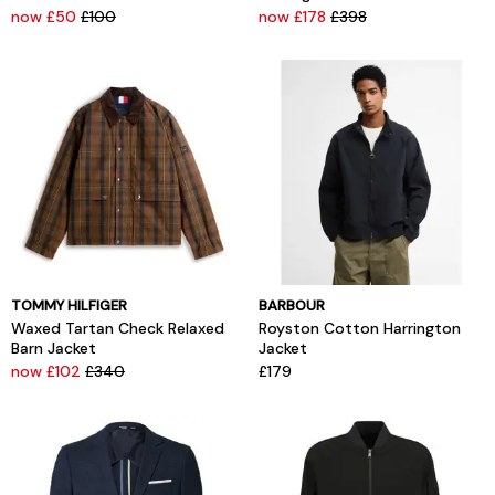
now £50
£100
now £178
£398
TOMMY HILFIGER
BARBOUR
Waxed Tartan Check Relaxed
Royston Cotton Harrington
Barn Jacket
Jacket
now £102
£340
£179