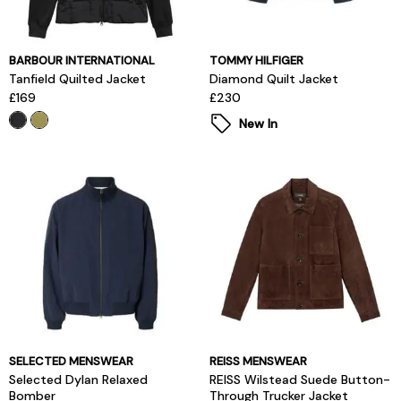
BARBOUR INTERNATIONAL
TOMMY HILFIGER
Tanfield Quilted Jacket
Diamond Quilt Jacket
£169
£230
New In
SELECTED MENSWEAR
REISS MENSWEAR
Selected Dylan Relaxed
REISS Wilstead Suede Button-
Bomber
Through Trucker Jacket