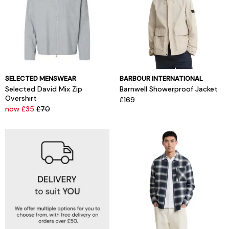
SELECTED MENSWEAR
BARBOUR INTERNATIONAL
Selected David Mix Zip
Barnwell Showerproof Jacket
Overshirt
£169
now £35
£70