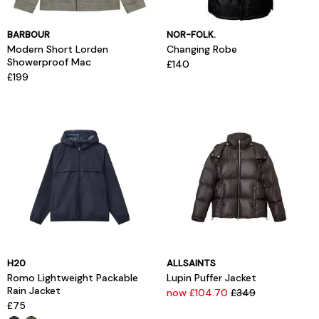
BARBOUR
NOR-FOLK.
Modern Short Lorden
Changing Robe
Showerproof Mac
£140
£199
H20
ALLSAINTS
Romo Lightweight Packable
Lupin Puffer Jacket
Rain Jacket
now £104.70
£349
£75