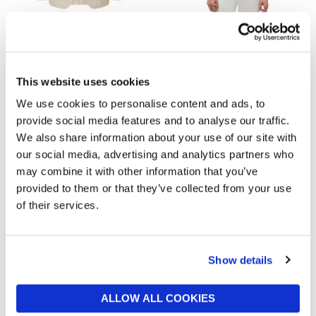
SELECTED MENSWEAR
TOMMY HILFIGER
Selected Charles Linen Blazer
Washed Flag Embroidery
Denim Chore Jacket
now from £72.50
£145
now £65
£130
This website uses cookies
We use cookies to personalise content and ads, to
provide social media features and to analyse our traffic.
We also share information about your use of our site with
our social media, advertising and analytics partners who
may combine it with other information that you’ve
provided to them or that they’ve collected from your use
of their services.
Show details
BARBOUR
TOMMY HILFIGER
Icons Bedale Casual Jacket
Essential Mix Media Chore
Jacket
now £174.30
£249
ALLOW ALL COOKIES
£170