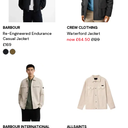
BARBOUR
CREW CLOTHING
Re-Engineered Endurance
Waterford Jacket
Casual Jacket
now £64.50
£129
£169
BARBOUR INTERNATIONAL
ALLSAINTS