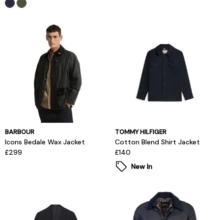
BARBOUR
TOMMY HILFIGER
Icons Bedale Wax Jacket
Cotton Blend Shirt Jacket
£299
£140
New In