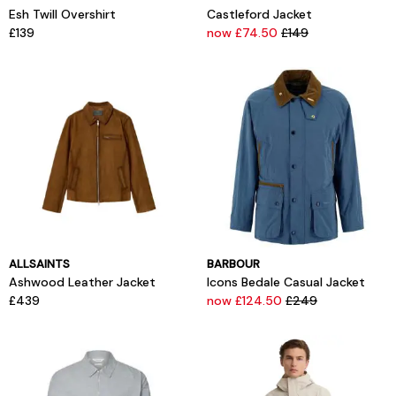
Esh Twill Overshirt
Castleford Jacket
£139
now £74.50
£149
ALLSAINTS
BARBOUR
Ashwood Leather Jacket
Icons Bedale Casual Jacket
£439
now £124.50
£249