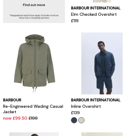
BARBOUR INTERNATIONAL
Elm Checked Overshirt
£119
BARBOUR
BARBOUR INTERNATIONAL
Re-Engineered Wading Casual
Inline Overshirt
Jacket
£139
now £99.50
£199