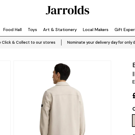
Food Hall
Toys
Art & Stationery
Local Makers
Gift Expe
 Click & Collect to our stores
Nominate your delivery day for only 
E
C