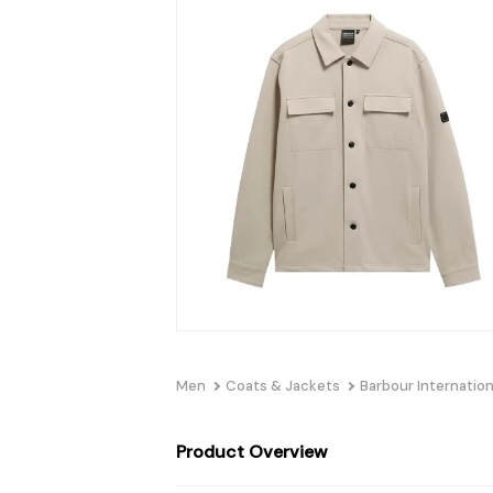
Men
Coats & Jackets
Barbour Internation
Product Overview