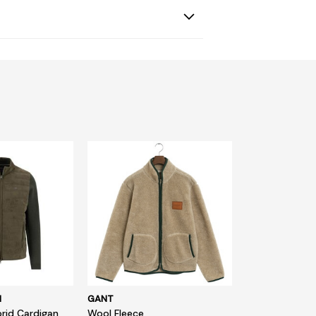
N
GANT
rid Cardigan
Wool Fleece