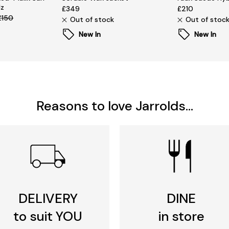
lz
£349
£210
£150
Out of stock
Out of stoc
New In
New In
Reasons to love Jarrolds...
DELIVERY
DINE
to suit YOU
in store