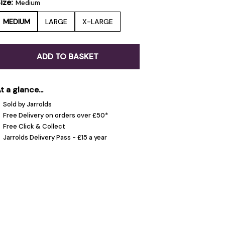
ize:
Medium
MEDIUM
LARGE
X-LARGE
ADD TO BASKET
t a glance...
Sold by Jarrolds
Free Delivery on orders over £50*
Free Click & Collect
Jarrolds Delivery Pass - £15 a year