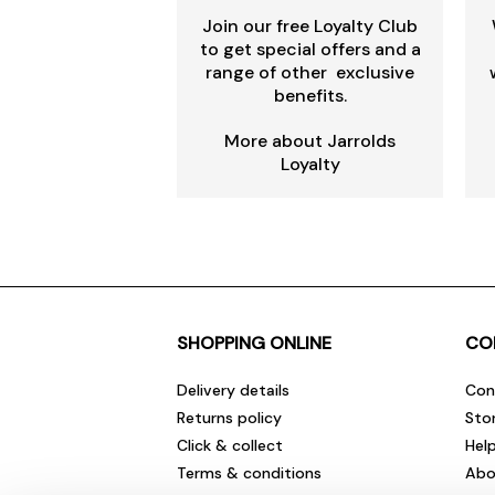
Join our free Loyalty Club
to get special offers and a
range of other exclusive
benefits.
More about Jarrolds
Loyalty
SHOPPING ONLINE
CO
Delivery details
Con
Returns policy
Sto
Click & collect
Hel
Terms & conditions
Abo