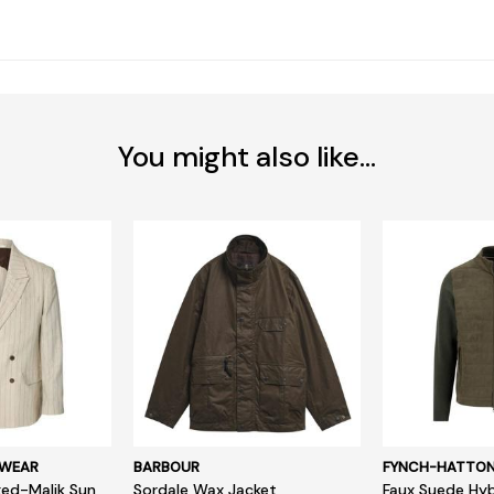
You might also like...
SWEAR
BARBOUR
FYNCH-HATTO
ed-Malik Sun
Sordale Wax Jacket
Faux Suede Hyb