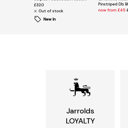
Pinstriped Db B
£320
now from £45
Out of stock
New In
Jarrolds
LOYALTY