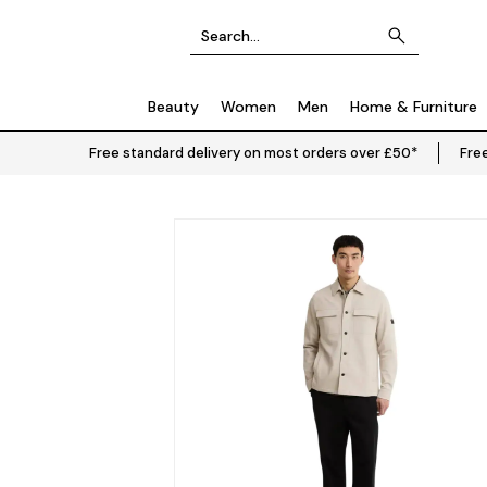
Beauty
Women
Men
Home & Furniture
Free standard delivery on most orders over £50*
Free