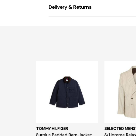
Delivery & Returns
TOMMY HILFIGER
SELECTED MEN
Surplus Padded Barn Jacket
S/Homme Relax