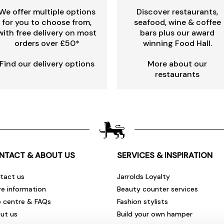
We offer multiple options
Discover restaurants,
for you to choose from,
seafood, wine & coffee
with free delivery on most
bars plus our award
orders over £50*
winning Food Hall.
Find our delivery options
More about our
restaurants
NTACT & ABOUT US
SERVICES & INSPIRATION
tact us
Jarrolds Loyalty
re information
Beauty counter services
p centre & FAQs
Fashion stylists
ut us
Build your own hamper