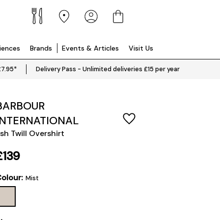
riences
Brands
Events & Articles
Visit Us
£7.95*
Delivery Pass - Unlimited deliveries £15 per year
BARBOUR
INTERNATIONAL
sh Twill Overshirt
£139
olour:
Mist