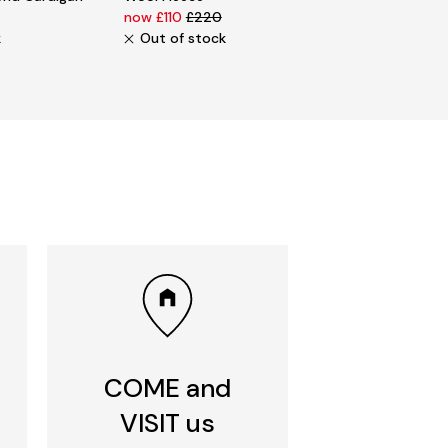
now £110
£220
k
Out of stock
COME and
VISIT us