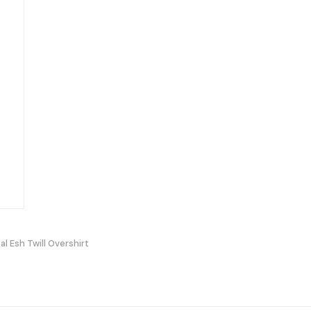
al Esh Twill Overshirt