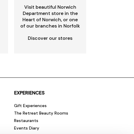
Visit beautiful Norwich
Department store in the
Heart of Norwich, or one
of our branches in Norfolk
Discover our stores
EXPERIENCES
Gift Experiences
The Retreat Beauty Rooms
Restaurants
Events Diary