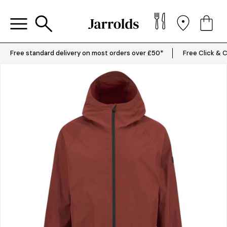
Free standard delivery on most orders over £50*
Free Click & C