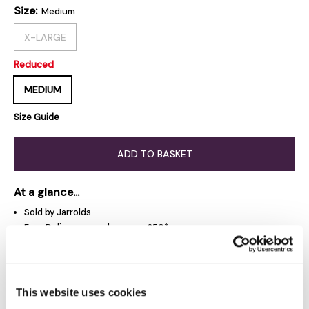
Size:
Medium
X-LARGE
Reduced
MEDIUM
Size Guide
ADD TO BASKET
At a glance...
Sold by Jarrolds
Free Delivery on orders over £50*
Free Click & Collect
Jarrolds Delivery Pass - £15 a year
This website uses cookies