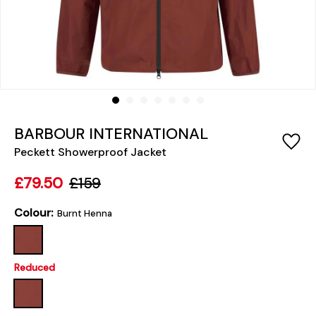
BARBOUR INTERNATIONAL
Peckett Showerproof Jacket
£79.50
£159
Colour:
Burnt Henna
Reduced