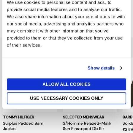
Product Overview
We use cookies to personalise content and ads, to
provide social media features and to analyse our traffic.
We also share information about your use of our site with
Delivery & Returns
our social media, advertising and analytics partners who
may combine it with other information that you’ve
provided to them or that they’ve collected from your use
of their services.
You might also like...
Show details
ALLOW ALL COOKIES
USE NECESSARY COOKIES ONLY
TOMMY HILFIGER
SELECTED MENSWEAR
BARB
Surplus Padded Barn
S/Homme Relaxed-Malik
Sord
Jacket
Sun Pinstriped Db Blz
£34