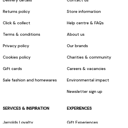
Delivery details
Contact us
Returns policy
Store information
Click & collect
Help centre & FAQs
Terms & conditions
About us
Privacy policy
Our brands
Cookies policy
Charities & community
Gift cards
Careers & vacancies
Sale fashion and homewares
Environmental impact
Newsletter sign up
SERVICES & INSPIRATION
EXPERIENCES
Jarrolds Loyalty
Gift Experiences