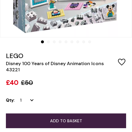
LEGO
Disney 100 Years of Disney Animation Icons
43221
£40
£50
Qty:
ADD TO BASKET