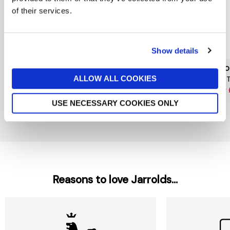
of their services.
Show details
LEGO
LEGO
LEGO
ALLOW ALL COOKIES
® Botanicals Peace Lily
Botanicals Orchid Bag Tag
Bag 
Flower 11504
£8
now 
£55
USE NECESSARY COOKIES ONLY
Reasons to love Jarrolds...