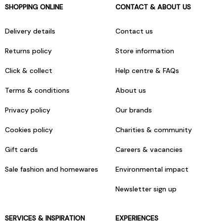
SHOPPING ONLINE
CONTACT & ABOUT US
Delivery details
Contact us
Returns policy
Store information
Click & collect
Help centre & FAQs
Terms & conditions
About us
Privacy policy
Our brands
Cookies policy
Charities & community
Gift cards
Careers & vacancies
Sale fashion and homewares
Environmental impact
Newsletter sign up
SERVICES & INSPIRATION
EXPERIENCES