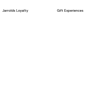
Jarrolds Loyalty
Gift Experiences
Beauty counter services
The Retreat Beauty Rooms
Fashion stylists
Restaurants
Build your own hamper
Events Diary
Fred. Olsen Travel Agents
View all our instore services
© Jarrolds 2026
Terms & Conditions
Delivery Information