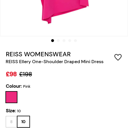
REISS WOMENSWEAR
REISS Ellery One-Shoulder Draped Mini Dress
£98
£198
Colour:
Pink
Size:
10
8
10