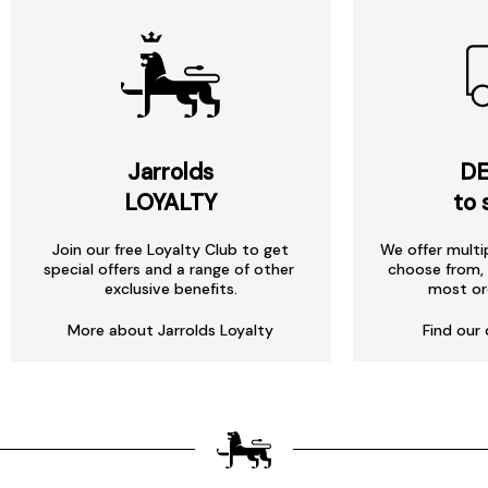
Jarrolds
DE
LOYALTY
to 
Join our free Loyalty Club to get
We offer multi
special offers and a range of other
choose from, 
exclusive benefits.
most or
More about Jarrolds Loyalty
Find our 