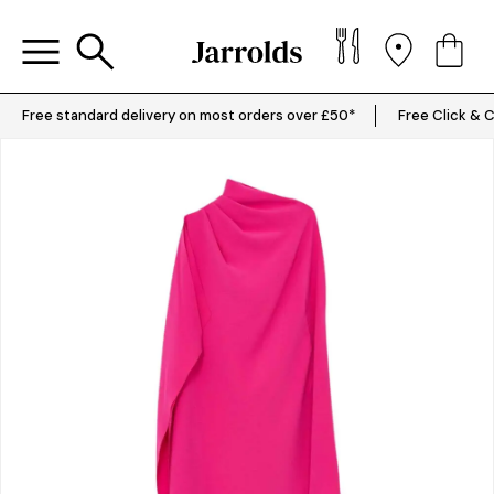
Free standard delivery on most orders over £50*
Free Click & C