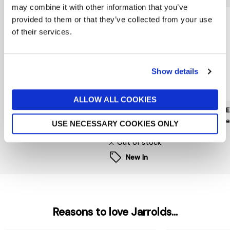
may combine it with other information that you’ve
provided to them or that they’ve collected from your use
of their services.
Show details
ALLOW ALL COOKIES
MUNTHE
PIECES
HOPE 
Nanny Dress
Kam Puff Sleeve Dress
Hope
USE NECESSARY COOKIES ONLY
£259
now £15
£50
£99
Out of stock
New In
Reasons to love Jarrolds...