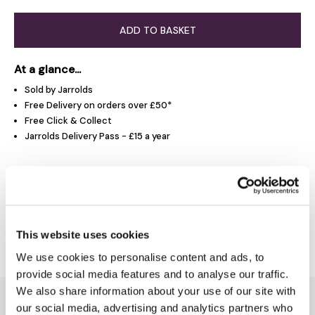
ADD TO BASKET
At a glance...
Sold by Jarrolds
Free Delivery on orders over £50*
Free Click & Collect
Jarrolds Delivery Pass - £15 a year
Product Overview
Delivery & Returns
This website uses cookies
We use cookies to personalise content and ads, to
provide social media features and to analyse our traffic.
We also share information about your use of our site with
You might also like...
our social media, advertising and analytics partners who